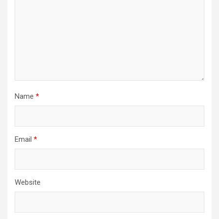
Name
*
Email
*
Website