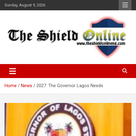
Skip
Sunday, August 9, 2026
to
content
A Nigerian General Interest Online Newspaper
The Shield Online!
Home
News
2027: The Governor Lagos Needs