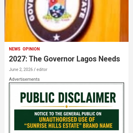
NEWS
OPINION
2027: The Governor Lagos Needs
June 2, 2026
editor
Advertisements