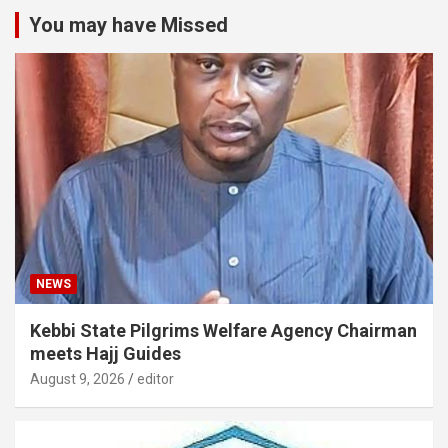
You may have Missed
NEWS
Kebbi State Pilgrims Welfare Agency Chairman
meets Hajj Guides
August 9, 2026
editor