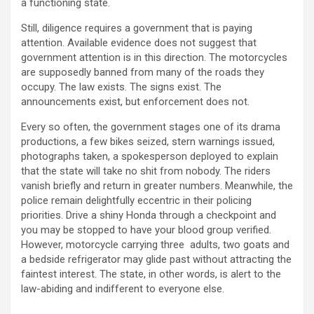
a functioning state.
Still, diligence requires a government that is paying
attention. Available evidence does not suggest that
government attention is in this direction. The motorcycles
are supposedly banned from many of the roads they
occupy. The law exists. The signs exist. The
announcements exist, but enforcement does not.
Every so often, the government stages one of its drama
productions, a few bikes seized, stern warnings issued,
photographs taken, a spokesperson deployed to explain
that the state will take no shit from nobody. The riders
vanish briefly and return in greater numbers. Meanwhile, the
police remain delightfully eccentric in their policing
priorities. Drive a shiny Honda through a checkpoint and
you may be stopped to have your blood group verified.
However, motorcycle carrying three adults, two goats and
a bedside refrigerator may glide past without attracting the
faintest interest. The state, in other words, is alert to the
law-abiding and indifferent to everyone else.