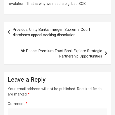
revolution. That is why we need a big, bad SOB.
Post
Providus, Unity Banks’ merger: Supreme Court
navigation
dismisses appeal seeking dissolution
Air Peace, Premium Trust Bank Explore Strategic
Partnership Opportunities
Leave a Reply
Your email address will not be published.
Required fields
are marked
*
Comment
*