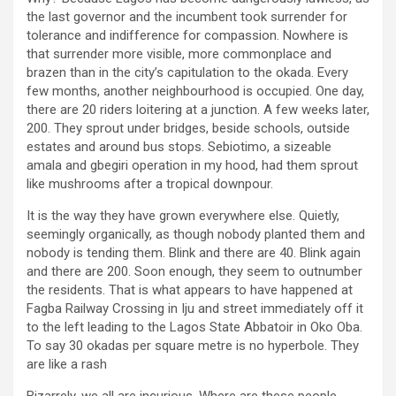
the last governor and the incumbent took surrender for
tolerance and indifference for compassion. Nowhere is
that surrender more visible, more commonplace and
brazen than in the city’s capitulation to the okada. Every
few months, another neighbourhood is occupied. One day,
there are 20 riders loitering at a junction. A few weeks later,
200. They sprout under bridges, beside schools, outside
estates and around bus stops. Sebiotimo, a sizeable
amala and gbegiri operation in my hood, had them sprout
like mushrooms after a tropical downpour.
It is the way they have grown everywhere else. Quietly,
seemingly organically, as though nobody planted them and
nobody is tending them. Blink and there are 40. Blink again
and there are 200. Soon enough, they seem to outnumber
the residents. That is what appears to have happened at
Fagba Railway Crossing in Iju and street immediately off it
to the left leading to the Lagos State Abbatoir in Oko Oba.
To say 30 okadas per square metre is no hyperbole. They
are like a rash
Bizarrely, we all are incurious. Where are these people