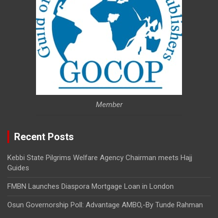
Member
Recent Posts
Kebbi State Pilgrims Welfare Agency Chairman meets Hajj
Guides
FMBN Launches Diaspora Mortgage Loan in London
Osun Governorship Poll: Advantage AMBO,-By Tunde Rahman