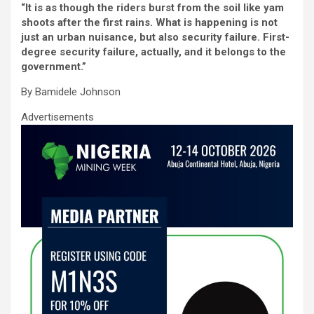
“It is as though the riders burst from the soil like yam
ce
tt
ail
at
ke
ar
shoots after the first rains. What is happening is not
b
er
s
dI
e
just an urban nuisance, but also security failure. First-
degree security failure, actually, and it belongs to the
o
A
n
government.”
o
p
By Bamidele Johnson
k
p
Advertisements