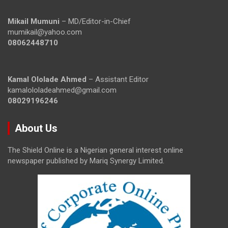
Mikail Mumuni
– MD/Editor-in-Chief
mumikail@yahoo.com
08062448710
Kamal Ololade Ahmed
– Assistant Editor
kamalololadeahmed@gmail.com
08029196246
About Us
The Shield Online is a Nigerian general interest online
newspaper published by Mariq Synergy Limited.