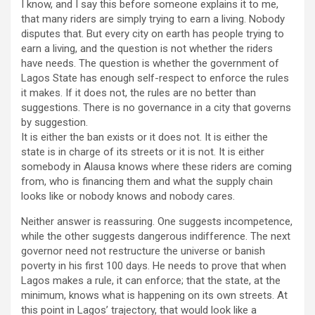
I know, and I say this before someone explains it to me,
that many riders are simply trying to earn a living. Nobody
disputes that. But every city on earth has people trying to
earn a living, and the question is not whether the riders
have needs. The question is whether the government of
Lagos State has enough self-respect to enforce the rules
it makes. If it does not, the rules are no better than
suggestions. There is no governance in a city that governs
by suggestion.
It is either the ban exists or it does not. It is either the
state is in charge of its streets or it is not. It is either
somebody in Alausa knows where these riders are coming
from, who is financing them and what the supply chain
looks like or nobody knows and nobody cares.
Neither answer is reassuring. One suggests incompetence,
while the other suggests dangerous indifference. The next
governor need not restructure the universe or banish
poverty in his first 100 days. He needs to prove that when
Lagos makes a rule, it can enforce; that the state, at the
minimum, knows what is happening on its own streets. At
this point in Lagos’ trajectory, that would look like a