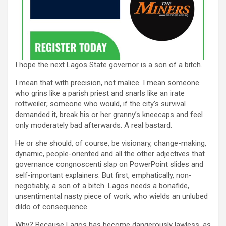
I hope the next Lagos State governor is a son of a bitch.
I mean that with precision, not malice. I mean someone
who grins like a parish priest and snarls like an irate
rottweiler; someone who would, if the city’s survival
demanded it, break his or her granny’s kneecaps and feel
only moderately bad afterwards. A real bastard.
He or she should, of course, be visionary, change-making,
dynamic, people-oriented and all the other adjectives that
governance congnoscenti slap on PowerPoint slides and
self-important explainers. But first, emphatically, non-
negotiably, a son of a bitch. Lagos needs a bonafide,
unsentimental nasty piece of work, who wields an unlubed
dildo of consequence.
Why? Because Lagos has become dangerously lawless, as