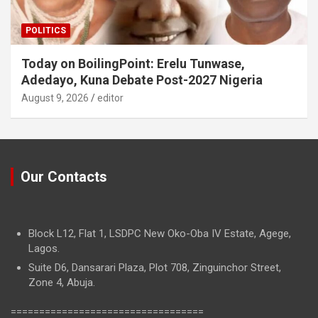
POLITICS
Today on BoilingPoint: Erelu Tunwase,
Adedayo, Kuna Debate Post-2027 Nigeria
August 9, 2026
editor
Our Contacts
Block L12, Flat 1, LSDPC New Oko-Oba IV Estate, Agege,
Lagos.
Suite D6, Dansarari Plaza, Plot 708, Zinguinchor Street,
Zone 4, Abuja.
==================================