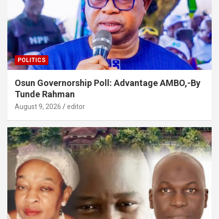
POLITICS
Osun Governorship Poll: Advantage AMBO,-By
Tunde Rahman
August 9, 2026
editor