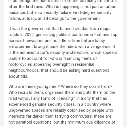
is as though the riders burst from the soil like yam shoots
after the first rains. What is happening is not just an urban
nuisance, but also security failure. First-degree security
failure, actually, and it belongs to the government.
It was the government that banned okadas from major
roads in 2022, generating political pantomime that used up
acres of newsprint and no little airtime before lousy
enforcement brought back the riders with a vengeance. It
is the administration’s security architecture, which appears
unable to account for who is financing fleets of
motorcycles appearing overnight in residential
neighbourhoods, that should be asking hard questions
about this.
Who are these young men? Where do they come from?
Who recruits them, organises them and puts them on the
road without any form of licensing? In a city that has
experienced genuine security crises, in a country where
ungoverned spaces are reliably colonised by people with
interests far darker than ferrying commuters, these are
not paranoid questions, but the minimum due diligence of