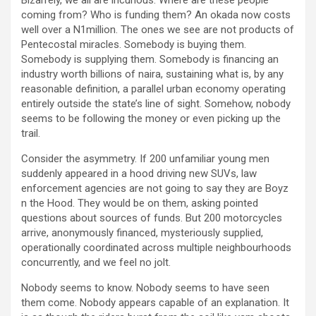
coming from? Who is funding them? An okada now costs
well over a N1million. The ones we see are not products of
Pentecostal miracles. Somebody is buying them.
Somebody is supplying them. Somebody is financing an
industry worth billions of naira, sustaining what is, by any
reasonable definition, a parallel urban economy operating
entirely outside the state’s line of sight. Somehow, nobody
seems to be following the money or even picking up the
trail.
Consider the asymmetry. If 200 unfamiliar young men
suddenly appeared in a hood driving new SUVs, law
enforcement agencies are not going to say they are Boyz
n the Hood. They would be on them, asking pointed
questions about sources of funds. But 200 motorcycles
arrive, anonymously financed, mysteriously supplied,
operationally coordinated across multiple neighbourhoods
concurrently, and we feel no jolt.
Nobody seems to know. Nobody seems to have seen
them come. Nobody appears capable of an explanation. It