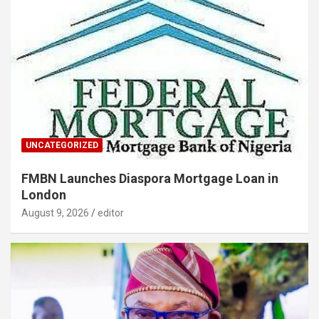
UNCATEGORIZED
FMBN Launches Diaspora Mortgage Loan in
London
August 9, 2026
editor