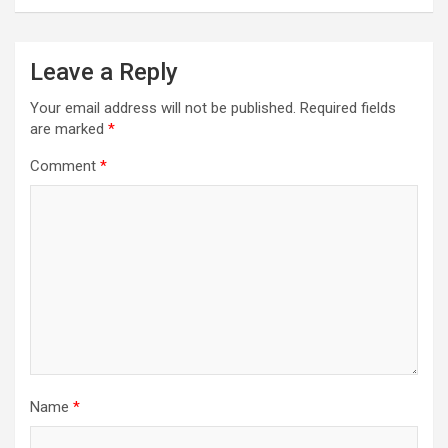
Leave a Reply
Your email address will not be published.
Required fields
are marked
*
Comment
*
Name
*