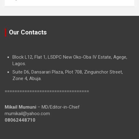
Our Contacts
Block L12, Flat 1, LSDPC New Oko-Oba IV Estate, Agege,
Lagos.
Suite D6, Dansarari Plaza, Plot 708, Zinguinchor Street,
Zone 4, Abuja.
==================================
Mikail Mumuni
– MD/Editor-in-Chief
mumikail@yahoo.com
08062448710