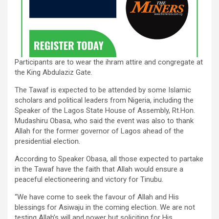
Participants are to wear the ihram attire and congregate at
the King Abdulaziz Gate.
The Tawaf is expected to be attended by some Islamic
scholars and political leaders from Nigeria, including the
Speaker of the Lagos State House of Assembly, Rt.Hon.
Mudashiru Obasa, who said the event was also to thank
Allah for the former governor of Lagos ahead of the
presidential election.
According to Speaker Obasa, all those expected to partake
in the Tawaf have the faith that Allah would ensure a
peaceful electioneering and victory for Tinubu.
“We have come to seek the favour of Allah and His
blessings for Asiwaju in the coming election. We are not
testing Allah’s will and power but soliciting for His