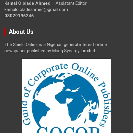
Kamal Ololade Ahmed
– Assistant Editor
kamalololadeahmed@gmail.com
08029196246
About Us
The Shield Online is a Nigerian general interest online
newspaper published by Mariq Synergy Limited.