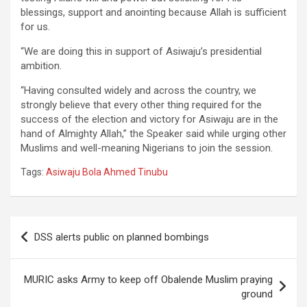
blessings, support and anointing because Allah is sufficient
for us.
“We are doing this in support of Asiwaju’s presidential
ambition.
“Having consulted widely and across the country, we
strongly believe that every other thing required for the
success of the election and victory for Asiwaju are in the
hand of Almighty Allah,” the Speaker said while urging other
Muslims and well-meaning Nigerians to join the session.
Tags:
Asiwaju Bola Ahmed Tinubu
Post
DSS alerts public on planned bombings
navigation
MURIC asks Army to keep off Obalende Muslim praying
ground