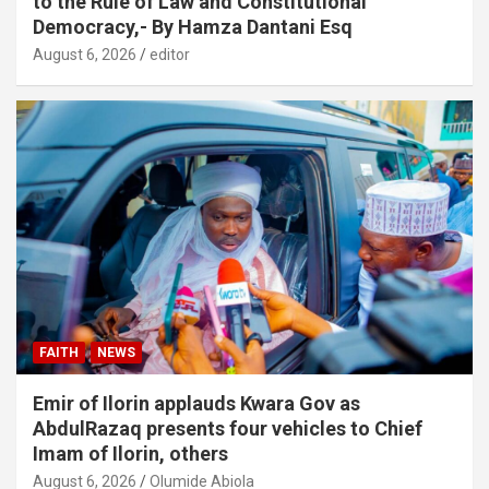
to the Rule of Law and Constitutional
Democracy,- By Hamza Dantani Esq
August 6, 2026
editor
FAITH
NEWS
Emir of Ilorin applauds Kwara Gov as
AbdulRazaq presents four vehicles to Chief
Imam of Ilorin, others
August 6, 2026
Olumide Abiola