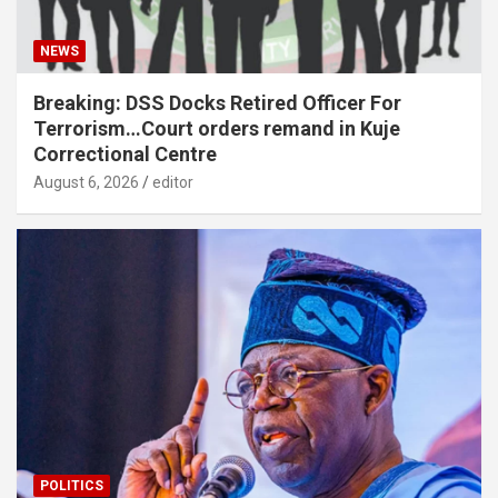
NEWS
Breaking: DSS Docks Retired Officer For
Terrorism…Court orders remand in Kuje
Correctional Centre
August 6, 2026
editor
POLITICS