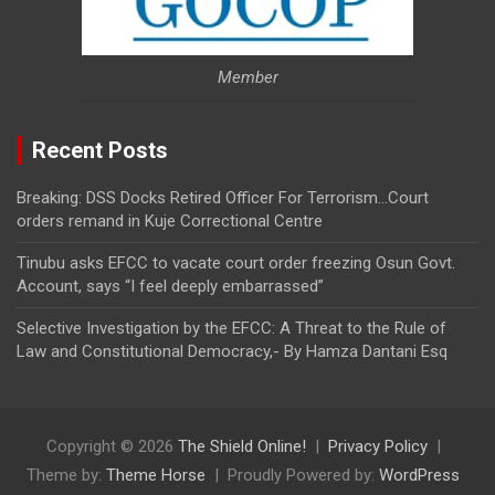
Member
Recent Posts
Breaking: DSS Docks Retired Officer For Terrorism…Court
orders remand in Kuje Correctional Centre
Tinubu asks EFCC to vacate court order freezing Osun Govt.
Account, says “I feel deeply embarrassed”
Selective Investigation by the EFCC: A Threat to the Rule of
Law and Constitutional Democracy,- By Hamza Dantani Esq
Copyright © 2026
The Shield Online!
Privacy Policy
Theme by:
Theme Horse
Proudly Powered by:
WordPress