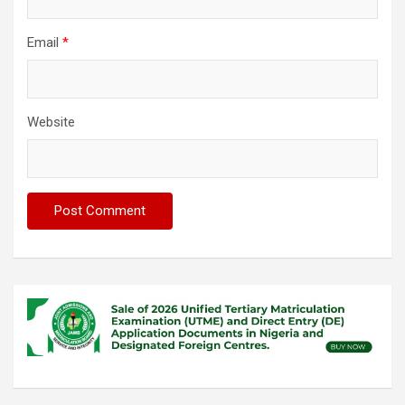
Email
*
Website