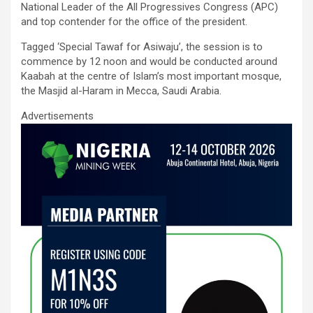
o
A
n
National Leader of the All Progressives Congress (APC)
and top contender for the office of the president.
o
p
k
p
Tagged ‘Special Tawaf for Asiwaju’, the session is to
commence by 12 noon and would be conducted around
Kaabah at the centre of Islam’s most important mosque,
the Masjid al-Haram in Mecca, Saudi Arabia.
Advertisements