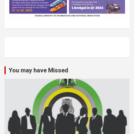
You may have Missed