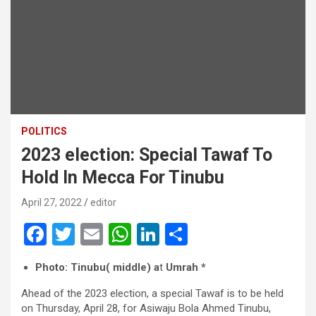
POLITICS
2023 election: Special Tawaf To
Hold In Mecca For Tinubu
April 27, 2022
editor
F
T
E
W
Li
S
a
wi
m
h
n
h
Photo: Tinubu( middle) a
t
Umrah *
ce
tt
ail
at
ke
ar
Ahead of the 2023 election, a special Tawaf is to be held
b
er
s
dI
e
on Thursday, April 28, for Asiwaju Bola Ahmed Tinubu,