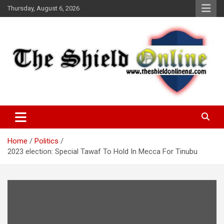
Skip
Thursday, August 6, 2026
to
content
A Nigerian General Interest Online Newspaper
The Shield Online!
Home
Politics
2023 election: Special Tawaf To Hold In Mecca For Tinubu