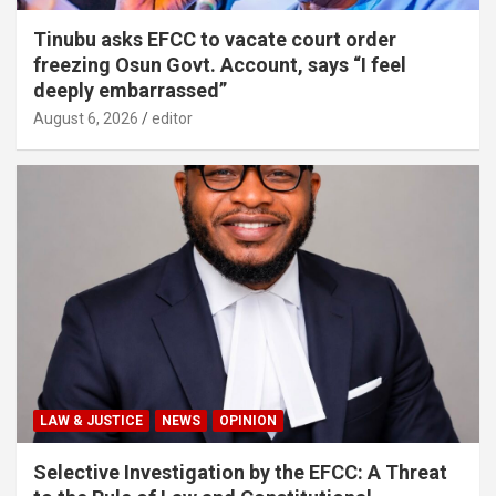
Tinubu asks EFCC to vacate court order
freezing Osun Govt. Account, says “I feel
deeply embarrassed”
August 6, 2026
editor
LAW & JUSTICE
NEWS
OPINION
Selective Investigation by the EFCC: A Threat