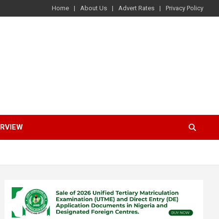
Home
About Us
Advert Rates
Privacy Policy
ERVIEW