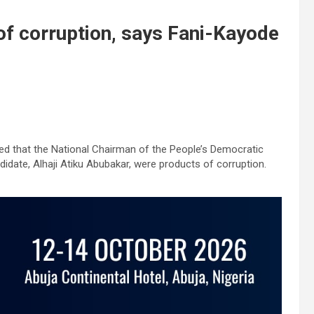
of corruption, says Fani-Kayode
ged that the National Chairman of the People’s Democratic
ndidate, Alhaji Atiku Abubakar, were products of corruption.