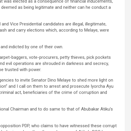
hat was elected as a consequence of financial inducements,
be deemed as being legitimate and neither can he conduct a
nd Vice Presidential candidates are illegal, illegitimate,
sh and carry elections which, according to Melaye, were
and indicted by one of their own.
carpet-baggers, vote-procurers, petty thieves, pick pockets
d evil operations are shrouded in darkness and secrecy,
e trusted with power.
gencies to invite Senator Dino Melaye to shed more light on
on” and I call on them to arrest and prosecute Iyorcha Ayu
iminal act, beneficiaries of the crime of corruption and
National Chairman and to do same to that of Abubakar Atiku’s
 opposition PDP, who claims to have witnessed these corrupt