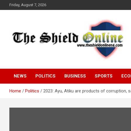
Skip
Friday, August 7, 2026
to
content
A Nigerian General Interest Online Newspaper
The Shield Online!
NEWS
POLITICS
BUSINESS
SPORTS
ECO
Home
Politics
2023: Ayu, Atiku are products of corruption,