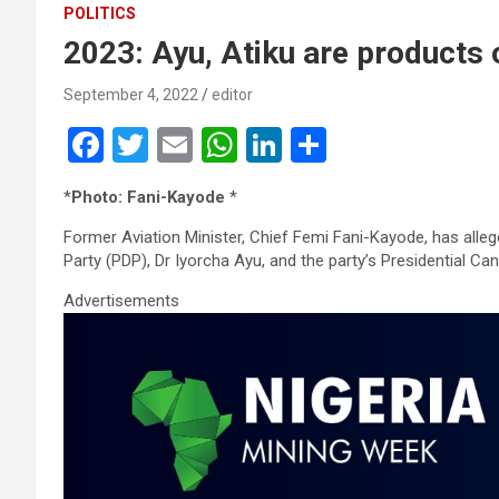
POLITICS
2023: Ayu, Atiku are products 
September 4, 2022
editor
F
T
E
W
Li
S
a
wi
m
h
n
h
*
Photo: Fani-Kayode
*
ce
tt
ail
at
ke
ar
Former Aviation Minister, Chief Femi Fani-Kayode, has alle
b
er
s
dI
e
Party (PDP), Dr Iyorcha Ayu, and the party’s Presidential Ca
o
A
n
Advertisements
o
p
k
p