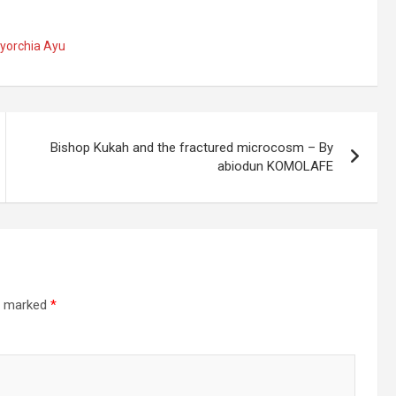
Iyorchia Ayu
Bishop Kukah and the fractured microcosm – By
abiodun KOMOLAFE
re marked
*