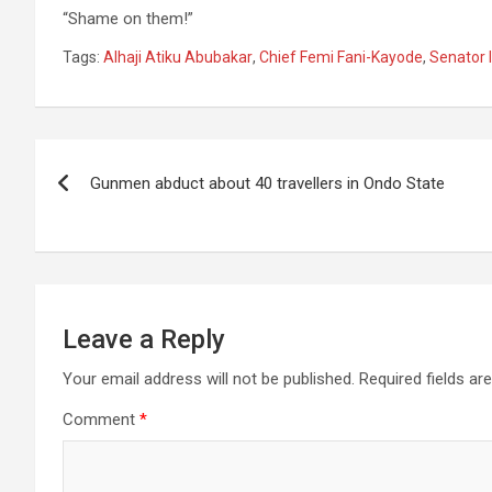
“Shame on them!”
Tags:
Alhaji Atiku Abubakar
,
Chief Femi Fani-Kayode
,
Senator 
Post
Gunmen abduct about 40 travellers in Ondo State
navigation
Leave a Reply
Your email address will not be published.
Required fields a
Comment
*