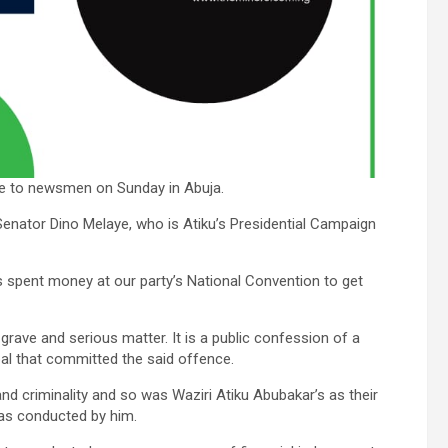
le to newsmen on Sunday in Abuja.
Senator Dino Melaye, who is Atiku’s Presidential Campaign
s spent money at our party’s National Convention to get
 grave and serious matter. It is a public confession of a
bal that committed the said offence.
and criminality and so was Waziri Atiku Abubakar’s as their
 was conducted by him.