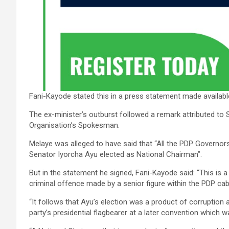
Fani-Kayode stated this in a press statement made availab
The ex-minister’s outburst followed a remark attributed to 
Organisation’s Spokesman.
Melaye was alleged to have said that “All the PDP Governor
Senator Iyorcha Ayu elected as National Chairman”.
But in the statement he signed, Fani-Kayode said: “This is a
criminal offence made by a senior figure within the PDP ca
“It follows that Ayu’s election was a product of corruption 
party’s presidential flagbearer at a later convention which