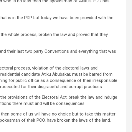
and who is no less than the spokesman of Atiku’s PCO has
 that is in the PDP but today we have been provided with the
up the whole process, broken the law and proved that they
 and their last two party Conventions and everything that was
lectoral process, violation of the electoral laws and
presidential candidate Atiku Abubakar, must be barred from
ning for public office as a consequence of their irresponsible
rosecuted for their disgraceful and corrupt practices.
e the provisions of the Electoral Act, break the law and indulge
ventions there must and will be consequences.
y then some of us will have no choice but to take this matter
spokesman of their PCO, have broken the laws of the land.