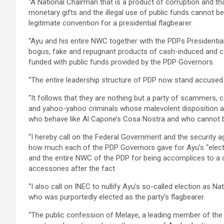
“A National Chairman that is a product of corruption and t
monetary gifts and the illegal use of public funds cannot 
legitimate convention for a presidential flagbearer.
“Ayu and his entire NWC together with the PDPs Presidential a
bogus, fake and repugnant products of cash-induced and ca
funded with public funds provided by the PDP Governors.
“The entire leadership structure of PDP now stand accused 
“It follows that they are nothing but a party of scammers, 
and yahoo-yahoo criminals whose malevolent disposition an
who behave like Al Capone’s Cosa Nostra and who cannot b
“I hereby call on the Federal Government and the security a
how much each of the PDP Governors gave for Ayu’s “electi
and the entire NWC of the PDP for being accomplices to a cr
accessories after the fact.
“I also call on INEC to nullify Ayu’s so-called election as 
who was purportedly elected as the party’s flagbearer.
“The public confession of Melaye, a leading member of the