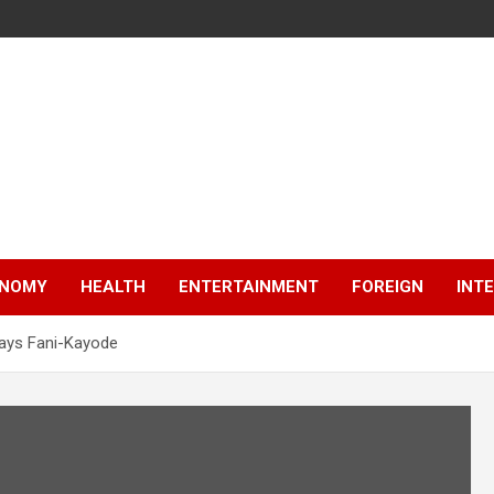
NOMY
HEALTH
ENTERTAINMENT
FOREIGN
INT
 says Fani-Kayode