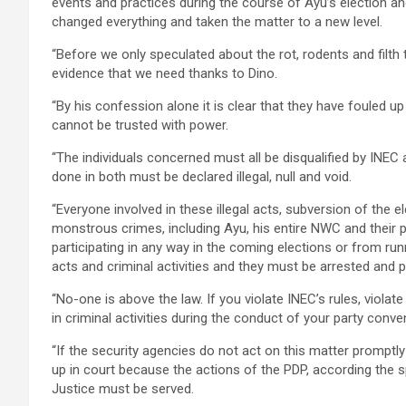
events and practices during the course of Ayu’s election 
changed everything and taken the matter to a new level.
“Before we only speculated about the rot, rodents and filth
evidence that we need thanks to Dino.
“By his confession alone it is clear that they have fouled 
cannot be trusted with power.
“The individuals concerned must all be disqualified by INEC
done in both must be declared illegal, null and void.
“Everyone involved in these illegal acts, subversion of the e
monstrous crimes, including Ayu, his entire NWC and their 
participating in any way in the coming elections or from run
acts and criminal activities and they must be arrested and p
“No-one is above the law. If you violate INEC’s rules, violat
in criminal activities during the conduct of your party con
“If the security agencies do not act on this matter promptl
up in court because the actions of the PDP, according the 
Justice must be served.