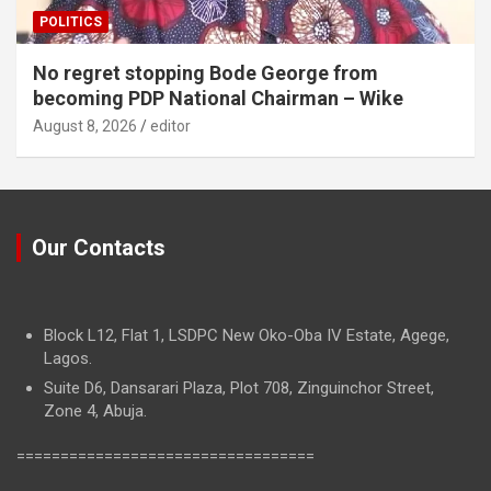
POLITICS
No regret stopping Bode George from
becoming PDP National Chairman – Wike
August 8, 2026
editor
Our Contacts
Block L12, Flat 1, LSDPC New Oko-Oba IV Estate, Agege,
Lagos.
Suite D6, Dansarari Plaza, Plot 708, Zinguinchor Street,
Zone 4, Abuja.
==================================