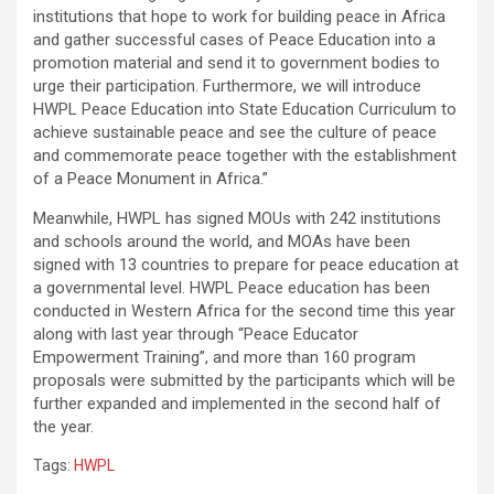
institutions that hope to work for building peace in Africa
and gather successful cases of Peace Education into a
promotion material and send it to government bodies to
urge their participation. Furthermore, we will introduce
HWPL Peace Education into State Education Curriculum to
achieve sustainable peace and see the culture of peace
and commemorate peace together with the establishment
of a Peace Monument in Africa.”
Meanwhile, HWPL has signed MOUs with 242 institutions
and schools around the world, and MOAs have been
signed with 13 countries to prepare for peace education at
a governmental level. HWPL Peace education has been
conducted in Western Africa for the second time this year
along with last year through “Peace Educator
Empowerment Training”, and more than 160 program
proposals were submitted by the participants which will be
further expanded and implemented in the second half of
the year.
Tags:
HWPL