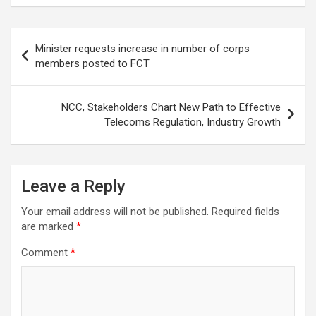
Post
Minister requests increase in number of corps
navigation
members posted to FCT
NCC, Stakeholders Chart New Path to Effective
Telecoms Regulation, Industry Growth
Leave a Reply
Your email address will not be published.
Required fields
are marked
*
Comment
*