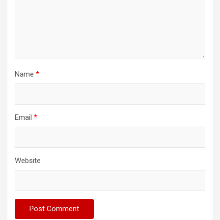
Name
*
Email
*
Website