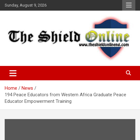
Skip
Sunday, August 9, 2026
to
content
A Nigerian General Interest Online Newspaper
The Shield Online!
Home
News
194 Peace Educators from Western Africa Graduate Peace
Educator Empowerment Training