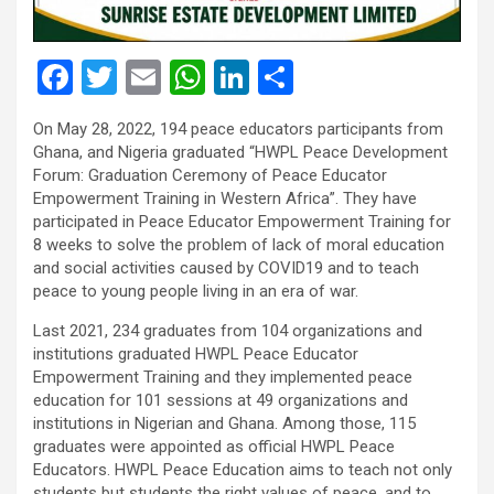
F
T
E
W
Li
S
a
wi
m
h
n
h
On May 28, 2022, 194 peace educators participants from
ce
tt
ail
at
ke
ar
Ghana, and Nigeria graduated “HWPL Peace Development
b
er
s
dI
e
Forum: Graduation Ceremony of Peace Educator
Empowerment Training in Western Africa”. They have
o
A
n
participated in Peace Educator Empowerment Training for
o
p
8 weeks to solve the problem of lack of moral education
and social activities caused by COVID19 and to teach
k
p
peace to young people living in an era of war.
Last 2021, 234 graduates from 104 organizations and
institutions graduated HWPL Peace Educator
Empowerment Training and they implemented peace
education for 101 sessions at 49 organizations and
institutions in Nigerian and Ghana. Among those, 115
graduates were appointed as official HWPL Peace
Educators. HWPL Peace Education aims to teach not only
students but students the right values of peace, and to