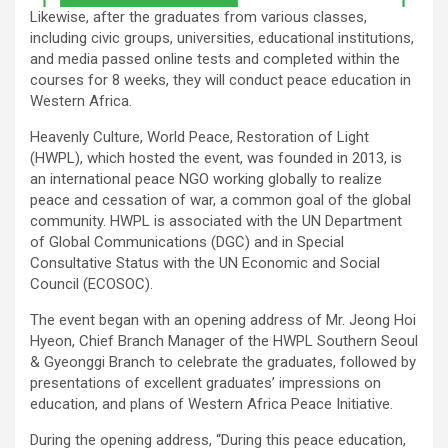
Likewise, after the graduates from various classes,
including civic groups, universities, educational institutions,
and media passed online tests and completed within the
courses for 8 weeks, they will conduct peace education in
Western Africa.
Heavenly Culture, World Peace, Restoration of Light
(HWPL), which hosted the event, was founded in 2013, is
an international peace NGO working globally to realize
peace and cessation of war, a common goal of the global
community. HWPL is associated with the UN Department
of Global Communications (DGC) and in Special
Consultative Status with the UN Economic and Social
Council (ECOSOC).
The event began with an opening address of Mr. Jeong Hoi
Hyeon, Chief Branch Manager of the HWPL Southern Seoul
& Gyeonggi Branch to celebrate the graduates, followed by
presentations of excellent graduates’ impressions on
education, and plans of Western Africa Peace Initiative.
During the opening address, “During this peace education,