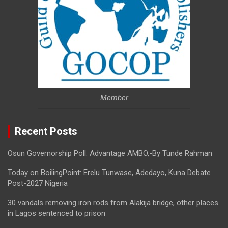
Member
Recent Posts
Osun Governorship Poll: Advantage AMBO,-By Tunde Rahman
Today on BoilingPoint: Erelu Tunwase, Adedayo, Kuna Debate
Post-2027 Nigeria
30 vandals removing iron rods from Alakija bridge, other places
in Lagos sentenced to prison