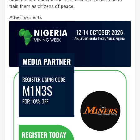
train them as citizens of peace.
Advertisements