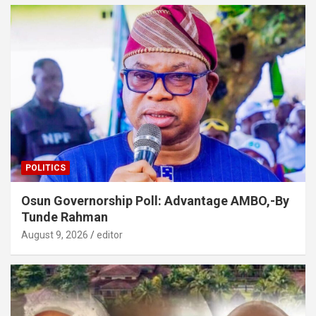
POLITICS
Osun Governorship Poll: Advantage AMBO,-By
Tunde Rahman
August 9, 2026
editor