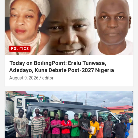
POLITICS
Today on BoilingPoint: Erelu Tunwase,
Adedayo, Kuna Debate Post-2027 Nigeria
August 9, 2026
editor