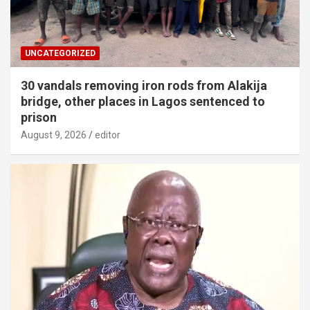
UNCATEGORIZED
30 vandals removing iron rods from Alakija
bridge, other places in Lagos sentenced to
prison
August 9, 2026
editor