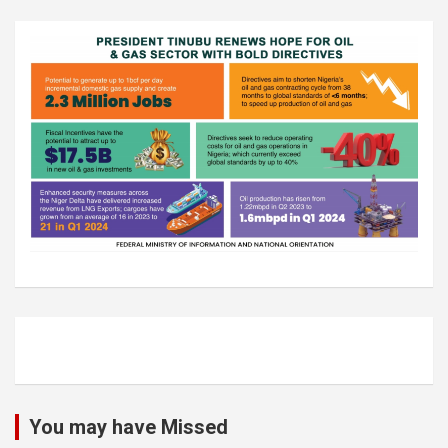
You may have Missed