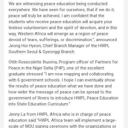
We are witnessing peace education being conducted
everywhere. We have seen for ourselves, that if we do it,
peace will truly be achieved. I am confident that the
students who receive peace education will acquire your
tireless volunteerism and the spirit of devotion, and in this
way, Western Africa will emerge as a region of peace
devoid of tears, sufferings, or discrimination.“, announced
Jeong Hoi Hyeon, Chief Branch Manager of the HWPL
Southern Seoul & Gyeonggi Branch.
Ottih Rosecolette Ihuoma, Program officer of Partners for
Peace in the Niger Delta (P4P), one of the excellent
graduate stressed “I am now mapping and collaborating
with 6 government schools. I hope I can eventually show
the results of peace education what we have done and
how wider the message of peace can be spread to the
government of Rivers to introduce HWPL Peace Education
into State Education Curriculum.“
Jenny La from HWPL Africa who is in charge of peace
education said “HWPL Africa team will implement a large-
scale of MOU signing ceremony with the organizations or