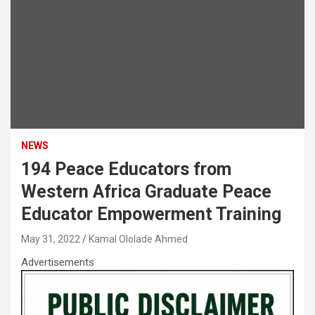
NEWS
194 Peace Educators from
Western Africa Graduate Peace
Educator Empowerment Training
May 31, 2022
Kamal Ololade Ahmed
Advertisements