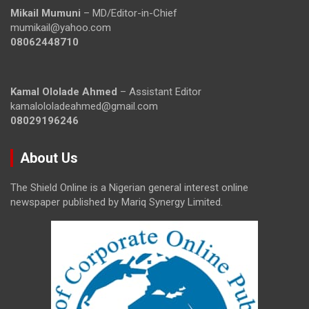
Mikail Mumuni
– MD/Editor-in-Chief
mumikail@yahoo.com
08062448710
Kamal Ololade Ahmed
– Assistant Editor
kamalololadeahmed@gmail.com
08029196246
About Us
The Shield Online is a Nigerian general interest online
newspaper published by Mariq Synergy Limited.