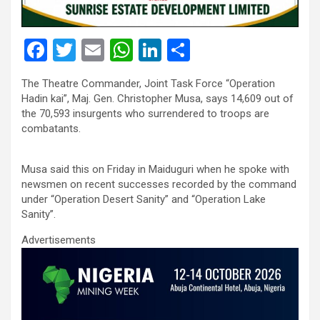
F
T
E
W
Li
S
a
wi
m
h
n
h
The Theatre Commander, Joint Task Force “Operation
ce
tt
ail
at
ke
ar
Hadin kai”, Maj. Gen. Christopher Musa, says 14,609 out of
b
er
s
dI
e
the 70,593 insurgents who surrendered to troops are
combatants.
o
A
n
o
p
Musa said this on Friday in Maiduguri when he spoke with
k
p
newsmen on recent successes recorded by the command
under “Operation Desert Sanity” and “Operation Lake
Sanity”.
Advertisements