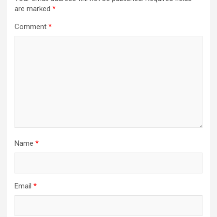
are marked
*
Comment
*
Name
*
Email
*