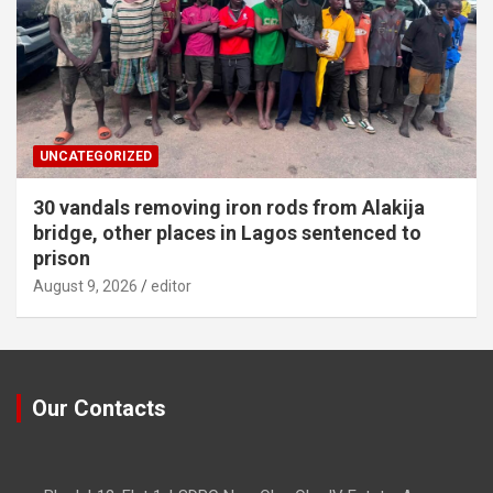
UNCATEGORIZED
30 vandals removing iron rods from Alakija
bridge, other places in Lagos sentenced to
prison
August 9, 2026
editor
Our Contacts