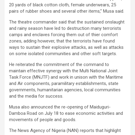
20 yards of black cotton cloth, female underwears, 25
pairs of rubber shoes and several other items,” Musa said.
The theatre commander said that the sustained onslaught
and rainy season have led to destruction many terrorists
camps and enclaves forcing them out of thier comfort
zones, adding however, that the terrorists have found
ways to sustain their explosive attacks, as well as attacks
on some isolated communities and other soft targets.
He reiterated the commitment of the command to
maintain effective synergy with the Multi National Joint
Task Force (MNJTF) and work in unison with the Maritime
and Air components, paramilitary establishments, state
governments, humanitarian agencies, local communities
and the media for success.
Musa also announced the re-opening of Maiduguri-
Damboa Road on July 18 to ease economic activities and
movements of people and goods.
The News Agency of Nigeria (NAN) reports that highlight