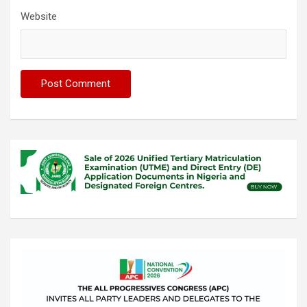
Website