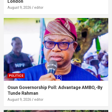
London
August 9, 2026
editor
POLITICS
Osun Governorship Poll: Advantage AMBO,-By
Tunde Rahman
August 9, 2026
editor