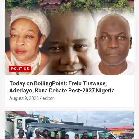
POLITICS
Today on BoilingPoint: Erelu Tunwase,
Adedayo, Kuna Debate Post-2027 Nigeria
August 9, 2026
editor