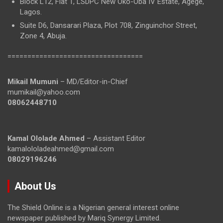
Block L12, Flat 1, LSDPC New Oko-Oba IV Estate, Agege,
Lagos.
Suite D6, Dansarari Plaza, Plot 708, Zinguinchor Street,
Zone 4, Abuja.
==================================
Mikail Mumuni
– MD/Editor-in-Chief
mumikail@yahoo.com
08062448710
Kamal Ololade Ahmed
– Assistant Editor
kamalololadeahmed@gmail.com
08029196246
About Us
The Shield Online is a Nigerian general interest online
newspaper published by Mariq Synergy Limited.