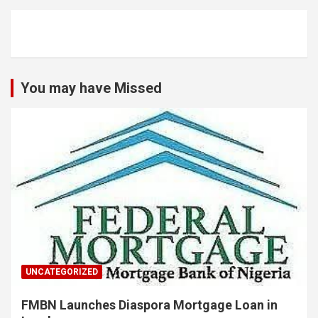
You may have Missed
UNCATEGORIZED
FMBN Launches Diaspora Mortgage Loan in