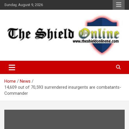
Skip
Sunday, August 9, 2026
to
content
A Nigerian General Interest Online Newspaper
The Shield Online!
Home
News
14,609 out of 70,593 surrendered insurgents are combatants-
Commander