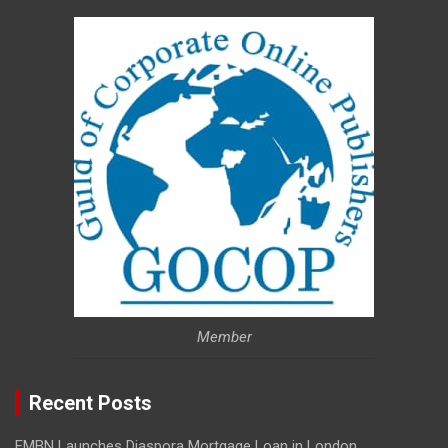
Member
Recent Posts
FMBN Launches Diaspora Mortgage Loan in London