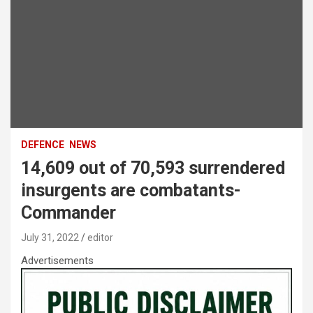
DEFENCE
NEWS
14,609 out of 70,593 surrendered
insurgents are combatants-
Commander
July 31, 2022
editor
Advertisements