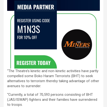
“The Theatre’s kinetic and non-kinetic activities have partly
compelled some Boko Haram Terrorists (BHT) to seek
alternatives to terrorism thereby taking advantage of other
avenues to surrender.
“Currently, a total of 70,593 persons consisting of BHT
(JAS/ISWAP) fighters and their families have surrendered
to troops.