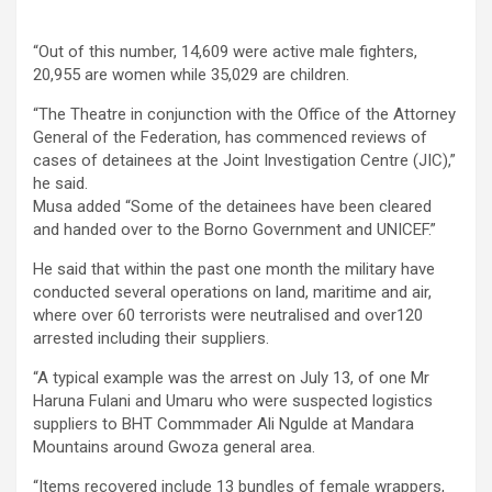
“Out of this number, 14,609 were active male fighters,
20,955 are women while 35,029 are children.
“The Theatre in conjunction with the Office of the Attorney
General of the Federation, has commenced reviews of
cases of detainees at the Joint Investigation Centre (JIC),”
he said.
Musa added “Some of the detainees have been cleared
and handed over to the Borno Government and UNICEF.”
He said that within the past one month the military have
conducted several operations on land, maritime and air,
where over 60 terrorists were neutralised and over120
arrested including their suppliers.
“A typical example was the arrest on July 13, of one Mr
Haruna Fulani and Umaru who were suspected logistics
suppliers to BHT Commmader Ali Ngulde at Mandara
Mountains around Gwoza general area.
“Items recovered include 13 bundles of female wrappers,