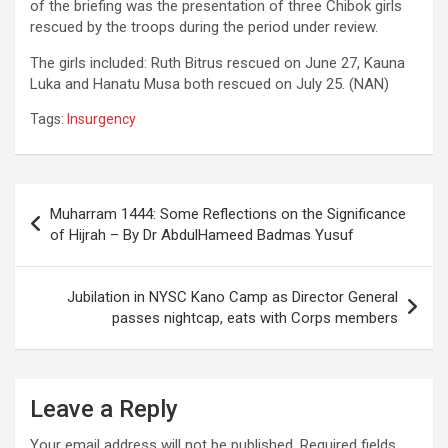
of the briefing was the presentation of three Chibok girls
rescued by the troops during the period under review.
The girls included: Ruth Bitrus rescued on June 27, Kauna
Luka and Hanatu Musa both rescued on July 25. (NAN)
Tags:
Insurgency
Post
Muharram 1444: Some Reflections on the Significance
navigation
of Hijrah – By Dr AbdulHameed Badmas Yusuf
Jubilation in NYSC Kano Camp as Director General
passes nightcap, eats with Corps members
Leave a Reply
Your email address will not be published.
Required fields