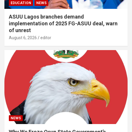
EDUCATION
NEWS
ASUU Lagos branches demand
implementation of 2025 FG-ASUU deal, warn
of unrest
August 6, 2026
editor
NEWS
Why We Froze Osun State Government’s