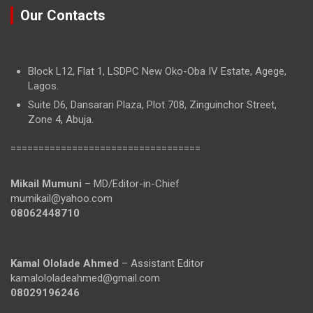
Our Contacts
Block L12, Flat 1, LSDPC New Oko-Oba IV Estate, Agege,
Lagos.
Suite D6, Dansarari Plaza, Plot 708, Zinguinchor Street,
Zone 4, Abuja.
==================================
Mikail Mumuni
– MD/Editor-in-Chief
mumikail@yahoo.com
08062448710
Kamal Ololade Ahmed
– Assistant Editor
kamalololadeahmed@gmail.com
08029196246