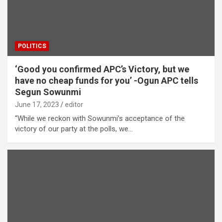
POLITICS
‘Good you confirmed APC’s Victory, but we
have no cheap funds for you’ -Ogun APC tells
Segun Sowunmi
June 17, 2023
editor
“While we reckon with Sowunmi’s acceptance of the
victory of our party at the polls, we…