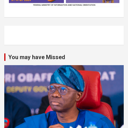
You may have Missed