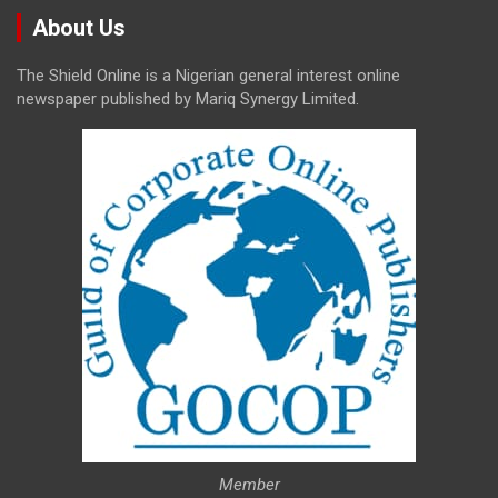
About Us
The Shield Online is a Nigerian general interest online
newspaper published by Mariq Synergy Limited.
Member