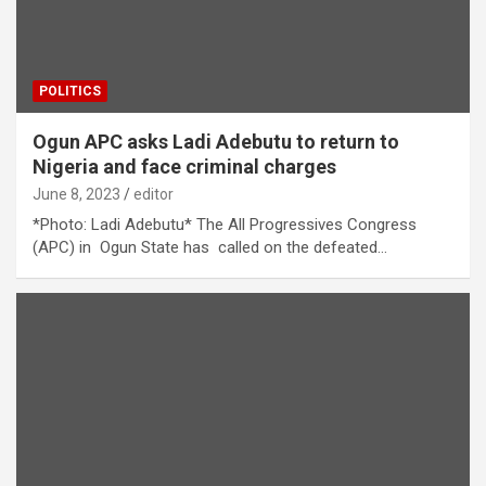
POLITICS
Ogun APC asks Ladi Adebutu to return to
Nigeria and face criminal charges
June 8, 2023
editor
*Photo: Ladi Adebutu* The All Progressives Congress
(APC) in Ogun State has called on the defeated…