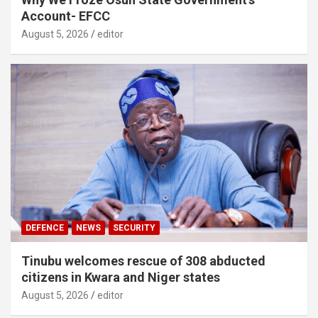
Account- EFCC
August 5, 2026
editor
DEFENCE
NEWS
SECURITY
Tinubu welcomes rescue of 308 abducted
citizens in Kwara and Niger states
August 5, 2026
editor