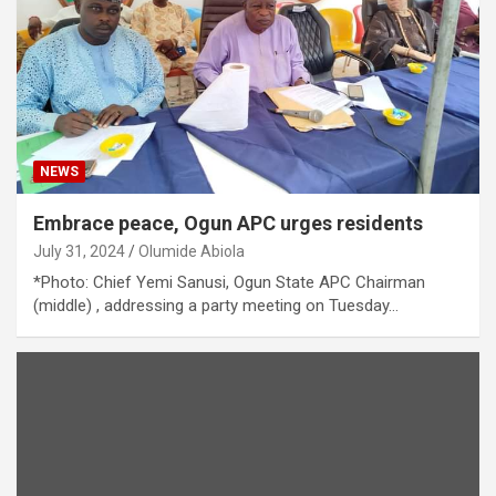
NEWS
Embrace peace, Ogun APC urges residents
July 31, 2024
Olumide Abiola
*Photo: Chief Yemi Sanusi, Ogun State APC Chairman
(middle) , addressing a party meeting on Tuesday…