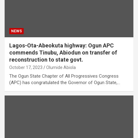
NEWS
Lagos-Ota-Abeokuta highway: Ogun APC
commends Tinubu, Abiodun on transfer of
reconstruction to state govt.
October 17, 2023
Olumide Abiola
The Ogun State Chapter of All Progressives Congress
(APC) has congratulated the Governor of Ogun State,…