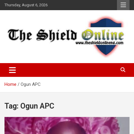
Skip
Thursday, August 6, 2026
to
content
A Nigerian General Interest Online Newspaper
The Shield Online!
Home
Ogun APC
Tag:
Ogun APC