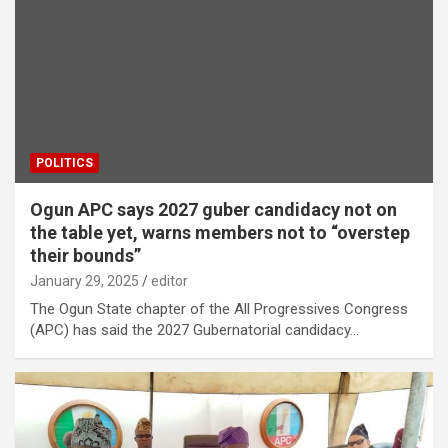
POLITICS
Ogun APC says 2027 guber candidacy not on
the table yet, warns members not to “overstep
their bounds”
January 29, 2025
editor
The Ogun State chapter of the All Progressives Congress
(APC) has said the 2027 Gubernatorial candidacy…