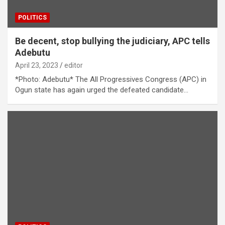
POLITICS
Be decent, stop bullying the judiciary, APC tells
Adebutu
April 23, 2023
editor
*Photo: Adebutu* The All Progressives Congress (APC) in
Ogun state has again urged the defeated candidate…