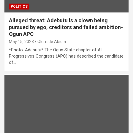
POLITICS
Alleged threat: Adebutu is a clown being
pursued by ego, creditors and failed ambition-
Ogun APC
May 15, 2023
Olumide Abiola
*Photo: Adebutu* The Ogun State chapter of All
Progressives Congress (APC) has described the candidate
of…