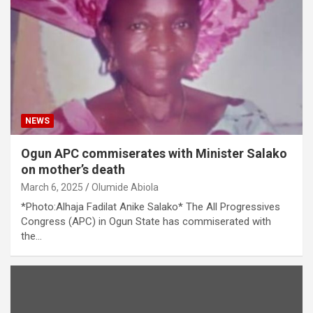
NEWS
Ogun APC commiserates with Minister Salako
on mother’s death
March 6, 2025
Olumide Abiola
*Photo:Alhaja Fadilat Anike Salako* The All Progressives
Congress (APC) in Ogun State has commiserated with
the…