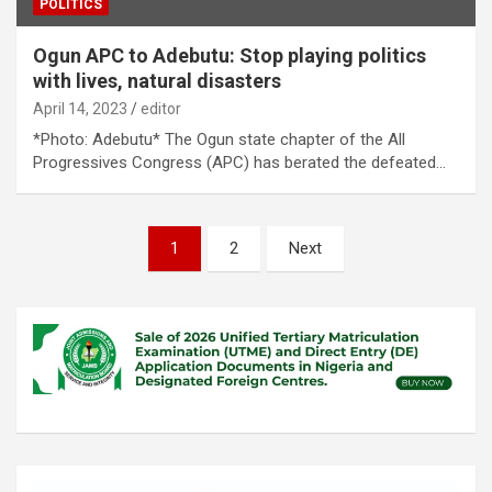
POLITICS
Ogun APC to Adebutu: Stop playing politics
with lives, natural disasters
April 14, 2023
editor
*Photo: Adebutu* The Ogun state chapter of the All
Progressives Congress (APC) has berated the defeated…
Posts
1
2
Next
pagination