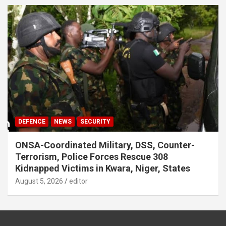
DEFENCE
NEWS
SECURITY
ONSA-Coordinated Military, DSS, Counter-
Terrorism, Police Forces Rescue 308
Kidnapped Victims in Kwara, Niger, States
August 5, 2026
editor