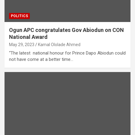
POLITICS
Ogun APC congratulates Gov Abiodun on CON
National Award
May 29, 2023
Kamal Ololade Ahmed
“The latest national honour for Prince Dapo Abiodun could
not have come at a better time…