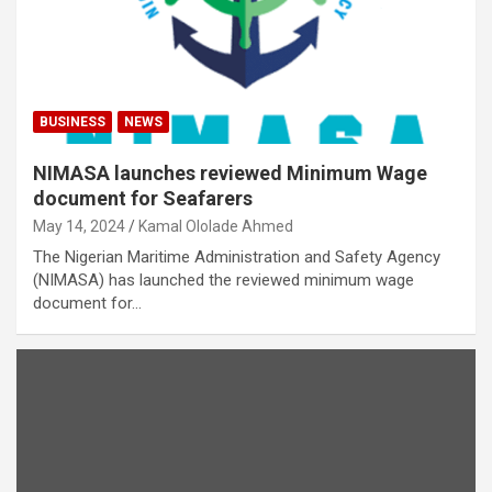
BUSINESS
NEWS
NIMASA launches reviewed Minimum Wage
document for Seafarers
May 14, 2024
Kamal Ololade Ahmed
The Nigerian Maritime Administration and Safety Agency
(NIMASA) has launched the reviewed minimum wage
document for…