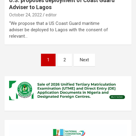
U.S. proposes deployment of Coast Guard
Adviser to Lagos
October 24, 2022
editor
“We propose that a US Coast Guard maritime
adviser be deployed to Lagos with the consent of
relevant…
Posts
1
2
Next
pagination