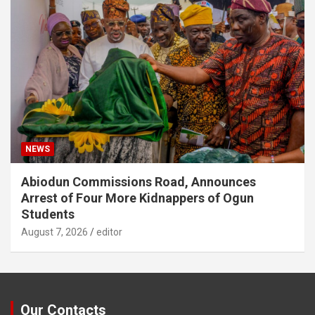
NEWS
Abiodun Commissions Road, Announces
Arrest of Four More Kidnappers of Ogun
Students
August 7, 2026
editor
Our Contacts