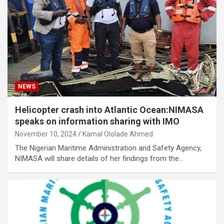
NEWS
Helicopter crash into Atlantic Ocean:NIMASA
speaks on information sharing with IMO
November 10, 2024
Kamal Ololade Ahmed
The Nigerian Maritime Administration and Safety Agency,
NIMASA will share details of her findings from the…