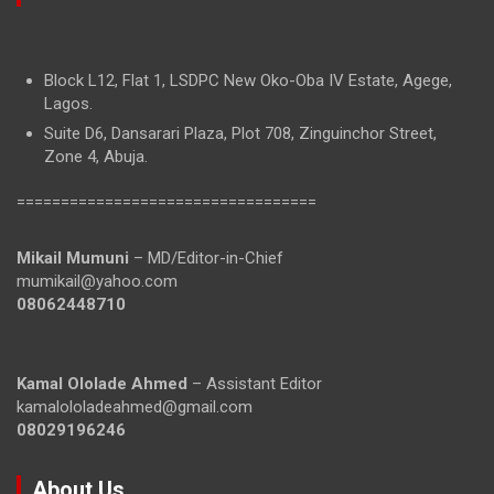
Block L12, Flat 1, LSDPC New Oko-Oba IV Estate, Agege,
Lagos.
Suite D6, Dansarari Plaza, Plot 708, Zinguinchor Street,
Zone 4, Abuja.
==================================
Mikail Mumuni
– MD/Editor-in-Chief
mumikail@yahoo.com
08062448710
Kamal Ololade Ahmed
– Assistant Editor
kamalololadeahmed@gmail.com
08029196246
About Us