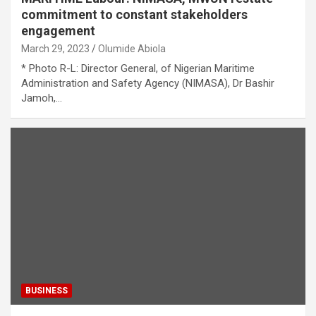
commitment to constant stakeholders
engagement
March 29, 2023
Olumide Abiola
* Photo R-L: Director General, of Nigerian Maritime
Administration and Safety Agency (NIMASA), Dr Bashir
Jamoh,…
BUSINESS