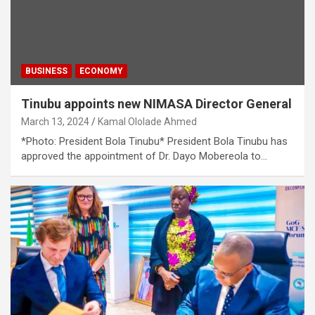
BUSINESS
ECONOMY
Tinubu appoints new NIMASA Director General
March 13, 2024
Kamal Ololade Ahmed
*Photo: President Bola Tinubu* President Bola Tinubu has
approved the appointment of Dr. Dayo Mobereola to…