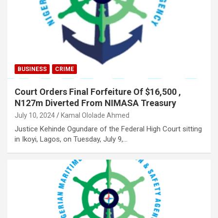
BUSINESS
CRIME
Court Orders Final Forfeiture Of $16,500 ,
N127m Diverted From NIMASA Treasury
July 10, 2024
Kamal Ololade Ahmed
Justice Kehinde Ogundare of the Federal High Court sitting
in Ikoyi, Lagos, on Tuesday, July 9,…