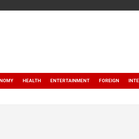
NOMY
HEALTH
ENTERTAINMENT
FOREIGN
INT