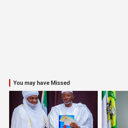
You may have Missed