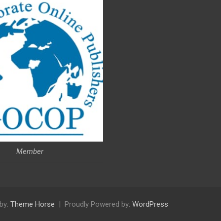
Member
by:
Theme Horse
Proudly Powered by:
WordPress