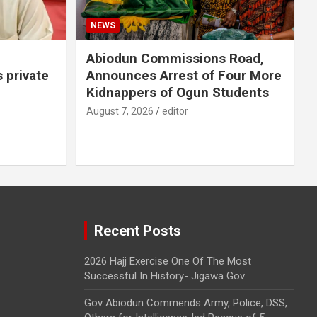
NEWS
Abiodun Commissions Road,
s private
Announces Arrest of Four More
Kidnappers of Ogun Students
August 7, 2026
editor
Recent Posts
2026 Hajj Exercise One Of The Most
Successful In History- Jigawa Gov
Gov Abiodun Commends Army, Police, DSS,