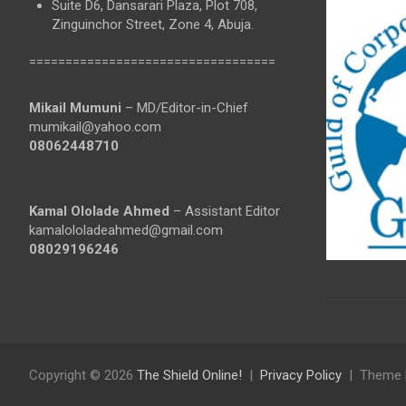
Suite D6, Dansarari Plaza, Plot 708,
Zinguinchor Street, Zone 4, Abuja.
==================================
Mikail Mumuni
– MD/Editor-in-Chief
mumikail@yahoo.com
08062448710
Kamal Ololade Ahmed
– Assistant Editor
kamalololadeahmed@gmail.com
08029196246
Copyright © 2026
The Shield Online!
Privacy Policy
Theme 