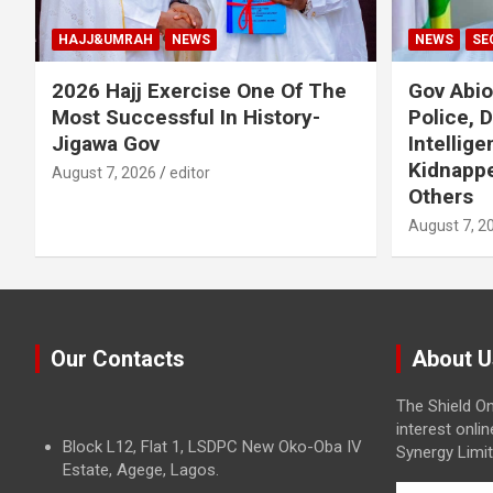
HAJJ&UMRAH
NEWS
NEWS
SE
2026 Hajj Exercise One Of The
Gov Abi
Most Successful In History-
Police, 
Jigawa Gov
Intellig
Kidnappe
August 7, 2026
editor
Others
August 7, 2
Our Contacts
About U
The Shield On
interest onli
Block L12, Flat 1, LSDPC New Oko-Oba IV
Synergy Limit
Estate, Agege, Lagos.