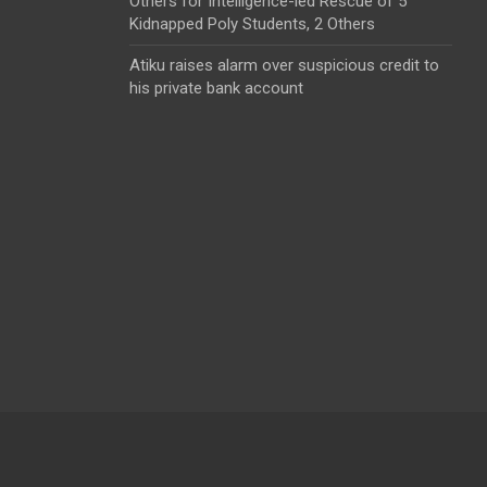
Others for Intelligence-led Rescue of 5
Kidnapped Poly Students, 2 Others
Atiku raises alarm over suspicious credit to
his private bank account