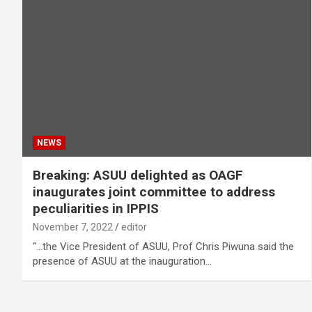
NEWS
Breaking: ASUU delighted as OAGF
inaugurates joint committee to address
peculiarities in IPPIS
November 7, 2022
editor
“…the Vice President of ASUU, Prof Chris Piwuna said the
presence of ASUU at the inauguration…