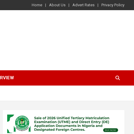
Home
About Us
Advert Rates
Privacy Policy
ERVIEW