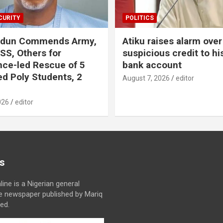
CURITY
POLITICS
odun Commends Army,
Atiku raises alarm over
DSS, Others for
suspicious credit to hi
ence-led Rescue of 5
bank account
d Poly Students, 2
August 7, 2026
editor
026
editor
s
line is a Nigerian general
ne newspaper published by Mariq
ed.