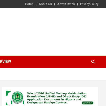
Home
About Us
Advert Rates
Privacy Policy
ERVIEW