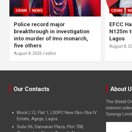
CRIME
NEWS
CRIME
N
Police record major
EFCC Ha
breakthrough in investigation
N125m to
into murder of Imo monarch,
Lagos
five others
August 8, 2
August 8, 2026
editor
Our Contacts
About U
The Shield On
interest onli
Block L12, Flat 1, LSDPC New Oko-Oba IV
Synergy Limit
Estate, Agege, Lagos.
Suite D6, Dansarari Plaza, Plot 708,