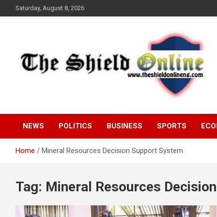
Skip
Saturday, August 8, 2026
to
content
A Nigerian General Interest Online Newspaper
The Shield Online!
NEWS
POLITICS
BUSINESS
SPORTS
ECO
Home
Mineral Resources Decision Support System
Tag:
Mineral Resources Decisio