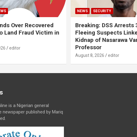
EWS
NEWS
SECURITY
nds Over Recovered
Breaking: DSS Arrests
 Land Fraud Victim in
Fleeing Suspects Link
Kidnap of Nasarawa Var
Professor
026
editor
August 8, 2026
editor
s
line is a Nigerian general
ne newspaper published by Mariq
ed.