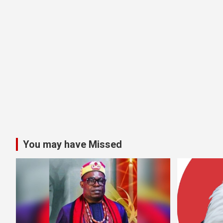
You may have Missed