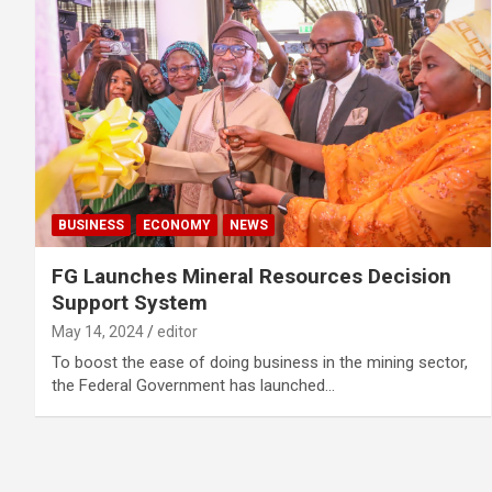
BUSINESS
ECONOMY
NEWS
FG Launches Mineral Resources Decision
Support System
May 14, 2024
editor
To boost the ease of doing business in the mining sector,
the Federal Government has launched…