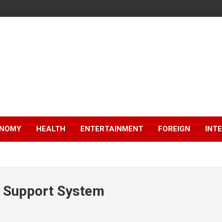
NOMY
HEALTH
ENTERTAINMENT
FOREIGN
INT
n Support System