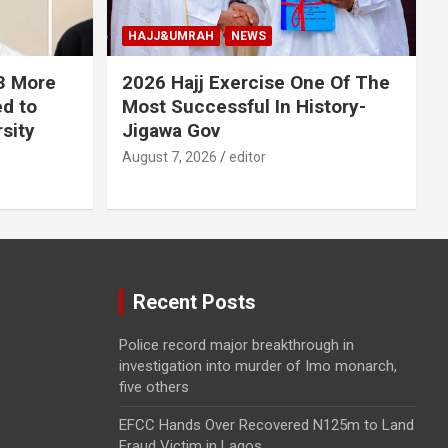
HAJJ&UMRAH
NEWS
 3 More
2026 Hajj Exercise One Of The
ed to
Most Successful In History-
sity
Jigawa Gov
August 7, 2026
editor
Recent Posts
Police record major breakthrough in
investigation into murder of Imo monarch,
five others
EFCC Hands Over Recovered N125m to Land
Fraud Victim in Lagos