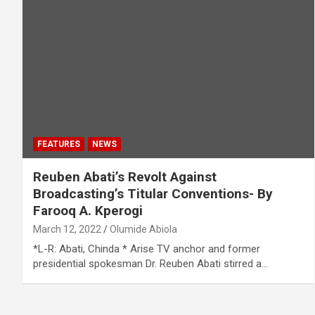
FEATURES
NEWS
Reuben Abati’s Revolt Against
Broadcasting’s Titular Conventions- By
Farooq A. Kperogi
March 12, 2022
Olumide Abiola
*L-R: Abati, Chinda * Arise TV anchor and former
presidential spokesman Dr. Reuben Abati stirred a…