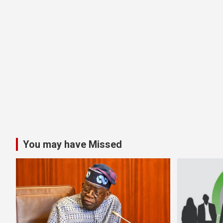
You may have Missed