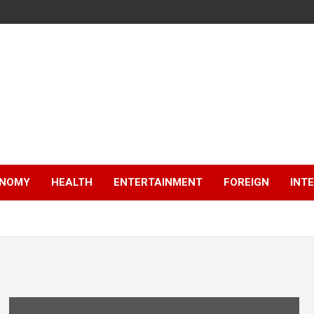
NOMY
HEALTH
ENTERTAINMENT
FOREIGN
INT