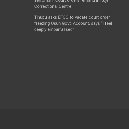
Terrorism…Court orders remand in Kuje
Correctional Centre
Tinubu asks EFCC to vacate court order
freezing Osun Govt. Account, says “I feel
deeply embarrassed”