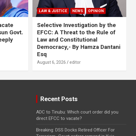
LAW & JUSTICE
NEWS
OPINION
acate
Selective Investigation by the
sun Govt.
EFCC: A Threat to the Rule of
eeply
Law and Constitutional
Democracy,- By Hamza Dantani
Esq
August 6, 2026
editor
Recent Posts
ADC to Tinubu: Which court order did you
direct EFCC to vacate?
Breaking: DSS Docks Retired Officer For