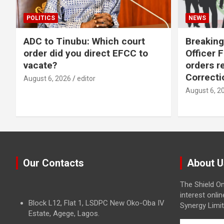
POLITICS
NEWS
ADC to Tinubu: Which court
Breaking
order did you direct EFCC to
Officer 
vacate?
orders r
Correcti
August 6, 2026
editor
August 6, 2
Our Contacts
About U
The Shield On
interest onli
Block L12, Flat 1, LSDPC New Oko-Oba IV
Synergy Limit
Estate, Agege, Lagos.