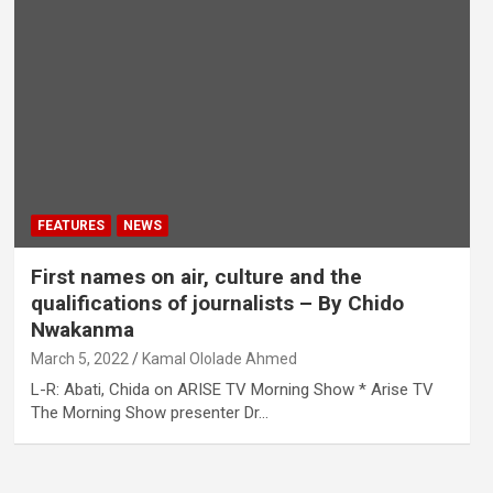
FEATURES
NEWS
First names on air, culture and the
qualifications of journalists – By Chido
Nwakanma
March 5, 2022
Kamal Ololade Ahmed
L-R: Abati, Chida on ARISE TV Morning Show * Arise TV
The Morning Show presenter Dr…