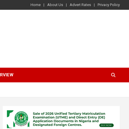
Home
About Us
Advert Rates
Privacy Policy
ERVIEW