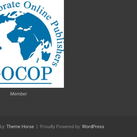
Member
by:
Theme Horse
Proudly Powered by:
WordPress