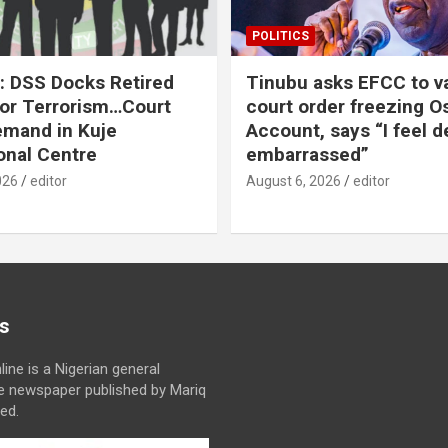
POLITICS
: DSS Docks Retired
Tinubu asks EFCC to v
For Terrorism…Court
court order freezing O
emand in Kuje
Account, says “I feel d
onal Centre
embarrassed”
026
editor
August 6, 2026
editor
s
line is a Nigerian general
ne newspaper published by Mariq
ed.