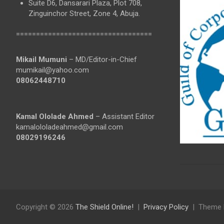
Suite D6, Dansarari Plaza, Plot 708,
Zinguinchor Street, Zone 4, Abuja.
==================================
Mikail Mumuni
– MD/Editor-in-Chief
mumikail@yahoo.com
08062448710
Kamal Ololade Ahmed
– Assistant Editor
kamalololadeahmed@gmail.com
08029196246
Copyright © 2026
The Shield Online!
Privacy Policy
Theme 