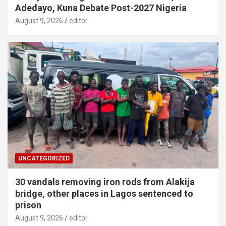
Adedayo, Kuna Debate Post-2027 Nigeria
August 9, 2026
editor
UNCATEGORIZED
30 vandals removing iron rods from Alakija
bridge, other places in Lagos sentenced to
prison
August 9, 2026
editor