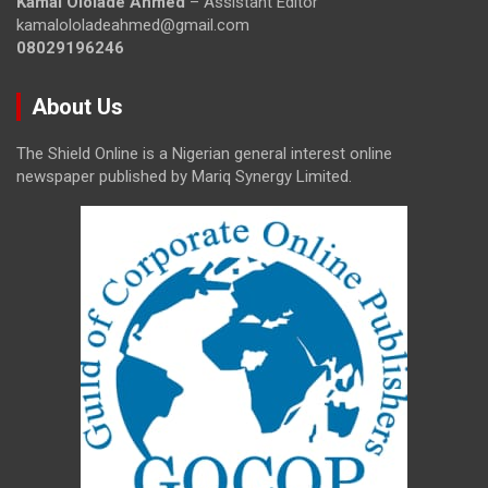
Kamal Ololade Ahmed
– Assistant Editor
kamalololadeahmed@gmail.com
08029196246
About Us
The Shield Online is a Nigerian general interest online
newspaper published by Mariq Synergy Limited.