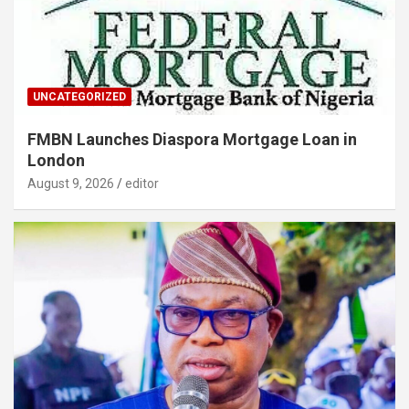
UNCATEGORIZED
FMBN Launches Diaspora Mortgage Loan in
London
August 9, 2026
editor