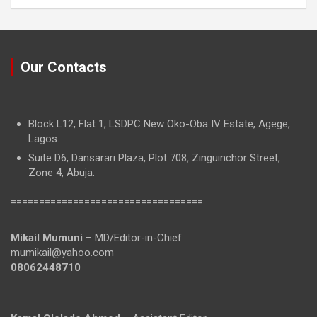
Our Contacts
Block L12, Flat 1, LSDPC New Oko-Oba IV Estate, Agege,
Lagos.
Suite D6, Dansarari Plaza, Plot 708, Zinguinchor Street,
Zone 4, Abuja.
==================================
Mikail Mumuni
– MD/Editor-in-Chief
mumikail@yahoo.com
08062448710