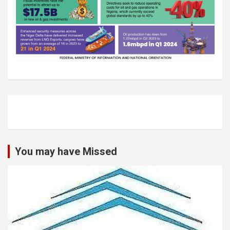
You may have Missed