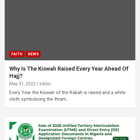
FAITH
NEWS
Why Is The Kiswah Raised Every Year Ahead Of
Hajj?
May 31, 2022
editor
Every Year the Kiswah of the Kabah is raised and a white
cloth symbolizing the Ihram…