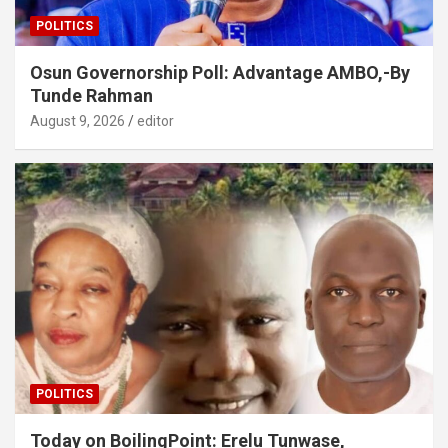
POLITICS
Osun Governorship Poll: Advantage AMBO,-By
Tunde Rahman
August 9, 2026
editor
POLITICS
Today on BoilingPoint: Erelu Tunwase,