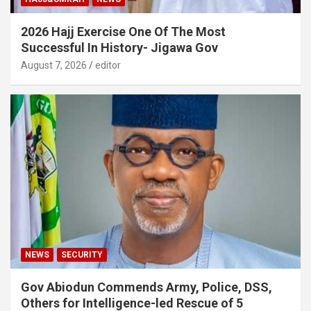
2026 Hajj Exercise One Of The Most
Successful In History- Jigawa Gov
August 7, 2026
editor
NEWS
SECURITY
Gov Abiodun Commends Army, Police, DSS,
Others for Intelligence-led Rescue of 5