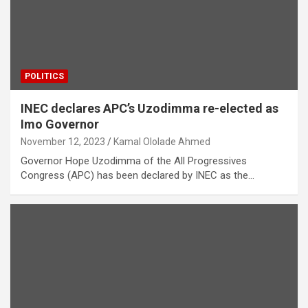
POLITICS
INEC declares APC’s Uzodimma re-elected as
Imo Governor
November 12, 2023
Kamal Ololade Ahmed
Governor Hope Uzodimma of the All Progressives
Congress (APC) has been declared by INEC as the…