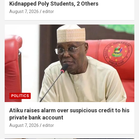
Kidnapped Poly Students, 2 Others
August 7, 2026
editor
POLITICS
Atiku raises alarm over suspicious credit to his
private bank account
August 7, 2026
editor