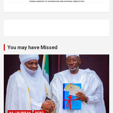
You may have Missed
HAJJ&UMRAH
NEWS