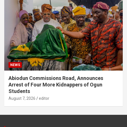
NEWS
Abiodun Commissions Road, Announces
Arrest of Four More Kidnappers of Ogun
Students
August 7, 2026
editor