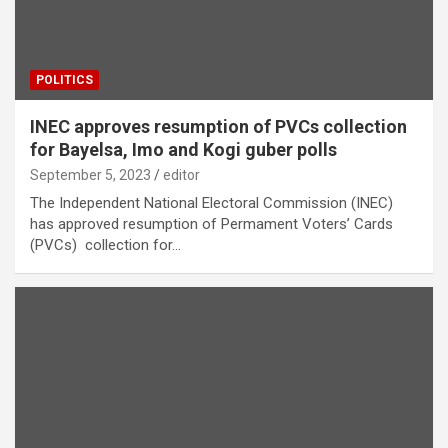
POLITICS
INEC approves resumption of PVCs collection
for Bayelsa, Imo and Kogi guber polls
September 5, 2023
editor
The Independent National Electoral Commission (INEC)
has approved resumption of Permament Voters’ Cards
(PVCs) collection for…