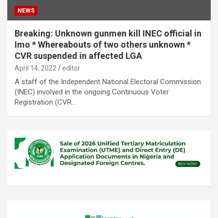
NEWS
Breaking: Unknown gunmen kill INEC official in
Imo * Whereabouts of two others unknown *
CVR suspended in affected LGA
April 14, 2022
editor
A staff of the Independent National Electoral Commission
(INEC) involved in the ongoing Continuous Voter
Registration (CVR…