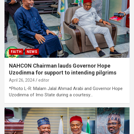
FAITH
NEWS
NAHCON Chairman lauds Governor Hope
Uzodinma for support to intending pilgrims
April 26, 2024
editor
*Photo L-R: Malam Jalal Ahmad Arabi and Governor Hope
Uzodinma of Imo State during a courtesy…