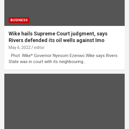
BUSINESS
Wike hails Supreme Court judgment, says
Rivers defended its oil wells against Imo
May 6, 2022
editor
Phot: Wike* Governor Nyesom Ezenwo Wike says Rivers
State was in court with its neighbouring…