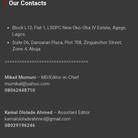
Our Contacts
Block L12, Flat 1, LSDPC New Oko-Oba IV Estate, Agege,
Lagos.
Suite D6, Dansarari Plaza, Plot 708, Zinguinchor Street,
Zone 4, Abuja.
==================================
Mikail Mumuni
– MD/Editor-in-Chief
mumikail@yahoo.com
08062448710
Kamal Ololade Ahmed
– Assistant Editor
kamalololadeahmed@gmail.com
08029196246