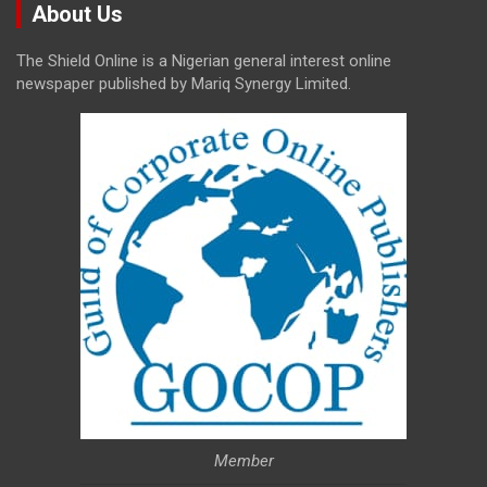
About Us
The Shield Online is a Nigerian general interest online
newspaper published by Mariq Synergy Limited.
Member