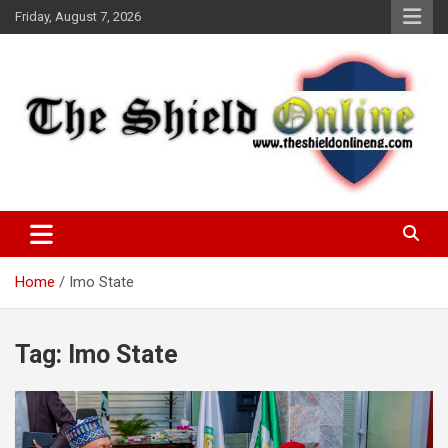
Skip
Friday, August 7, 2026
to
content
A Nigerian General Interest Online Newspaper
The Shield Online!
Home
Imo State
Tag:
Imo State