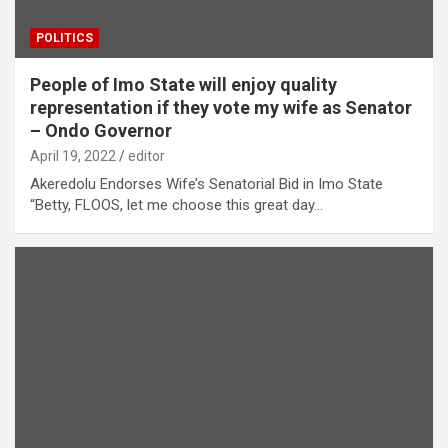
POLITICS
People of Imo State will enjoy quality
representation if they vote my wife as Senator
– Ondo Governor
April 19, 2022
editor
Akeredolu Endorses Wife’s Senatorial Bid in Imo State
“Betty, FLOOS, let me choose this great day…