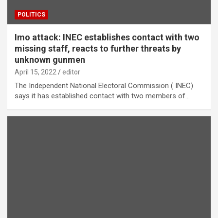
POLITICS
Imo attack: INEC establishes contact with two
missing staff, reacts to further threats by
unknown gunmen
April 15, 2022
editor
The Independent National Electoral Commission ( INEC)
says it has established contact with two members of…