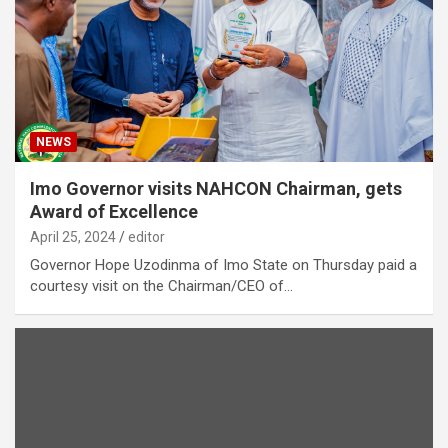
NEWS
Imo Governor visits NAHCON Chairman, gets
Award of Excellence
April 25, 2024
editor
Governor Hope Uzodinma of Imo State on Thursday paid a
courtesy visit on the Chairman/CEO of…