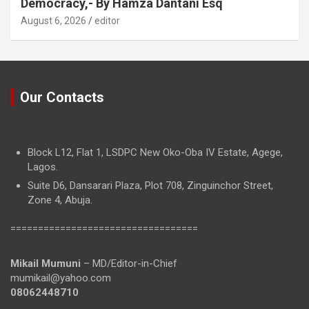
Democracy,- By Hamza Dantani Esq
August 6, 2026
editor
Our Contacts
Block L12, Flat 1, LSDPC New Oko-Oba IV Estate, Agege,
Lagos.
Suite D6, Dansarari Plaza, Plot 708, Zinguinchor Street,
Zone 4, Abuja.
==================================
Mikail Mumuni
– MD/Editor-in-Chief
mumikail@yahoo.com
08062448710