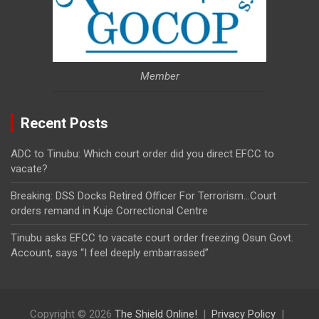
Member
Recent Posts
ADC to Tinubu: Which court order did you direct EFCC to
vacate?
Breaking: DSS Docks Retired Officer For Terrorism…Court
orders remand in Kuje Correctional Centre
Tinubu asks EFCC to vacate court order freezing Osun Govt.
Account, says “I feel deeply embarrassed”
Copyright © 2026
The Shield Online!
Privacy Policy