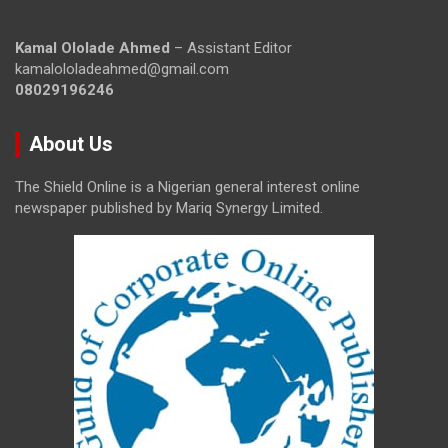
Kamal Ololade Ahmed
– Assistant Editor
kamalololadeahmed@gmail.com
08029196246
About Us
The Shield Online is a Nigerian general interest online
newspaper published by Mariq Synergy Limited.