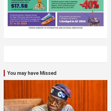
You may have Missed