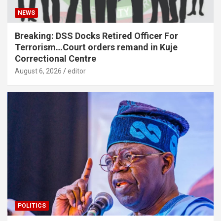
NEWS
Breaking: DSS Docks Retired Officer For
Terrorism…Court orders remand in Kuje
Correctional Centre
August 6, 2026
editor
POLITICS