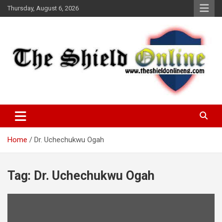
Skip
Thursday, August 6, 2026
to
content
A Nigerian General Interest Online Newspaper
The Shield Online!
Home
Dr. Uchechukwu Ogah
Tag:
Dr. Uchechukwu Ogah