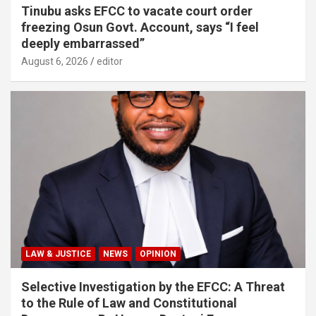
Tinubu asks EFCC to vacate court order
freezing Osun Govt. Account, says “I feel
deeply embarrassed”
August 6, 2026
editor
LAW & JUSTICE
NEWS
OPINION
Selective Investigation by the EFCC: A Threat
to the Rule of Law and Constitutional