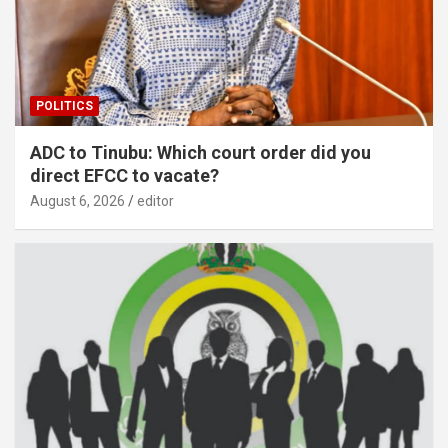
POLITICS
ADC to Tinubu: Which court order did you
direct EFCC to vacate?
August 6, 2026
editor