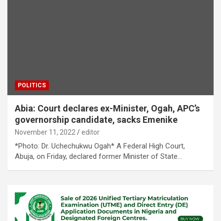
POLITICS
Abia: Court declares ex-Minister, Ogah, APC’s
governorship candidate, sacks Emenike
November 11, 2022
editor
*Photo: Dr. Uchechukwu Ogah* A Federal High Court,
Abuja, on Friday, declared former Minister of State…