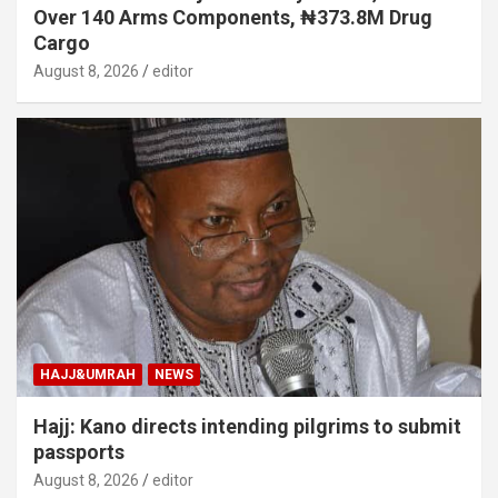
Over 140 Arms Components, ₦373.8M Drug
Cargo
August 8, 2026
editor
HAJJ&UMRAH
NEWS
Hajj: Kano directs intending pilgrims to submit
passports
August 8, 2026
editor