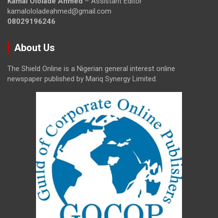
Kamal Ololade Ahmed
– Assistant Editor
kamalololadeahmed@gmail.com
08029196246
About Us
The Shield Online is a Nigerian general interest online
newspaper published by Mariq Synergy Limited.