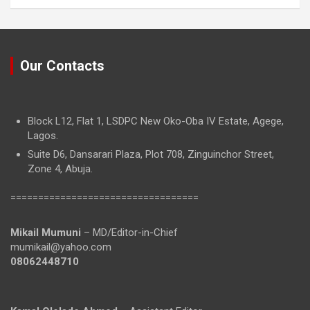
Our Contacts
Block L12, Flat 1, LSDPC New Oko-Oba IV Estate, Agege,
Lagos.
Suite D6, Dansarari Plaza, Plot 708, Zinguinchor Street,
Zone 4, Abuja.
==================================
Mikail Mumuni
– MD/Editor-in-Chief
mumikail@yahoo.com
08062448710