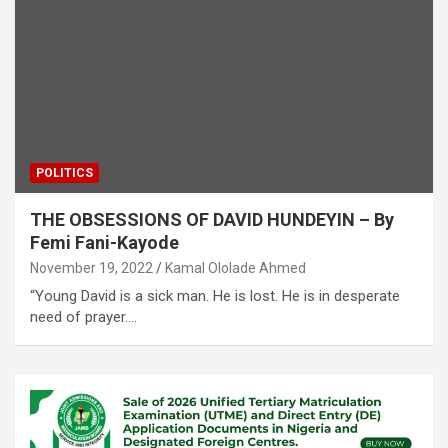
POLITICS
THE OBSESSIONS OF DAVID HUNDEYIN – By
Femi Fani-Kayode
November 19, 2022
Kamal Ololade Ahmed
“Young David is a sick man. He is lost. He is in desperate
need of prayer.…