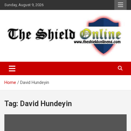
Skip
Sunday, August 9, 2026
to
content
A Nigerian General Interest Online Newspaper
The Shield Online!
Home
David Hundeyin
Tag:
David Hundeyin