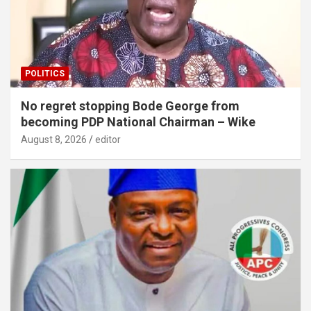
POLITICS
No regret stopping Bode George from
becoming PDP National Chairman – Wike
August 8, 2026
editor