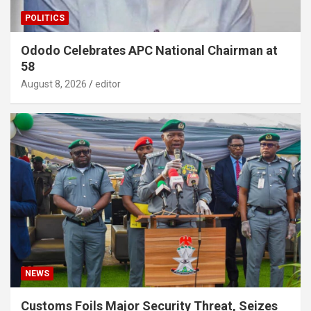
POLITICS
Ododo Celebrates APC National Chairman at
58
August 8, 2026
editor
NEWS
Customs Foils Major Security Threat, Seizes