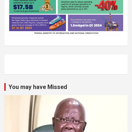
You may have Missed