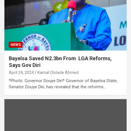
NEWS
Bayelsa Saved N2.3bn From LGA Reforms,
Says Gov Diri
April 24, 2024
Kamal Ololade Ahmed
*Photo: Governor Douye Diri* Governor of Bayelsa State,
Senator Douye Diri, has revealed that the reforms…