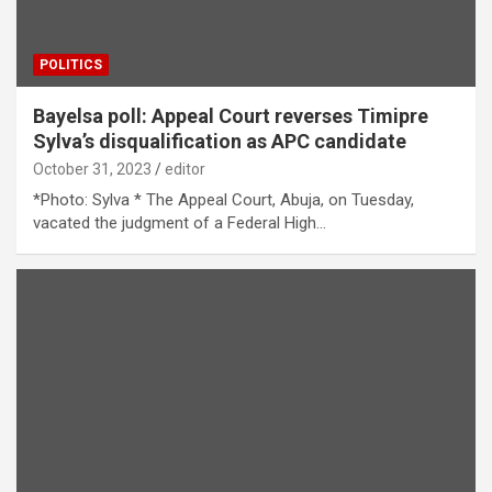
POLITICS
Bayelsa poll: Appeal Court reverses Timipre
Sylva’s disqualification as APC candidate
October 31, 2023
editor
*Photo: Sylva * The Appeal Court, Abuja, on Tuesday,
vacated the judgment of a Federal High…