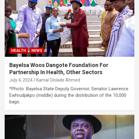
HEALTH
NEWS
Bayelsa Woos Dangote Foundation For
Partnership In Health, Other Sectors
July 4, 2024
Kamal Ololade Ahmed
*Photo: Bayelsa State Deputy Governor, Senator Lawrence
Ewhrudjakpo (middle) during the distribution of the 10,000
bags…