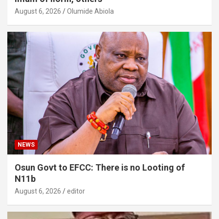
August 6, 2026
Olumide Abiola
NEWS
Osun Govt to EFCC: There is no Looting of
N11b
August 6, 2026
editor