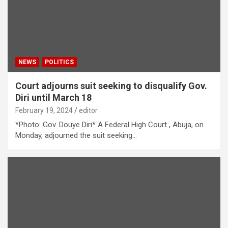
NEWS
POLITICS
Court adjourns suit seeking to disqualify Gov.
Diri until March 18
February 19, 2024
editor
*Photo: Gov. Douye Diri* A Federal High Court , Abuja, on
Monday, adjourned the suit seeking…