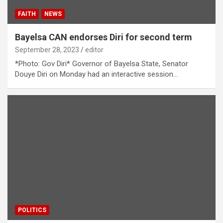
FAITH
NEWS
Bayelsa CAN endorses Diri for second term
September 28, 2023
editor
*Photo: Gov Diri* Governor of Bayelsa State, Senator
Douye Diri on Monday had an interactive session…
POLITICS