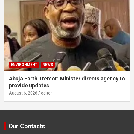
ENVIRONMENT
NEWS
Abuja Earth Tremor: Minister directs agency to
provide updates
August 6, 2026
editor
Our Contacts