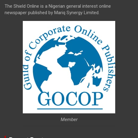
The Shield Online is a Nigerian general interest online
newspaper published by Mariq Synergy Limited.
Member