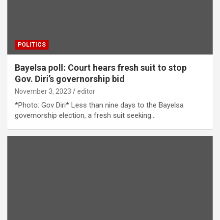
POLITICS
Bayelsa poll: Court hears fresh suit to stop
Gov. Diri’s governorship bid
November 3, 2023
editor
*Photo: Gov Diri* Less than nine days to the Bayelsa
governorship election, a fresh suit seeking…