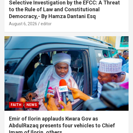
Selective Investigation by the EFCC: A Threat
to the Rule of Law and Constitutional
Democracy,- By Hamza Dantani Esq
August 6, 2026
editor
FAITH
NEWS
Emir of Ilorin applauds Kwara Gov as
AbdulRazaq presents four vehicles to Chief
Imam of Ilorin, others