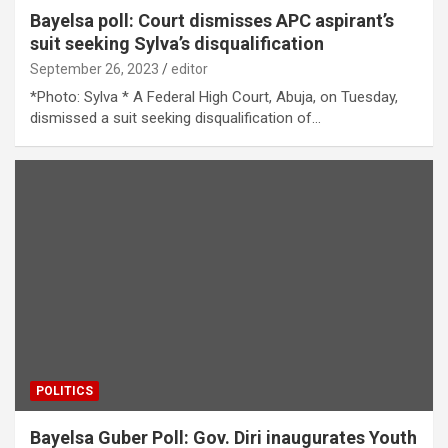
Bayelsa poll: Court dismisses APC aspirant’s
suit seeking Sylva’s disqualification
September 26, 2023
editor
*Photo: Sylva * A Federal High Court, Abuja, on Tuesday,
dismissed a suit seeking disqualification of…
POLITICS
Bayelsa Guber Poll: Gov. Diri inaugurates Youth