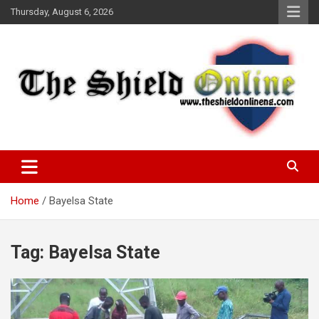
Skip
Thursday, August 6, 2026
to
content
A Nigerian General Interest Online Newspaper
The Shield Online!
Home
Bayelsa State
Tag:
Bayelsa State