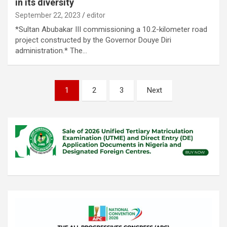
in its diversity
September 22, 2023
editor
*Sultan Abubakar III commissioning a 10.2-kilometer road
project constructed by the Governor Douye Diri
administration.* The…
Posts
1
2
3
Next
pagination