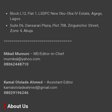
Block L12, Flat 1, LSDPC New Oko-Oba IV Estate, Agege,
Lagos.
Suite D6, Dansarari Plaza, Plot 708, Zinguinchor Street,
Zone 4, Abuja.
==================================
Mikail Mumuni
– MD/Editor-in-Chief
mumikail@yahoo.com
08062448710
Kamal Ololade Ahmed
– Assistant Editor
kamalololadeahmed@gmail.com
08029196246
About Us