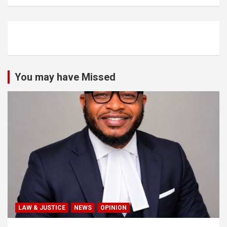
You may have Missed
LAW & JUSTICE
NEWS
OPINION