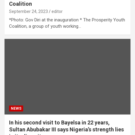
Coalition
September 24, 2023
editor
*Photo: Gov Diri at the inauguration * The Prosperity Youth
Coalition, a group of youth working…
NEWS
In his second visit to Bayelsa in 22 years,
Sultan Abubakar III says Nigeria’s strength lies