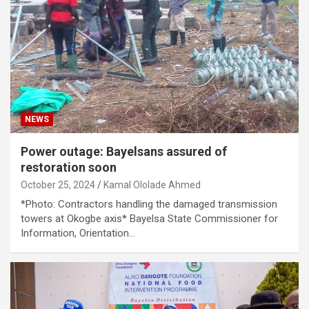
NEWS
Power outage: Bayelsans assured of
restoration soon
October 25, 2024
Kamal Ololade Ahmed
*Photo: Contractors handling the damaged transmission
towers at Okogbe axis* Bayelsa State Commissioner for
Information, Orientation…