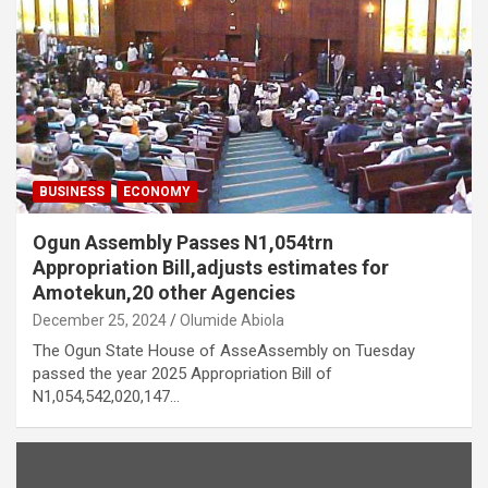
BUSINESS
ECONOMY
Ogun Assembly Passes N1,054trn
Appropriation Bill,adjusts estimates for
Amotekun,20 other Agencies
December 25, 2024
Olumide Abiola
The Ogun State House of AsseAssembly on Tuesday
passed the year 2025 Appropriation Bill of
N1,054,542,020,147…