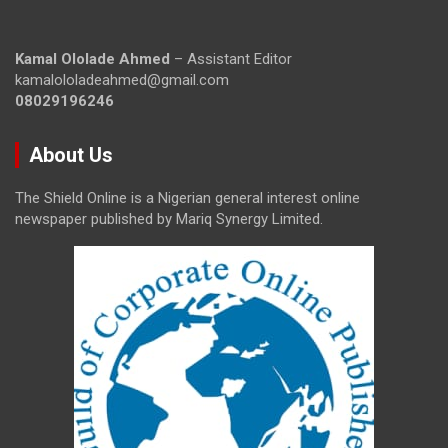
Kamal Ololade Ahmed
– Assistant Editor
kamalololadeahmed@gmail.com
08029196246
About Us
The Shield Online is a Nigerian general interest online
newspaper published by Mariq Synergy Limited.