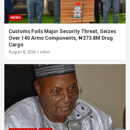
NEWS
Customs Foils Major Security Threat, Seizes
Over 140 Arms Components, ₦373.8M Drug
Cargo
August 8, 2026
editor