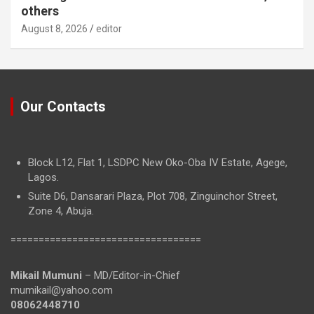
others
August 8, 2026
editor
Our Contacts
Block L12, Flat 1, LSDPC New Oko-Oba IV Estate, Agege,
Lagos.
Suite D6, Dansarari Plaza, Plot 708, Zinguinchor Street,
Zone 4, Abuja.
==================================
Mikail Mumuni
– MD/Editor-in-Chief
mumikail@yahoo.com
08062448710