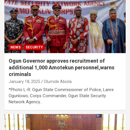
NEWS
SECURITY
Ogun Governor approves recruitment of
additional 1,000 Amotekun personnel,warns
criminals
January 18, 2025
Olumide Abiola
*Photo L-R: Ogun State Commissioner of Police, Lanre
Ogunlowo; Corps Commander, Ogun State Security
Network Agency…