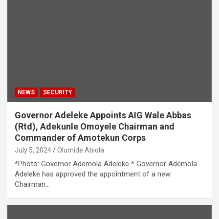
NEWS
SECURITY
Governor Adeleke Appoints AIG Wale Abbas
(Rtd), Adekunle Omoyele Chairman and
Commander of Amotekun Corps
July 5, 2024
Olumide Abiola
*Photo: Governor Ademola Adeleke * Governor Ademola
Adeleke has approved the appointment of a new
Chairman…