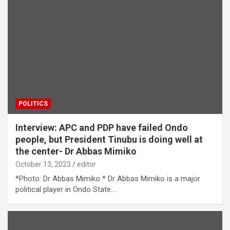
POLITICS
Interview: APC and PDP have failed Ondo
people, but President Tinubu is doing well at
the center- Dr Abbas Mimiko
October 13, 2023
editor
*Photo: Dr Abbas Mimiko * Dr Abbas Mimiko is a major
political player in Ondo State.…