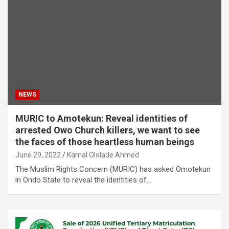
NEWS
MURIC to Amotekun: Reveal identities of
arrested Owo Church killers, we want to see
the faces of those heartless human beings
June 29, 2022
Kamal Ololade Ahmed
The Muslim Rights Concern (MURIC) has asked Omotekun
in Ondo State to reveal the identities of…