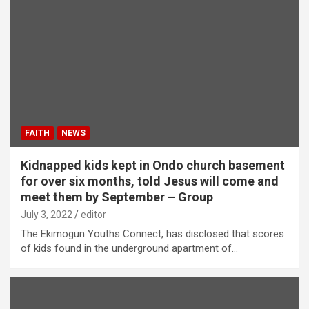
FAITH
NEWS
Kidnapped kids kept in Ondo church basement
for over six months, told Jesus will come and
meet them by September – Group
July 3, 2022
editor
The Ekimogun Youths Connect, has disclosed that scores
of kids found in the underground apartment of…