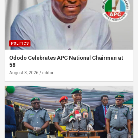
POLITICS
Ododo Celebrates APC National Chairman at
58
August 8, 2026
editor