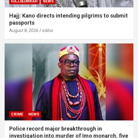
HAJJ&UMRAH
NEWS
Hajj: Kano directs intending pilgrims to submit
passports
August 8, 2026
editor
CRIME
NEWS
Police record major breakthrough in
investigation into murder of Imo monarch, five