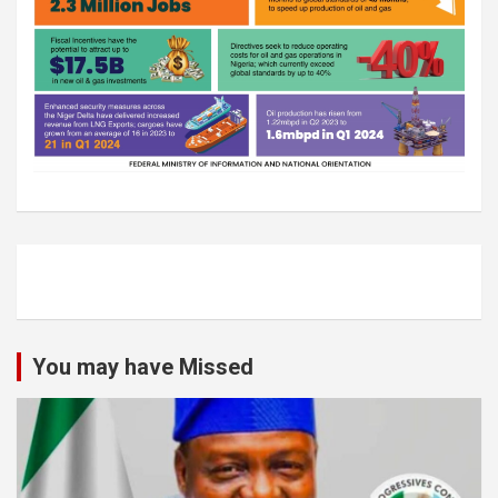
You may have Missed