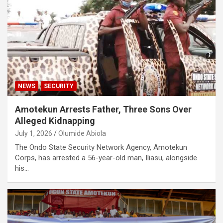
NEWS
SECURITY
Amotekun Arrests Father, Three Sons Over
Alleged Kidnapping
July 1, 2026
Olumide Abiola
The Ondo State Security Network Agency, Amotekun
Corps, has arrested a 56-year-old man, Iliasu, alongside
his…