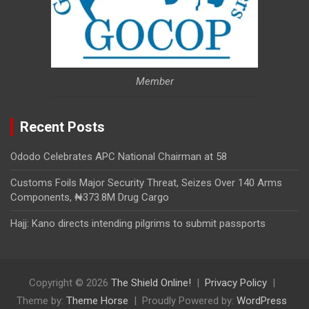
Member
Recent Posts
Ododo Celebrates APC National Chairman at 58
Customs Foils Major Security Threat, Seizes Over 140 Arms
Components, ₦373.8M Drug Cargo
Hajj: Kano directs intending pilgrims to submit passports
Copyright © 2026
The Shield Online!
Privacy Policy
Theme by:
Theme Horse
Proudly Powered by:
WordPress