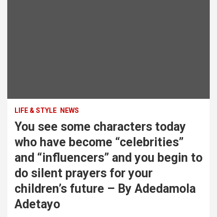
LIFE & STYLE
NEWS
You see some characters today
who have become “celebrities”
and “influencers” and you begin to
do silent prayers for your
children’s future – By Adedamola
Adetayo