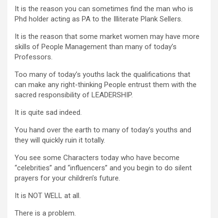
It is the reason you can sometimes find the man who is
Phd holder acting as PA to the Illiterate Plank Sellers.
It is the reason that some market women may have more
skills of People Management than many of today’s
Professors.
Too many of today’s youths lack the qualifications that
can make any right-thinking People entrust them with the
sacred responsibility of LEADERSHIP.
It is quite sad indeed.
You hand over the earth to many of today’s youths and
they will quickly ruin it totally.
You see some Characters today who have become
“celebrities” and “influencers” and you begin to do silent
prayers for your children’s future.
It is NOT WELL at all.
There is a problem.