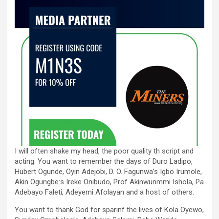
I will often shake my head, the poor quality th script and
acting. You want to remember the days of Duro Ladipo,
Hubert Ogunde, Oyin Adejobi, D. O. Fagunwa’s Igbo Irumole,
Akin Ogungbe:s Ireke Onibudo, Prof Akinwunmmi Ishola, Pa
Adebayo Faleti, Adeyemi Afolayan and a host of others.
You want to thank God for sparinf the lives of Kola Oyewo,