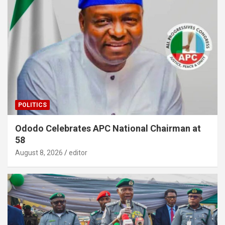
POLITICS
Ododo Celebrates APC National Chairman at
58
August 8, 2026
editor