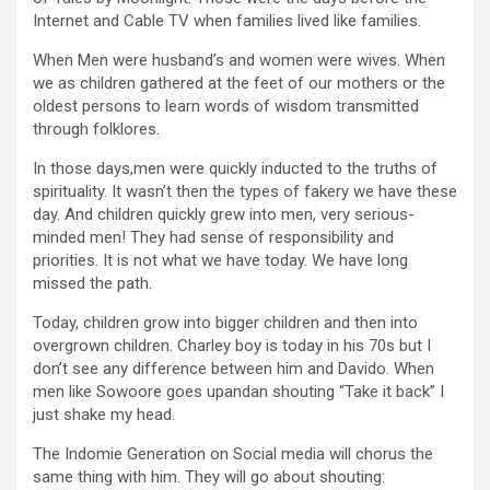
Internet and Cable TV when families lived like families.
When Men were husband’s and women were wives. When
we as children gathered at the feet of our mothers or the
oldest persons to learn words of wisdom transmitted
through folklores.
In those days,men were quickly inducted to the truths of
spirituality. It wasn’t then the types of fakery we have these
day. And children quickly grew into men, very serious-
minded men! They had sense of responsibility and
priorities. It is not what we have today. We have long
missed the path.
Today, children grow into bigger children and then into
overgrown children. Charley boy is today in his 70s but I
don’t see any difference between him and Davido. When
men like Sowoore goes upandan shouting “Take it back” I
just shake my head.
The Indomie Generation on Social media will chorus the
same thing with him. They will go about shouting: