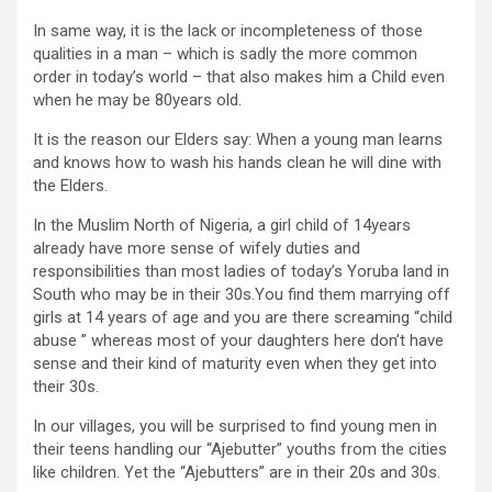
In same way, it is the lack or incompleteness of those
qualities in a man – which is sadly the more common
order in today’s world – that also makes him a Child even
when he may be 80years old.
It is the reason our Elders say: When a young man learns
and knows how to wash his hands clean he will dine with
the Elders.
In the Muslim North of Nigeria, a girl child of 14years
already have more sense of wifely duties and
responsibilities than most ladies of today’s Yoruba land in
South who may be in their 30s.You find them marrying off
girls at 14 years of age and you are there screaming “child
abuse ” whereas most of your daughters here don’t have
sense and their kind of maturity even when they get into
their 30s.
In our villages, you will be surprised to find young men in
their teens handling our “Ajebutter” youths from the cities
like children. Yet the “Ajebutters” are in their 20s and 30s.