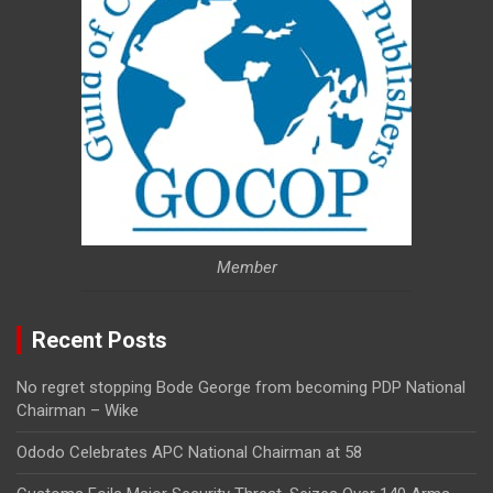
Member
Recent Posts
No regret stopping Bode George from becoming PDP National
Chairman – Wike
Ododo Celebrates APC National Chairman at 58