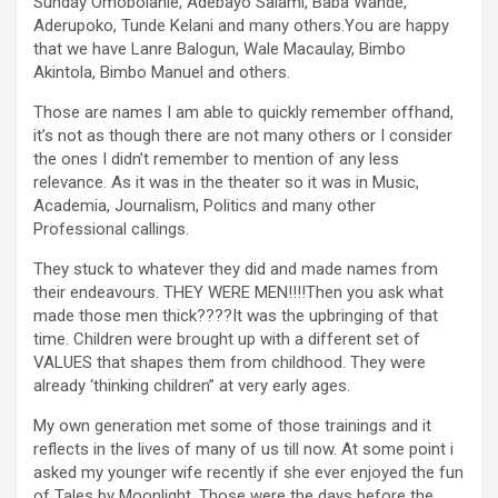
Sunday Omobolanle, Adebayo Salami, Baba Wande,
Aderupoko, Tunde Kelani and many others.You are happy
that we have Lanre Balogun, Wale Macaulay, Bimbo
Akintola, Bimbo Manuel and others.
Those are names I am able to quickly remember offhand,
it’s not as though there are not many others or I consider
the ones I didn’t remember to mention of any less
relevance. As it was in the theater so it was in Music,
Academia, Journalism, Politics and many other
Professional callings.
They stuck to whatever they did and made names from
their endeavours. THEY WERE MEN!!!!Then you ask what
made those men thick????It was the upbringing of that
time. Children were brought up with a different set of
VALUES that shapes them from childhood. They were
already ‘thinking children” at very early ages.
My own generation met some of those trainings and it
reflects in the lives of many of us till now. At some point i
asked my younger wife recently if she ever enjoyed the fun
of Tales by Moonlight. Those were the days before the