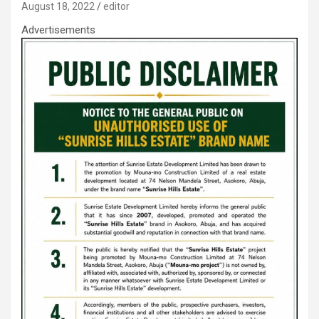
August 18, 2022
editor
Advertisements