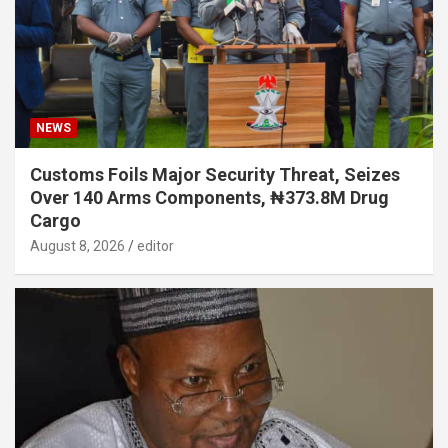
NEWS
Customs Foils Major Security Threat, Seizes
Over 140 Arms Components, ₦373.8M Drug
Cargo
August 8, 2026
editor