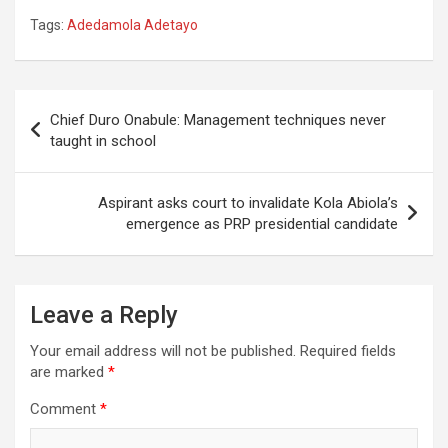
Tags:
Adedamola Adetayo
Post
Chief Duro Onabule: Management techniques never
navigation
taught in school
Aspirant asks court to invalidate Kola Abiola’s
emergence as PRP presidential candidate
Leave a Reply
Your email address will not be published.
Required fields
are marked
*
Comment
*