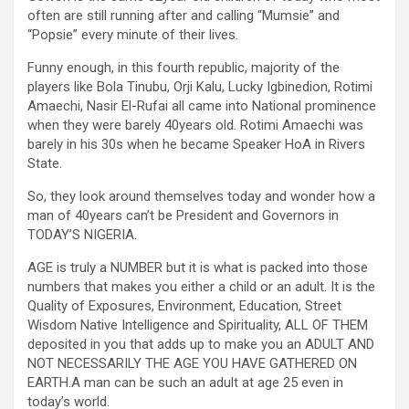
often are still running after and calling “Mumsie” and
“Popsie” every minute of their lives.
Funny enough, in this fourth republic, majority of the
players like Bola Tinubu, Orji Kalu, Lucky Igbinedion, Rotimi
Amaechi, Nasir El-Rufai all came into National prominence
when they were barely 40years old. Rotimi Amaechi was
barely in his 30s when he became Speaker HoA in Rivers
State.
So, they look around themselves today and wonder how a
man of 40years can’t be President and Governors in
TODAY’S NIGERIA.
AGE is truly a NUMBER but it is what is packed into those
numbers that makes you either a child or an adult. It is the
Quality of Exposures, Environment, Education, Street
Wisdom Native Intelligence and Spirituality, ALL OF THEM
deposited in you that adds up to make you an ADULT AND
NOT NECESSARILY THE AGE YOU HAVE GATHERED ON
EARTH.A man can be such an adult at age 25 even in
today’s world.