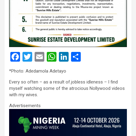
F
T
E
W
Li
S
a
wi
m
h
n
h
*Photo: Adedamola Adetayo
ce
tt
ail
at
ke
ar
Every so often – as a result of.jobless idleness – I find
b
er
s
dI
e
myself watching some of the atrocious Nollywood videos
o
A
n
with my wives.
o
p
Advertisements
k
p