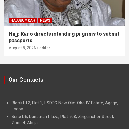
HAJJ&UMRAH
NEWS
Hajj: Kano directs intending pilgrims to submit
passports
August 8, 2026
editor
Our Contacts
Block L12, Flat 1, LSDPC New Oko-Oba IV Estate, Agege,
Lagos.
Suite D6, Dansarari Plaza, Plot 708, Zinguinchor Street,
Zone 4, Abuja.