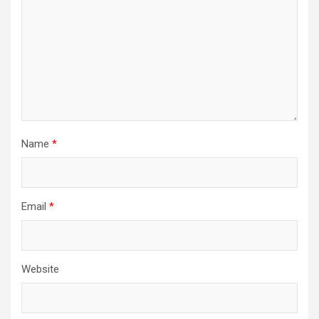
Name
*
Email
*
Website