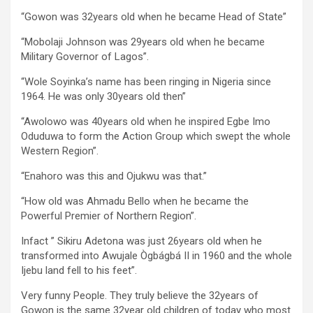
“Gowon was 32years old when he became Head of State”
“Mobolaji Johnson was 29years old when he became
Military Governor of Lagos”.
“Wole Soyinka’s name has been ringing in Nigeria since
1964. He was only 30years old then”
“Awolowo was 40years old when he inspired Egbe Imo
Oduduwa to form the Action Group which swept the whole
Western Region”.
“Enahoro was this and Ojukwu was that.”
“How old was Ahmadu Bello when he became the
Powerful Premier of Northern Region”.
Infact ” Sikiru Adetona was just 26years old when he
transformed into Awujale Ògbágbá II in 1960 and the whole
Ijebu land fell to his feet”.
Very funny People. They truly believe the 32years of
Gowon is the same 32year old children of today who most