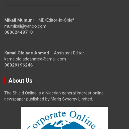
==================================
Mikail Mumuni
– MD/Editor-in-Chief
mumikail@yahoo.com
08062448710
Kamal Ololade Ahmed
– Assistant Editor
kamalololadeahmed@gmail.com
08029196246
About Us
The Shield Online is a Nigerian general interest online
newspaper published by Mariq Synergy Limited.