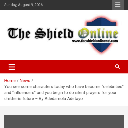
Skip
Sunday, August 9, 2026
to
content
A Nigerian General Interest Online Newspaper
The Shield Online!
Home
News
You see some characters today who have become “celebrities”
and “influencers” and you begin to do silent prayers for your
children’s future – By Adedamola Adetayo