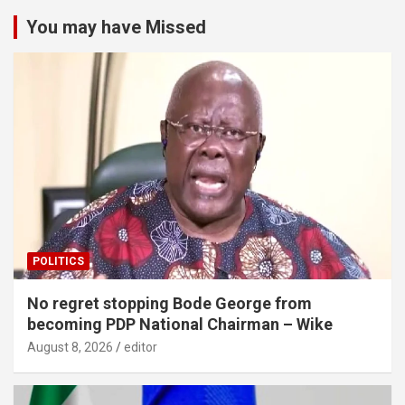
You may have Missed
POLITICS
No regret stopping Bode George from
becoming PDP National Chairman – Wike
August 8, 2026
editor