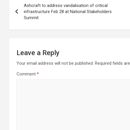
Ashcraft to address vandalisation of critical
navigation
infrastructure Feb 28 at National Stakeholders
Summit
Leave a Reply
Your email address will not be published.
Required fields a
Comment
*