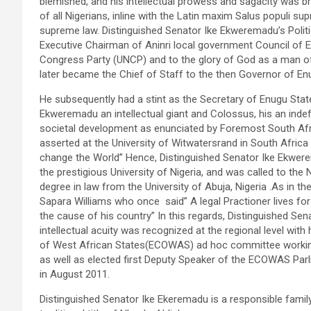
blemished, and his intellectual prowess and sagacity was
of all Nigerians, inline with the Latin maxim Salus populi s
supreme law. Distinguished Senator Ike Ekweremadu’s Polit
Executive Chairman of Aninri local government Council of E
Congress Party (UNCP) and to the glory of God as a man of
later became the Chief of Staff to the then Governor of 
He subsequently had a stint as the Secretary of Enugu State
Ekweremadu an intellectual giant and Colossus, his an indef
societal development as enunciated by Foremost South Afri
asserted at the University of Witwatersrand in South Africa
change the World” Hence, Distinguished Senator Ike Ekwer
the prestigious University of Nigeria, and was called to the
degree in law from the University of Abuja, Nigeria .As in th
Sapara Williams who once said” A legal Practioner lives for
the cause of his country” In this regards, Distinguished Se
intellectual acuity was recognized at the regional level wi
of West African States(ECOWAS) ad hoc committee working f
as well as elected first Deputy Speaker of the ECOWAS Par
in August 2011.
Distinguished Senator Ike Ekeremadu is a responsible famil