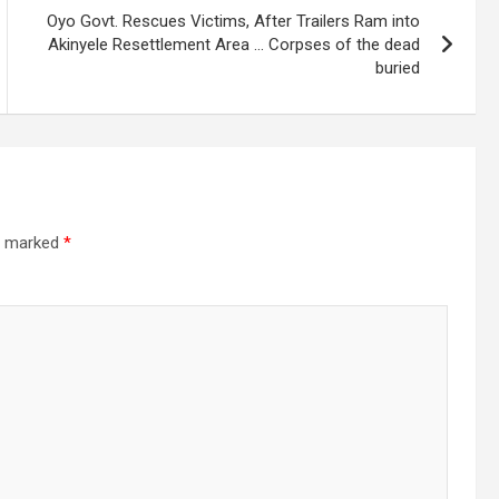
Oyo Govt. Rescues Victims, After Trailers Ram into
Akinyele Resettlement Area … Corpses of the dead
buried
re marked
*