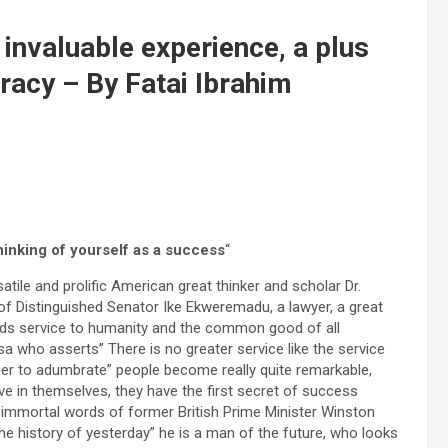
invaluable experience, a plus
racy – By Fatai Ibrahim
thinking of yourself as a success
“
atile and prolific American great thinker and scholar Dr.
of Distinguished Senator Ike Ekweremadu, a lawyer, a great
ards service to humanity and the common good of all
sa who asserts” There is no greater service like the service
her to adumbrate” people become really quite remarkable,
ve in themselves, they have the first secret of success
 immortal words of former British Prime Minister Winston
 the history of yesterday” he is a man of the future, who looks