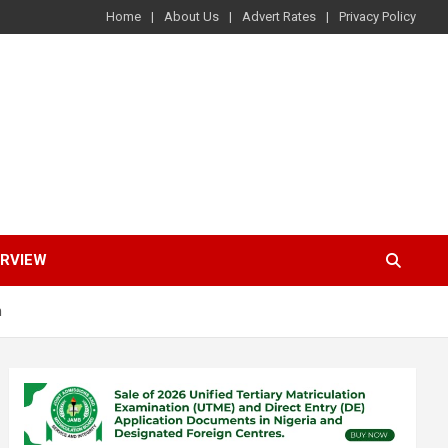
Home
About Us
Advert Rates
Privacy Policy
ERVIEW
m