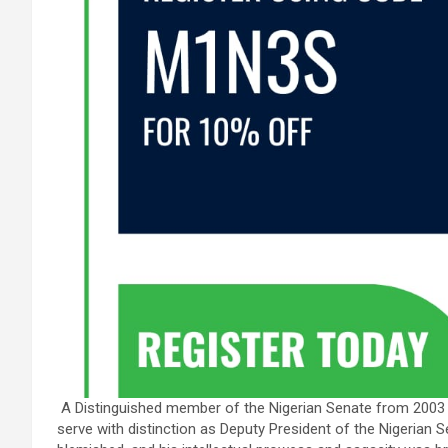
A Distinguished member of the Nigerian Senate from 2003 
serve with distinction as Deputy President of the Nigerian 