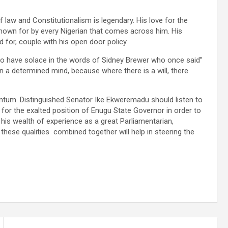
law and Constitutionalism is legendary. His love for the
 known for by every Nigerian that comes across him. His
d for, couple with his open door policy.
to have solace in the words of Sidney Brewer who once said”
a determined mind, because where there is a will, there
entum. Distinguished Senator Ike Ekweremadu should listen to
for the exalted position of Enugu State Governor in order to
his wealth of experience as a great Parliamentarian,
 these qualities combined together will help in steering the