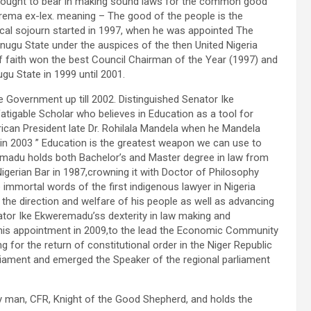
 brought to bear in making sound laws for the common good
uprema ex-lex. meaning – The good of the people is the
ical sojourn started in 1997, when he was appointed The
nugu State under the auspices of the then United Nigeria
 faith won the best Council Chairman of the Year (1997) and
Enugu State in 1999 until 2001.
 Government up till 2002. Distinguished Senator Ike
atigable Scholar who believes in Education as a tool for
can President late Dr. Rohilala Mandela when he Mandela
 in 2003 ” Education is the greatest weapon we can use to
emadu holds both Bachelor’s and Master degree in law from
 Nigerian Bar in 1987,crowning it with Doctor of Philosophy
e immortal words of the first indigenous lawyer in Nigeria
 the direction and welfare of his people as well as advancing
nator Ike Ekweremadu’ss dexterity in law making and
th his appointment in 2009,to the lead the Economic Community
or the return of constitutional order in the Niger Republic
liament and emerged the Speaker of the regional parliament
y man, CFR, Knight of the Good Shepherd, and holds the