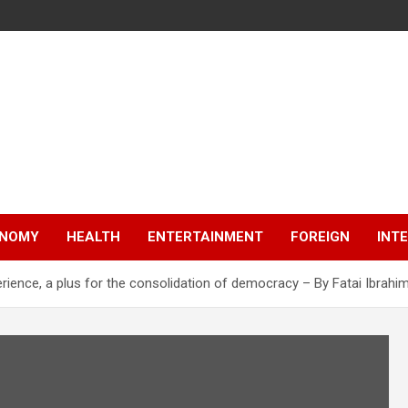
NOMY
HEALTH
ENTERTAINMENT
FOREIGN
INT
rience, a plus for the consolidation of democracy – By Fatai Ibrahi