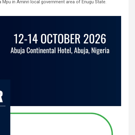
a Mpu in Aminri local government area of Enugu State.