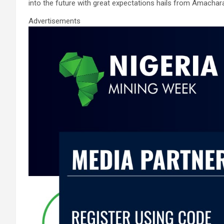
into the future with great expectations hails from Amachar
Advertisements