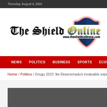
Skip
Thursday, August 6, 2026
to
content
A Nigerian General Interest Online Newspaper
The Shield Online!
NEWS
POLITICS
BUSINESS
SPORTS
ECO
Home
Politics
Enugu 2023: Ike Ekweremadu’s invaluable expe