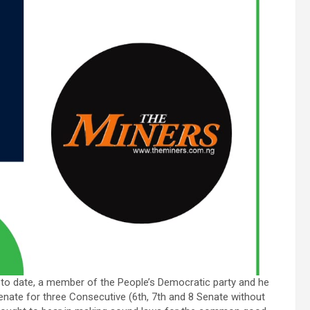
to date, a member of the People’s Democratic party and he
Senate for three Consecutive (6th, 7th and 8 Senate without