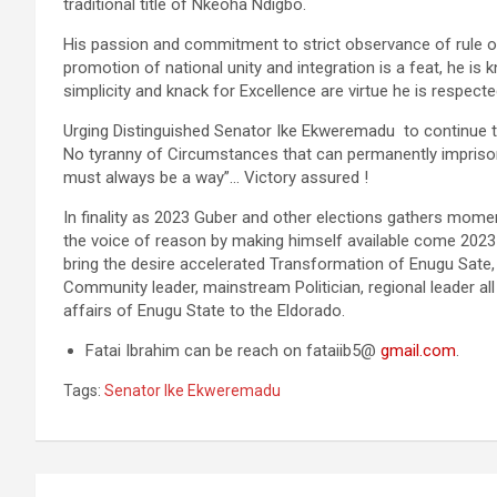
traditional title of Nkeoha Ndigbo.
His passion and commitment to strict observance of rule of 
promotion of national unity and integration is a feat, he is
simplicity and knack for Excellence are virtue he is respecte
Urging Distinguished Senator Ike Ekweremadu to continue 
No tyranny of Circumstances that can permanently imprison 
must always be a way”… Victory assured !
In finality as 2023 Guber and other elections gathers mom
the voice of reason by making himself available come 2023 
bring the desire accelerated Transformation of Enugu Sate, 
Community leader, mainstream Politician, regional leader all
affairs of Enugu State to the Eldorado.
Fatai Ibrahim can be reach on fataiib5@
gmail.com
.
Tags:
Senator Ike Ekweremadu
Post