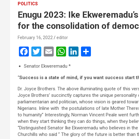
POLITICS
Enugu 2023: Ike Ekweremadu’s 
for the consolidation of democ
February 16, 2022
editor
F
T
E
W
Li
S
a
wi
m
h
n
h
Senator Ekweremadu *
ce
tt
ail
at
ke
ar
“
Success is a state of mind, if you want success start 
b
er
s
dI
e
o
A
n
Dr. Joyce Brothers. The above illuminating quote of this vers
Joyce Brothers’ succinctly captures the unique personality 
o
p
parliamentarian and politician, whose vision is geared tow
k
p
Nigerians. Inline with the postulations of late Mother There
to humanity” Interestingly, Norman Vincent Peale went furt
when they start thinking they can do things, when they belie
“Distinguished Senator Ike Ekweremadu who believes in the
Churchills who said ” The glory of the future is better than