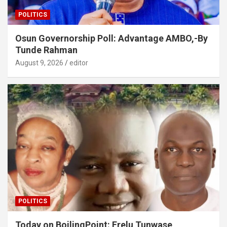
POLITICS
Osun Governorship Poll: Advantage AMBO,-By
Tunde Rahman
August 9, 2026
editor
POLITICS
Today on BoilingPoint: Erelu Tunwase,