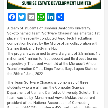
F
T
E
W
Li
S
a
wi
m
h
n
h
A team of students of Usmanu Danfodiyo University,
ce
tt
ail
at
ke
ar
Sokoto named Team ‘Software Chasers’ has emerged 1st
b
er
s
dI
e
place in the recently conducted Agro Tech Hackathon
competition hosted by the Microsoft in collaboration with
o
A
n
Sterling Bank and TedPrime Hub.
o
p
The program was aimed to award a grant of 2.5 million, 1.5
million and 1 million to first, second and third best teams
k
p
respectively. The event was held at the Microsoft African
Transformation Office, Kings Tower, Ikoyi, Lagos State on
the 28th of June, 2022.
The Team Software Chasers is comprised of three
students who are all from the Computer Science
Department of Usmanu Danfodiyo University, Sokoto. The
team was led by Muhammad Auwal Muktar, the current
president of the National Association of Computing
Students (NACOS) and also a 400 level student while the