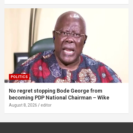
POLITICS
No regret stopping Bode George from
becoming PDP National Chairman – Wike
August 8, 2026
editor