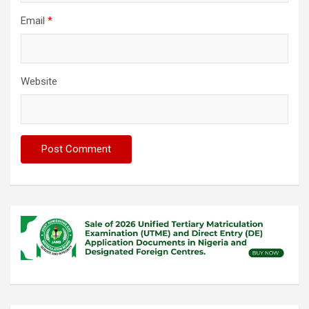
Email
*
Website