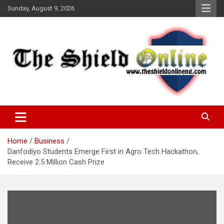
Skip
Sunday, August 9, 2026
to
content
A Nigerian General Interest Online Newspaper
The Shield Online!
Home
Business
Danfodiyo Students Emerge First in Agro Tech Hackathon,
Receive 2.5 Million Cash Prize