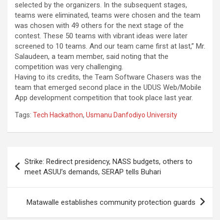
selected by the organizers. In the subsequent stages,
teams were eliminated, teams were chosen and the team
was chosen with 49 others for the next stage of the
contest. These 50 teams with vibrant ideas were later
screened to 10 teams. And our team came first at last,” Mr.
Salaudeen, a team member, said noting that the
competition was very challenging.
Having to its credits, the Team Software Chasers was the
team that emerged second place in the UDUS Web/Mobile
App development competition that took place last year.
Tags:
Tech Hackathon
,
Usmanu Danfodiyo University
Post
Strike: Redirect presidency, NASS budgets, others to
navigation
meet ASUU’s demands, SERAP tells Buhari
Matawalle establishes community protection guards