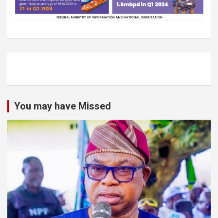
You may have Missed