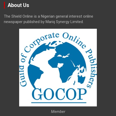
About Us
The Shield Online is a Nigerian general interest online
newspaper published by Mariq Synergy Limited.
Member