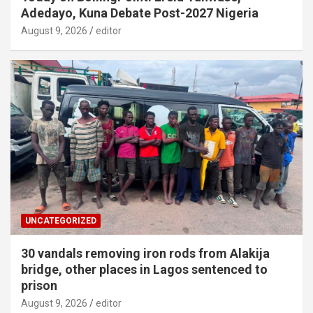
Adedayo, Kuna Debate Post-2027 Nigeria
August 9, 2026
editor
UNCATEGORIZED
30 vandals removing iron rods from Alakija
bridge, other places in Lagos sentenced to
prison
August 9, 2026
editor