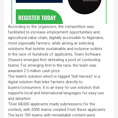
According to the organizers, the competition was
facilitated to increase employment opportunities and
agricultural value chain, digitally accessible to Nigerians,
most especially farmers, while aiming at selecting
solutions that bolster sustainable and inclusive outlets.
In the race of hundreds of applicants, Team Software
Chasers emerged first defeating a pool of contesting
teams. For emerging first in the race, the team was
awarded 2.5 million cash prize.
The team’s solution which is tagged ‘Sell Harvest’ is a
digital solution that links farmers directly to
buyers/consumers. It is an easy-to-use solution that
supports local and international languages for easy use
and adoption.
“Over 68,000 applicants made submissions for the
contest, with 2000 teams created from these applicants.
The best 700 teams with remarkable content were