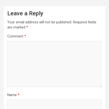
Leave a Reply
Your email address will not be published.
Required fields
are marked
*
Comment
*
Name
*