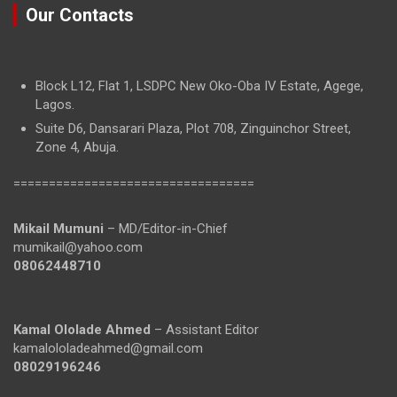
Our Contacts
Block L12, Flat 1, LSDPC New Oko-Oba IV Estate, Agege,
Lagos.
Suite D6, Dansarari Plaza, Plot 708, Zinguinchor Street,
Zone 4, Abuja.
==================================
Mikail Mumuni
– MD/Editor-in-Chief
mumikail@yahoo.com
08062448710
Kamal Ololade Ahmed
– Assistant Editor
kamalololadeahmed@gmail.com
08029196246