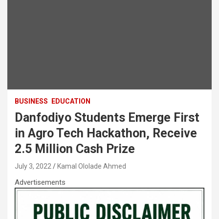
BUSINESS
EDUCATION
Danfodiyo Students Emerge First
in Agro Tech Hackathon, Receive
2.5 Million Cash Prize
July 3, 2022
Kamal Ololade Ahmed
Advertisements