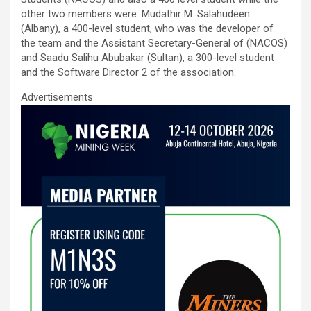
other two members were: Mudathir M. Salahudeen
(Albany), a 400-level student, who was the developer of
the team and the Assistant Secretary-General of (NACOS)
and Saadu Salihu Abubakar (Sultan), a 300-level student
and the Software Director 2 of the association.
Advertisements