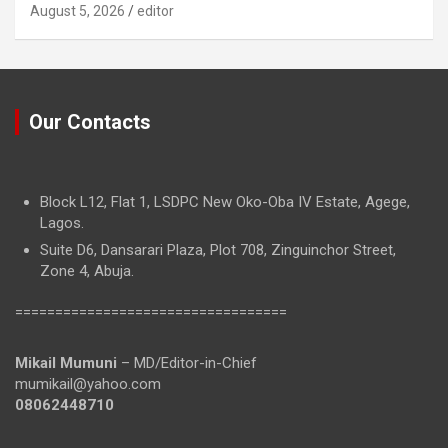
August 5, 2026
editor
Our Contacts
Block L12, Flat 1, LSDPC New Oko-Oba IV Estate, Agege,
Lagos.
Suite D6, Dansarari Plaza, Plot 708, Zinguinchor Street,
Zone 4, Abuja.
==================================
Mikail Mumuni
– MD/Editor-in-Chief
mumikail@yahoo.com
08062448710