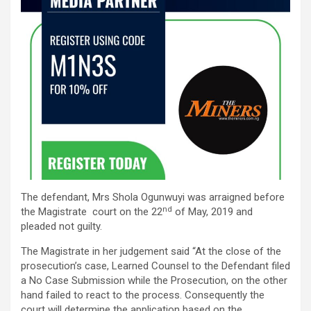
The defendant, Mrs Shola Ogunwuyi was arraigned before
nd
the Magistrate court on the 22
of May, 2019 and
pleaded not guilty.
The Magistrate in her judgement said “At the close of the
prosecution’s case, Learned Counsel to the Defendant filed
a No Case Submission while the Prosecution, on the other
hand failed to react to the process. Consequently the
court will determine the application based on the