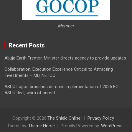
Member
Recent Posts
Abuja Earth Tremor: Minister directs agency to provide updates
Collaboration, Execution Excellence Critical to Attracting
Investments – MD, NETCO
ASUU Lagos branches demand implementation of 2025 FG-
ASUU deal, warn of unrest
Copyright © 2026
The Shield Online!
Privacy Policy
Theme by:
Theme Horse
Proudly Powered by:
WordPress