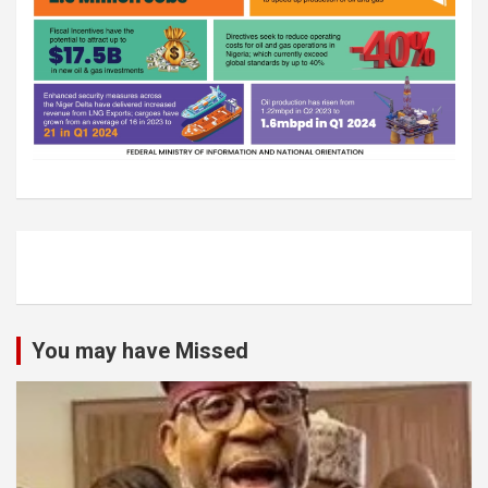
You may have Missed