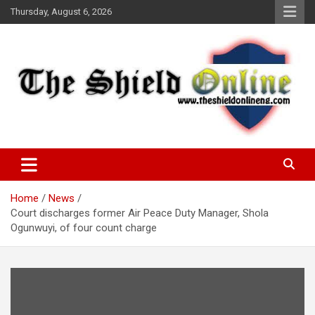
Skip
Thursday, August 6, 2026
to
content
A Nigerian General Interest Online Newspaper
The Shield Online!
Home
News
Court discharges former Air Peace Duty Manager, Shola
Ogunwuyi, of four count charge