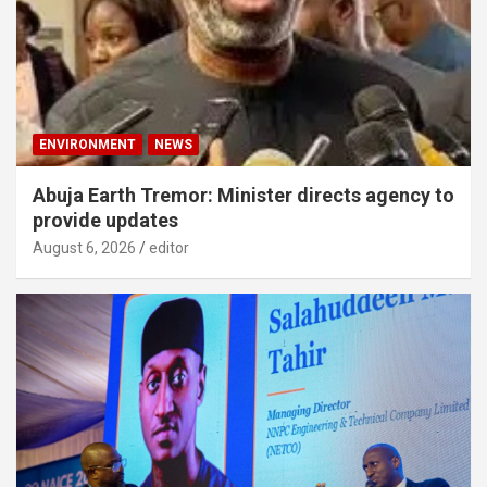
ENVIRONMENT
NEWS
Abuja Earth Tremor: Minister directs agency to
provide updates
August 6, 2026
editor