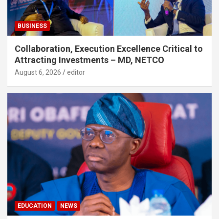
BUSINESS
Collaboration, Execution Excellence Critical to
Attracting Investments – MD, NETCO
August 6, 2026
editor
EDUCATION
NEWS