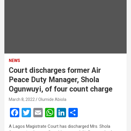
NEWS
Court discharges former Air
Peace Duty Manager, Shola
Ogunwuyi, of four count charge
March 8, 2022
Olumide Abiola
F
T
E
W
Li
S
a
wi
m
h
n
h
A Lagos Magistrate Court has discharged Mrs. Shola