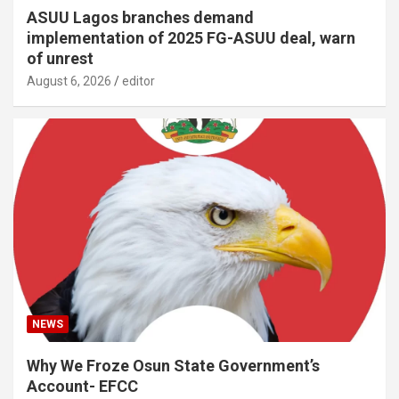
ASUU Lagos branches demand
implementation of 2025 FG-ASUU deal, warn
of unrest
August 6, 2026
editor
NEWS
Why We Froze Osun State Government’s
Account- EFCC