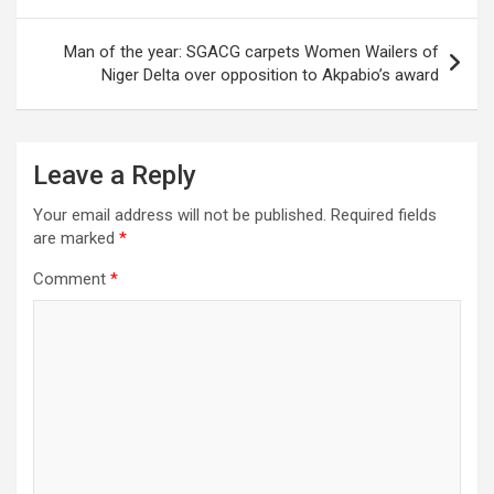
Man of the year: SGACG carpets Women Wailers of
Niger Delta over opposition to Akpabio’s award
Leave a Reply
Your email address will not be published.
Required fields
are marked
*
Comment
*