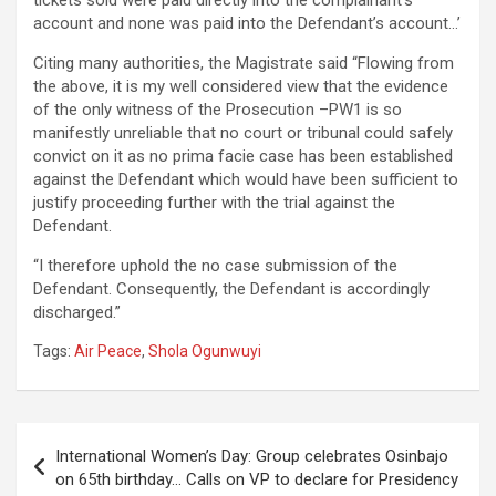
tickets sold were paid directly into the complainant’s
account and none was paid into the Defendant’s account…’
Citing many authorities, the Magistrate said “Flowing from
the above, it is my well considered view that the evidence
of the only witness of the Prosecution –PW1 is so
manifestly unreliable that no court or tribunal could safely
convict on it as no prima facie case has been established
against the Defendant which would have been sufficient to
justify proceeding further with the trial against the
Defendant.
“I therefore uphold the no case submission of the
Defendant. Consequently, the Defendant is accordingly
discharged.”
Tags:
Air Peace
,
Shola Ogunwuyi
Post
International Women’s Day: Group celebrates Osinbajo
navigation
on 65th birthday… Calls on VP to declare for Presidency