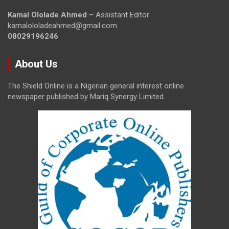
Kamal Ololade Ahmed
– Assistant Editor
kamalololadeahmed@gmail.com
08029196246
About Us
The Shield Online is a Nigerian general interest online
newspaper published by Mariq Synergy Limited.