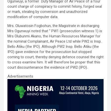
ce
tt
ail
at
ke
ar
Ogunwuyi, a former Duty Manager of Air Peace of a four
b
er
s
dI
e
count charge of conspiracy to commit felony, forged seal
or mark, stealing by conversion and unauthorized
o
A
n
modification of computer data.
o
p
Mrs. Oluwatosin Fogbohun, the Magistrate in discharging
k
p
Mrs Ogunwuyi noted that “ PW1 (prosecution witness 1) is
Mrs Olubunmi Akano, the Human Resources Manager for
the nominal Complainant, Air Peace Ltd while PW2 is Insp.
Bello Atiku (the IPO). Although PW2 Insp. Bello Atiku (the
IPO) gave evidence for the prosecution but stopped
coming to court, thereby denying defence counsel the right
to cross examine him. It will therefore be proper that this
court discountenance the evidence of PW2 (IPO).
Advertisements