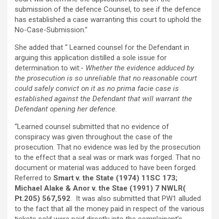
submission of the defence Counsel, to see if the defence
has established a case warranting this court to uphold the
No-Case-Submission.”
She added that “ Learned counsel for the Defendant in
arguing this application distilled a sole issue for
determination to wit:-
Whether the evidence adduced by
the prosecution is so unreliable that no reasonable court
could safely convict on it as no prima facie case is
established against the Defendant that will warrant the
Defendant opening her defence.
“Learned counsel submitted that no evidence of
conspiracy was given throughout the case of the
prosecution. That no evidence was led by the prosecution
to the effect that a seal was or mark was forged. That no
document or material was adduced to have been forged.
Referred to
Smart v. the State (1974) 11SC 173;
Michael Alake & Anor v. the Stae (1991) 7 NWLR(
Pt.205) 567,592
. It was also submitted that PW1 alluded
to the fact that all the money paid in respect of the various