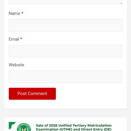
Name
*
Email
*
Website