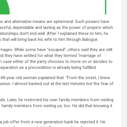
ms and alternative means are ephemeral. Such powers have
aceful, dependable and lasting as the power of prayers which
onships don’t end well. After I explained these to him, he
that will bring back his wife to him through dialogue.
riages. While some have “escaped”, others said they are still
said they have settled for what they termed “marriage of
 In case either of the party chooses to move on or decides to
eparation as a precondition is already being fulfilled.
he 44-year-old woman explained that: “From the onset, I knew
union. I almost backed out at the last minutes but the fear of
nds. Later, he restricted his own family members from visiting
 family members from visiting us, too. He did that knowing it
 a job offer from a new generation bank he rejected it. He