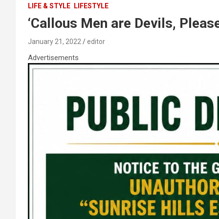
LIFE & STYLE
LIFESTYLE
‘Callous Men are Devils, Pleas
January 21, 2022
editor
Advertisements