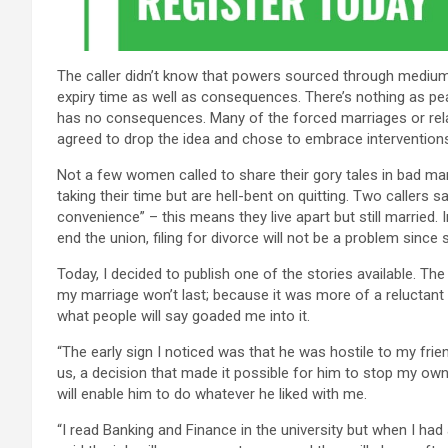
The caller didn’t know that powers sourced through mediu
expiry time as well as consequences. There’s nothing as pe
has no consequences. Many of the forced marriages or relati
agreed to drop the idea and chose to embrace interventions 
Not a few women called to share their gory tales in bad mar
taking their time but are hell-bent on quitting. Two callers 
convenience” – this means they live apart but still married.
end the union, filing for divorce will not be a problem since s
Today, I decided to publish one of the stories available. T
my marriage won’t last; because it was more of a reluctant 
what people will say goaded me into it.
“The early sign I noticed was that he was hostile to my frie
us, a decision that made it possible for him to stop my own
will enable him to do whatever he liked with me.
“I read Banking and Finance in the university but when I had