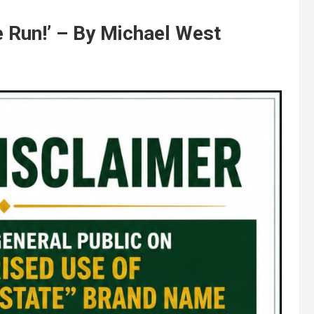
e Run!’ – By Michael West