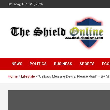
Skip
Saturday, August 8, 2026
to
content
A Nigerian General Interest Online Newspaper
The Shield Online!
NEWS
POLITICS
BUSINESS
SPORTS
ECO
Home
Lifestyle
‘Callous Men are Devils, Please Run!’ – By M