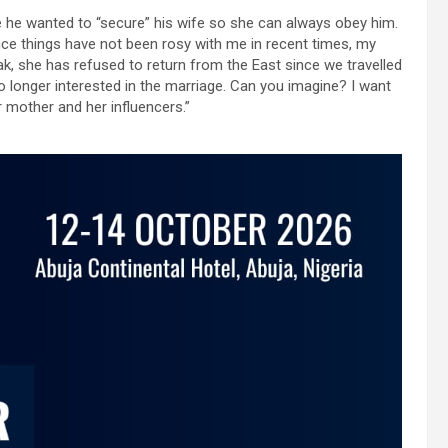
 he wanted to “secure” his wife so she can always obey him.
ince things have not been rosy with me in recent times, my
, she has refused to return from the East since we travelled
o longer interested in the marriage. Can you imagine? I want
r mother and her influencers.”