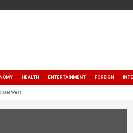
NOMY
HEALTH
ENTERTAINMENT
FOREIGN
INT
ichael West