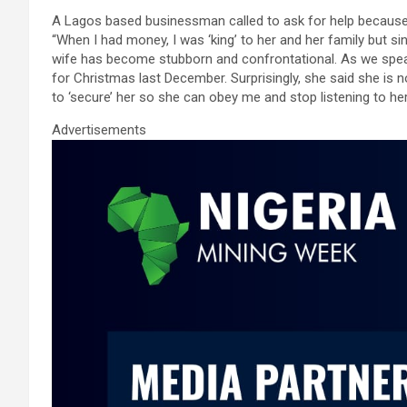
ce
tt
ail
at
ke
ar
A Lagos based businessman called to ask for help because
b
er
s
dI
e
“When I had money, I was ‘king’ to her and her family but s
o
A
n
wife has become stubborn and confrontational. As we speak
for Christmas last December. Surprisingly, she said she is n
o
p
to ‘secure’ her so she can obey me and stop listening to he
k
p
Advertisements