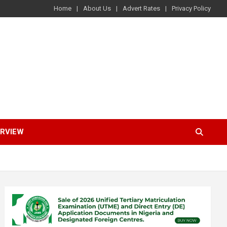
Home
About Us
Advert Rates
Privacy Policy
ERVIEW