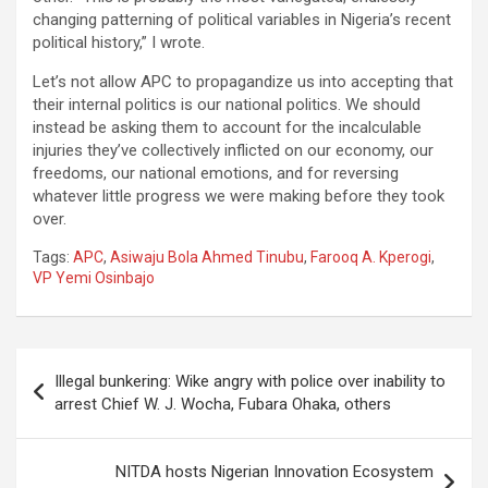
changing patterning of political variables in Nigeria’s recent
political history,” I wrote.
Let’s not allow APC to propagandize us into accepting that
their internal politics is our national politics. We should
instead be asking them to account for the incalculable
injuries they’ve collectively inflicted on our economy, our
freedoms, our national emotions, and for reversing
whatever little progress we were making before they took
over.
Tags:
APC
,
Asiwaju Bola Ahmed Tinubu
,
Farooq A. Kperogi
,
VP Yemi Osinbajo
Post
Illegal bunkering: Wike angry with police over inability to
navigation
arrest Chief W. J. Wocha, Fubara Ohaka, others
NITDA hosts Nigerian Innovation Ecosystem