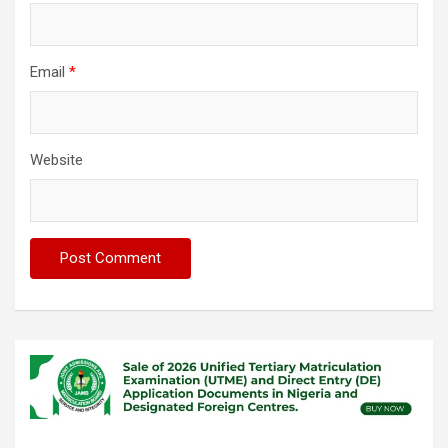
Email
*
Website