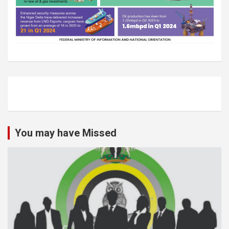
You may have Missed