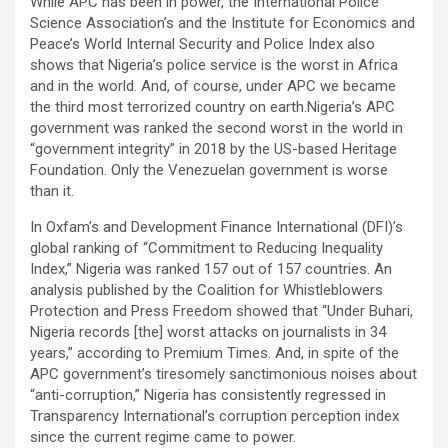
While APC has been in power, the International Police
Science Association’s and the Institute for Economics and
Peace’s World Internal Security and Police Index also
shows that Nigeria’s police service is the worst in Africa
and in the world. And, of course, under APC we became
the third most terrorized country on earth.Nigeria’s APC
government was ranked the second worst in the world in
“government integrity” in 2018 by the US-based Heritage
Foundation. Only the Venezuelan government is worse
than it.
In Oxfam’s and Development Finance International (DFI)’s
global ranking of “Commitment to Reducing Inequality
Index,” Nigeria was ranked 157 out of 157 countries. An
analysis published by the Coalition for Whistleblowers
Protection and Press Freedom showed that “Under Buhari,
Nigeria records [the] worst attacks on journalists in 34
years,” according to Premium Times. And, in spite of the
APC government’s tiresomely sanctimonious noises about
“anti-corruption,” Nigeria has consistently regressed in
Transparency International’s corruption perception index
since the current regime came to power.