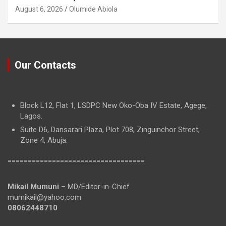
August 6, 2026
Olumide Abiola
Our Contacts
Block L12, Flat 1, LSDPC New Oko-Oba IV Estate, Agege,
Lagos.
Suite D6, Dansarari Plaza, Plot 708, Zinguinchor Street,
Zone 4, Abuja.
==================================
Mikail Mumuni
– MD/Editor-in-Chief
mumikail@yahoo.com
08062448710