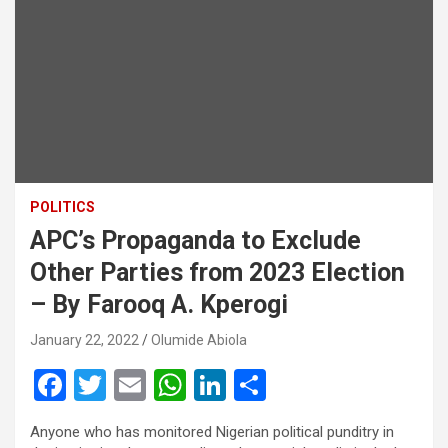
POLITICS
APC’s Propaganda to Exclude
Other Parties from 2023 Election
– By Farooq A. Kperogi
January 22, 2022
Olumide Abiola
F
T
E
W
Li
S
a
wi
m
h
n
h
Anyone who has monitored Nigerian political punditry in