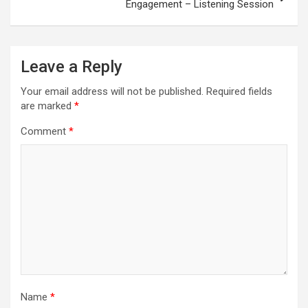
Engagement – Listening Session
Leave a Reply
Your email address will not be published.
Required fields
are marked
*
Comment
*
Name
*