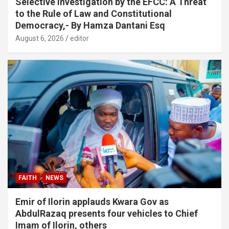
Selective Investigation by the EFCC: A Threat
to the Rule of Law and Constitutional
Democracy,- By Hamza Dantani Esq
August 6, 2026
editor
FAITH
NEWS
Emir of Ilorin applauds Kwara Gov as
AbdulRazaq presents four vehicles to Chief
Imam of Ilorin, others