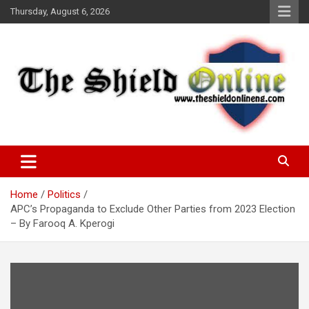
Skip
Thursday, August 6, 2026
to
content
A Nigerian General Interest Online Newspaper
The Shield Online!
Home
Politics
APC’s Propaganda to Exclude Other Parties from 2023 Election
– By Farooq A. Kperogi