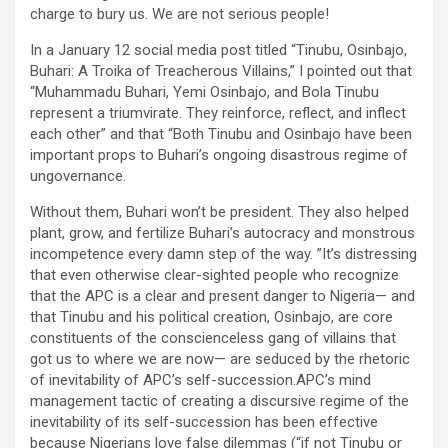
charge to bury us. We are not serious people!
In a January 12 social media post titled “Tinubu, Osinbajo,
Buhari: A Troika of Treacherous Villains,” I pointed out that
“Muhammadu Buhari, Yemi Osinbajo, and Bola Tinubu
represent a triumvirate. They reinforce, reflect, and inflect
each other” and that “Both Tinubu and Osinbajo have been
important props to Buhari’s ongoing disastrous regime of
ungovernance.
Without them, Buhari won’t be president. They also helped
plant, grow, and fertilize Buhari’s autocracy and monstrous
incompetence every damn step of the way. ”It’s distressing
that even otherwise clear-sighted people who recognize
that the APC is a clear and present danger to Nigeria— and
that Tinubu and his political creation, Osinbajo, are core
constituents of the conscienceless gang of villains that
got us to where we are now— are seduced by the rhetoric
of inevitability of APC’s self-succession.APC’s mind
management tactic of creating a discursive regime of the
inevitability of its self-succession has been effective
because Nigerians love false dilemmas (“if not Tinubu or