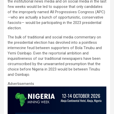
ce
tt
ail
at
ke
ar
the institutional news media and on social media in the last
b
er
s
dI
e
few weeks would be led to suppose that only candidates
of the improperly named All Progressives Congress (APC)
o
A
n
—who are actually a bunch of opportunistic, conservative
o
p
fascists— would be participating in the 2023 presidential
election.
k
p
The bulk of traditional and social media commentary on
the presidential election has devolved into a pointless
internecine feud between supporters of Bola Tinubu and
Yemi Osinbajo. Even the reportorial ambition and
inquisitiveness of our traditional newspapers have been
circumscribed by the unwarranted presumption that the
choice before Nigeria in 2023 would be between Tinubu
and Osinbajo.
Advertisements