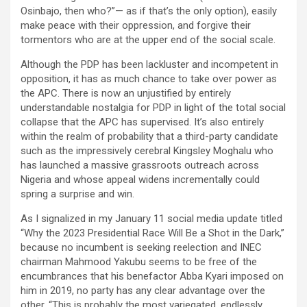
Osinbajo, then who?”— as if that’s the only option), easily
make peace with their oppression, and forgive their
tormentors who are at the upper end of the social scale.
Although the PDP has been lackluster and incompetent in
opposition, it has as much chance to take over power as
the APC. There is now an unjustified by entirely
understandable nostalgia for PDP in light of the total social
collapse that the APC has supervised. It’s also entirely
within the realm of probability that a third-party candidate
such as the impressively cerebral Kingsley Moghalu who
has launched a massive grassroots outreach across
Nigeria and whose appeal widens incrementally could
spring a surprise and win.
As I signalized in my January 11 social media update titled
“Why the 2023 Presidential Race Will Be a Shot in the Dark,”
because no incumbent is seeking reelection and INEC
chairman Mahmood Yakubu seems to be free of the
encumbrances that his benefactor Abba Kyari imposed on
him in 2019, no party has any clear advantage over the
other. “This is probably the most variegated, endlessly