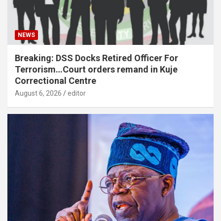
NEWS
Breaking: DSS Docks Retired Officer For
Terrorism…Court orders remand in Kuje
Correctional Centre
August 6, 2026
editor