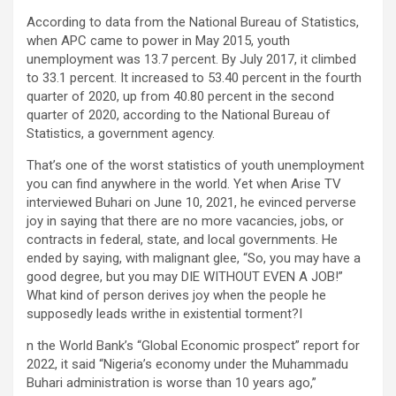
According to data from the National Bureau of Statistics,
when APC came to power in May 2015, youth
unemployment was 13.7 percent. By July 2017, it climbed
to 33.1 percent. It increased to 53.40 percent in the fourth
quarter of 2020, up from 40.80 percent in the second
quarter of 2020, according to the National Bureau of
Statistics, a government agency.
That’s one of the worst statistics of youth unemployment
you can find anywhere in the world. Yet when Arise TV
interviewed Buhari on June 10, 2021, he evinced perverse
joy in saying that there are no more vacancies, jobs, or
contracts in federal, state, and local governments. He
ended by saying, with malignant glee, “So, you may have a
good degree, but you may DIE WITHOUT EVEN A JOB!”
What kind of person derives joy when the people he
supposedly leads writhe in existential torment?I
n the World Bank’s “Global Economic prospect” report for
2022, it said “Nigeria’s economy under the Muhammadu
Buhari administration is worse than 10 years ago,”