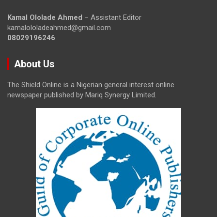
Kamal Ololade Ahmed
– Assistant Editor
kamalololadeahmed@gmail.com
08029196246
About Us
The Shield Online is a Nigerian general interest online
newspaper published by Mariq Synergy Limited.