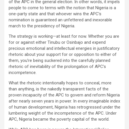
of the APC in the general election. In other words, it impels
people to come to terms with the notion that Nigeria is a
one-party state and that whoever wins the APC’s
nomination is guaranteed an unfettered and inexorable
march to the presidency of Nigeria.
The strategy is working—at least for now. Whether you are
for or against either Tinubu or Osinbajo and expend
precious emotional and intellectual energies in justificatory
rhetoric about your support for or opposition to either of
them, you’re being suckered into the carefully planned
rhetoric of inevitability of the prolongation of APC’s
incompetence.
What the rhetoric intentionally hopes to conceal, more
than anything, is the nakedly transparent facts of the
proven incapacity of the APC to govern and reform Nigeria
after nearly seven years in power. In every imaginable index
of human development, Nigeria has retrogressed under the
lumbering weight of the incompetence of the APC. Under
APC, Nigeria became the poverty capital of the world.