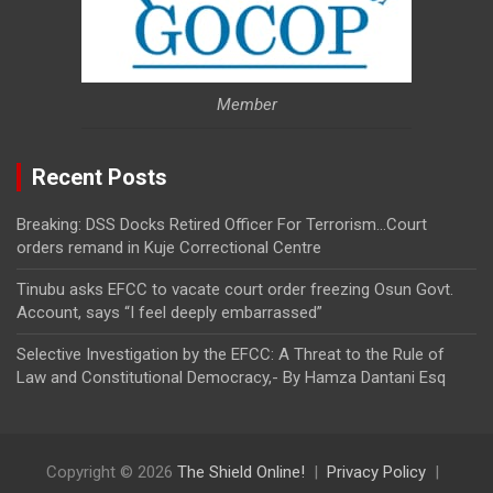
Member
Recent Posts
Breaking: DSS Docks Retired Officer For Terrorism…Court
orders remand in Kuje Correctional Centre
Tinubu asks EFCC to vacate court order freezing Osun Govt.
Account, says “I feel deeply embarrassed”
Selective Investigation by the EFCC: A Threat to the Rule of
Law and Constitutional Democracy,- By Hamza Dantani Esq
Copyright © 2026
The Shield Online!
Privacy Policy