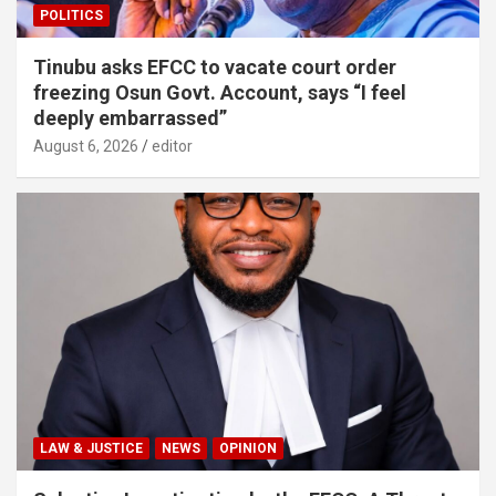
POLITICS
Tinubu asks EFCC to vacate court order
freezing Osun Govt. Account, says “I feel
deeply embarrassed”
August 6, 2026
editor
LAW & JUSTICE
NEWS
OPINION