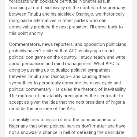
forecasts with cocksure certitude. Nonetheless, in
focusing almost exclusively on the contest of supremacy
between Tinubu and his sidekick, Osinbajo, we rhetorically
marginalize alternatives in other parties who can
conceivably produce the next president. I’ll come back to
this point shortly.
Commentators, news reporters, and opposition politicians
probably haven’t realized that APC is playing a smart
political con game on the country. I study, teach, and write
about persuasion and mind management. What APC is
doing by pushing us to dualize political sympathies
between Tinubu and Osinbajo— and causing these
sympathies to perpetually dominate the news cycle and
political commentary— is called the rhetoric of inevitability.
The rhetoric of inevitability predisposes the electorate to
accept as given the idea that the next president of Nigeria
must be the nominee of the APC.
It sneakily tries to ingrain it into the consciousness of
Nigerians that other political parties don’t matter and have
not a snowball’s chance in hell of defeating the candidate