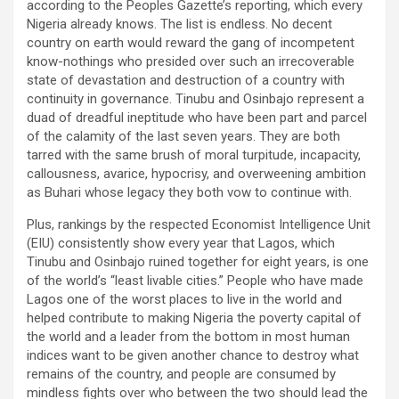
according to the Peoples Gazette’s reporting, which every
Nigeria already knows. The list is endless. No decent
country on earth would reward the gang of incompetent
know-nothings who presided over such an irrecoverable
state of devastation and destruction of a country with
continuity in governance. Tinubu and Osinbajo represent a
duad of dreadful ineptitude who have been part and parcel
of the calamity of the last seven years. They are both
tarred with the same brush of moral turpitude, incapacity,
callousness, avarice, hypocrisy, and overweening ambition
as Buhari whose legacy they both vow to continue with.
Plus, rankings by the respected Economist Intelligence Unit
(EIU) consistently show every year that Lagos, which
Tinubu and Osinbajo ruined together for eight years, is one
of the world’s “least livable cities.” People who have made
Lagos one of the worst places to live in the world and
helped contribute to making Nigeria the poverty capital of
the world and a leader from the bottom in most human
indices want to be given another chance to destroy what
remains of the country, and people are consumed by
mindless fights over who between the two should lead the