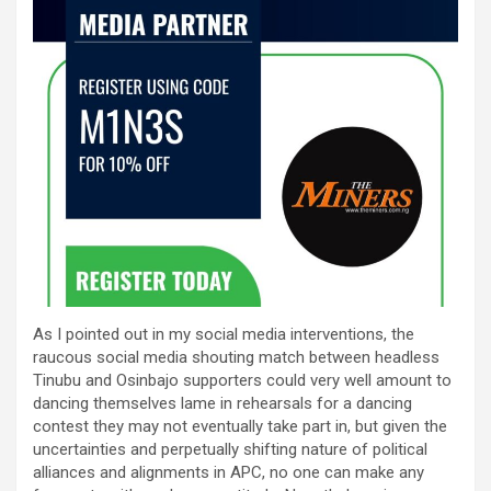
As I pointed out in my social media interventions, the
raucous social media shouting match between headless
Tinubu and Osinbajo supporters could very well amount to
dancing themselves lame in rehearsals for a dancing
contest they may not eventually take part in, but given the
uncertainties and perpetually shifting nature of political
alliances and alignments in APC, no one can make any