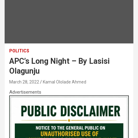
POLITICS
APC’s Long Night – By Lasisi
Olagunju
March 28, 2022
Kamal Ololade Ahmed
Advertisements