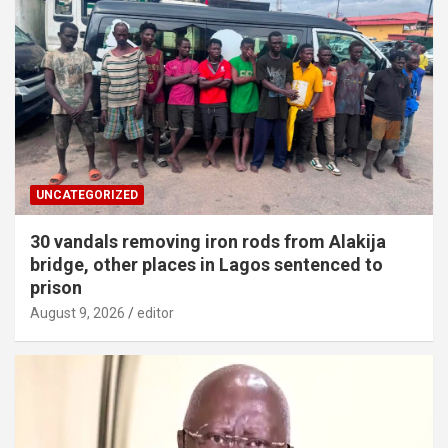
UNCATEGORIZED
30 vandals removing iron rods from Alakija
bridge, other places in Lagos sentenced to
prison
August 9, 2026
editor