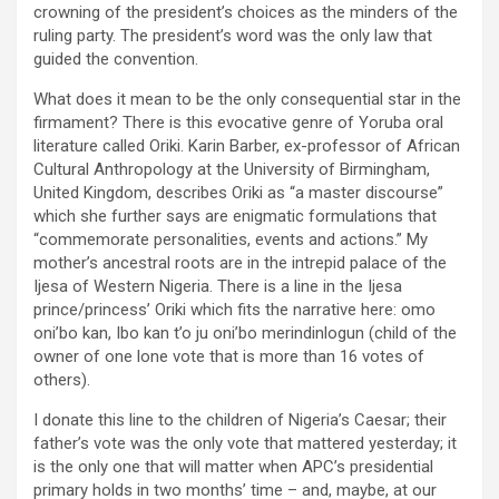
crowning of the president’s choices as the minders of the
ruling party. The president’s word was the only law that
guided the convention.
What does it mean to be the only consequential star in the
firmament? There is this evocative genre of Yoruba oral
literature called Oriki. Karin Barber, ex-professor of African
Cultural Anthropology at the University of Birmingham,
United Kingdom, describes Oriki as “a master discourse”
which she further says are enigmatic formulations that
“commemorate personalities, events and actions.” My
mother’s ancestral roots are in the intrepid palace of the
Ijesa of Western Nigeria. There is a line in the Ijesa
prince/princess’ Oriki which fits the narrative here: omo
oni’bo kan, Ibo kan t’o ju oni’bo merindinlogun (child of the
owner of one lone vote that is more than 16 votes of
others).
I donate this line to the children of Nigeria’s Caesar; their
father’s vote was the only vote that mattered yesterday; it
is the only one that will matter when APC’s presidential
primary holds in two months’ time – and, maybe, at our