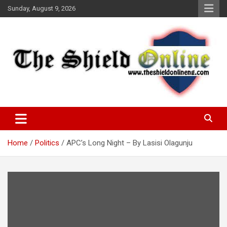
Skip
Sunday, August 9, 2026
to
content
A Nigerian General Interest Online Newspaper
The Shield Online!
Home
Politics
APC’s Long Night – By Lasisi Olagunju