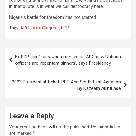
in that quote is in what we call democracy here.
Nigeria’s battle for freedom has not started.
Tags:
APC
,
Lasisi Olagunju
,
PDP
Post
Ex PDP chieftains who emerged as APC new National
navigation
officers are ‘repentant sinners’, says Presidency
2023 Presidential Ticket: PDP And South East Agitation
– By Kazeem Akintunde
Leave a Reply
Your email address will not be published.
Required fields
are marked
*