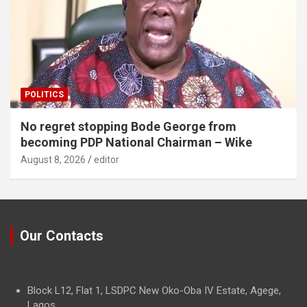
POLITICS
No regret stopping Bode George from
becoming PDP National Chairman – Wike
August 8, 2026
editor
Our Contacts
Block L12, Flat 1, LSDPC New Oko-Oba IV Estate, Agege,
Lagos.