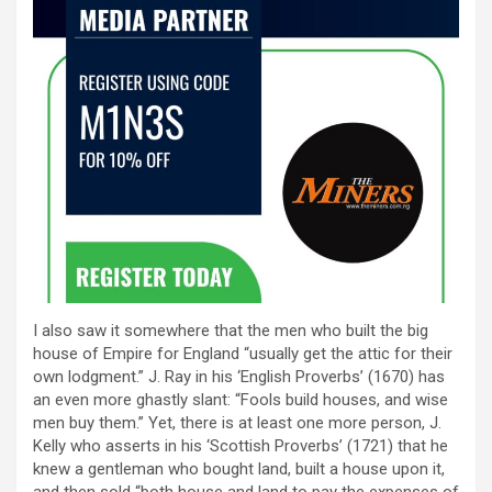
I also saw it somewhere that the men who built the big
house of Empire for England “usually get the attic for their
own lodgment.” J. Ray in his ‘English Proverbs’ (1670) has
an even more ghastly slant: “Fools build houses, and wise
men buy them.” Yet, there is at least one more person, J.
Kelly who asserts in his ‘Scottish Proverbs’ (1721) that he
knew a gentleman who bought land, built a house upon it,
and then sold “both house and land to pay the expenses of