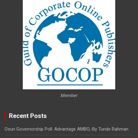
Member
Recent Posts
Osun Governorship Poll: Advantage AMBO,-By Tunde Rahman