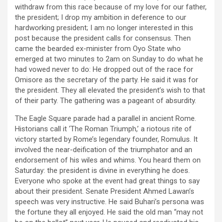
withdraw from this race because of my love for our father,
the president; I drop my ambition in deference to our
hardworking president; I am no longer interested in this
post because the president calls for consensus. Then
came the bearded ex-minister from Oyo State who
emerged at two minutes to 2am on Sunday to do what he
had vowed never to do: He dropped out of the race for
Omisore as the secretary of the party. He said it was for
the president. They all elevated the president’s wish to that
of their party. The gathering was a pageant of absurdity.
The Eagle Square parade had a parallel in ancient Rome.
Historians call it ‘The Roman Triumph,’ a riotous rite of
victory started by Rome’s legendary founder, Romulus. It
involved the near-deification of the triumphator and an
endorsement of his wiles and whims. You heard them on
Saturday: the president is divine in everything he does.
Everyone who spoke at the event had great things to say
about their president. Senate President Ahmed Lawan’s
speech was very instructive. He said Buhari’s persona was
the fortune they all enjoyed. He said the old man “may not