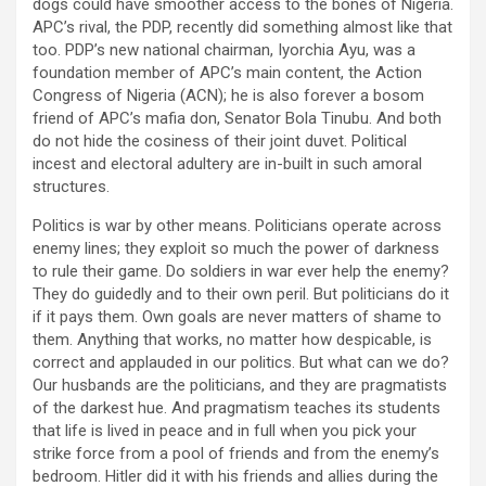
dogs could have smoother access to the bones of Nigeria.
APC’s rival, the PDP, recently did something almost like that
too. PDP’s new national chairman, Iyorchia Ayu, was a
foundation member of APC’s main content, the Action
Congress of Nigeria (ACN); he is also forever a bosom
friend of APC’s mafia don, Senator Bola Tinubu. And both
do not hide the cosiness of their joint duvet. Political
incest and electoral adultery are in-built in such amoral
structures.
Politics is war by other means. Politicians operate across
enemy lines; they exploit so much the power of darkness
to rule their game. Do soldiers in war ever help the enemy?
They do guidedly and to their own peril. But politicians do it
if it pays them. Own goals are never matters of shame to
them. Anything that works, no matter how despicable, is
correct and applauded in our politics. But what can we do?
Our husbands are the politicians, and they are pragmatists
of the darkest hue. And pragmatism teaches its students
that life is lived in peace and in full when you pick your
strike force from a pool of friends and from the enemy’s
bedroom. Hitler did it with his friends and allies during the