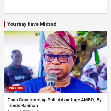
You may have Missed
POLITICS
Osun Governorship Poll: Advantage AMBO,-By
Tunde Rahman