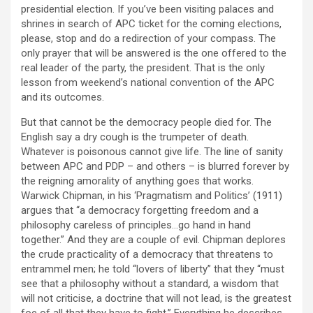
presidential election. If you’ve been visiting palaces and
shrines in search of APC ticket for the coming elections,
please, stop and do a redirection of your compass. The
only prayer that will be answered is the one offered to the
real leader of the party, the president. That is the only
lesson from weekend’s national convention of the APC
and its outcomes.
But that cannot be the democracy people died for. The
English say a dry cough is the trumpeter of death.
Whatever is poisonous cannot give life. The line of sanity
between APC and PDP – and others – is blurred forever by
the reigning amorality of anything goes that works.
Warwick Chipman, in his ‘Pragmatism and Politics’ (1911)
argues that “a democracy forgetting freedom and a
philosophy careless of principles…go hand in hand
together.” And they are a couple of evil. Chipman deplores
the crude practicality of a democracy that threatens to
entrammel men; he told “lovers of liberty” that they “must
see that a philosophy without a standard, a wisdom that
will not criticise, a doctrine that will not lead, is the greatest
foe of all that they have to fight.” Everything he describes