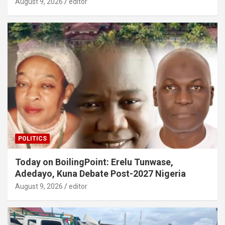
August 9, 2026
editor
POLITICS
Today on BoilingPoint: Erelu Tunwase,
Adedayo, Kuna Debate Post-2027 Nigeria
August 9, 2026
editor