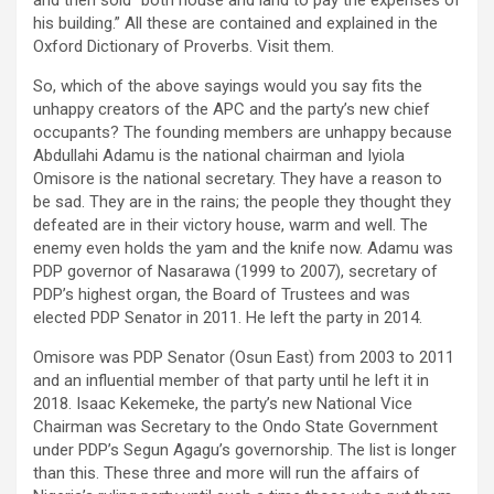
his building.” All these are contained and explained in the
Oxford Dictionary of Proverbs. Visit them.
So, which of the above sayings would you say fits the
unhappy creators of the APC and the party’s new chief
occupants? The founding members are unhappy because
Abdullahi Adamu is the national chairman and Iyiola
Omisore is the national secretary. They have a reason to
be sad. They are in the rains; the people they thought they
defeated are in their victory house, warm and well. The
enemy even holds the yam and the knife now. Adamu was
PDP governor of Nasarawa (1999 to 2007), secretary of
PDP’s highest organ, the Board of Trustees and was
elected PDP Senator in 2011. He left the party in 2014.
Omisore was PDP Senator (Osun East) from 2003 to 2011
and an influential member of that party until he left it in
2018. Isaac Kekemeke, the party’s new National Vice
Chairman was Secretary to the Ondo State Government
under PDP’s Segun Agagu’s governorship. The list is longer
than this. These three and more will run the affairs of