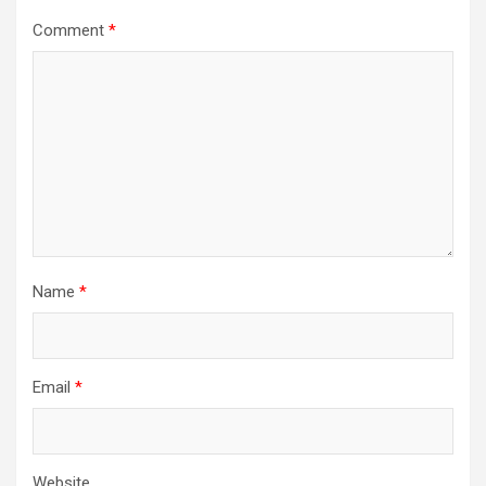
Comment
*
Name
*
Email
*
Website