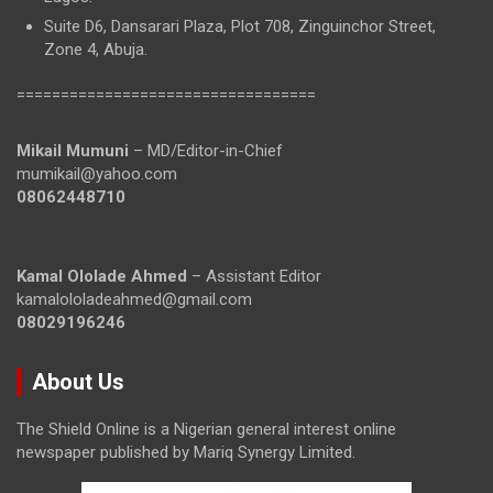
Suite D6, Dansarari Plaza, Plot 708, Zinguinchor Street,
Zone 4, Abuja.
==================================
Mikail Mumuni
– MD/Editor-in-Chief
mumikail@yahoo.com
08062448710
Kamal Ololade Ahmed
– Assistant Editor
kamalololadeahmed@gmail.com
08029196246
About Us
The Shield Online is a Nigerian general interest online
newspaper published by Mariq Synergy Limited.