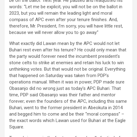
be on the ballot” next year. He paused and readjusted his
words: “Let me be explicit, you will not be on the ballot in
2023, but you will remain the leading light and moral
compass of APC even after your tenure finishes. And,
therefore, Mr. President, I’m sorry, you will have little rest,
because we will never allow you to go away.”
What exactly did Lawan mean by the APC would not let
Buhari rest even after his tenure? He could only mean that
the party would forever need the incumbent president’s
stone celts to strike at enemies and retain his luck to win
unthinking votes. But that would not be original. Everything
that happened on Saturday was taken from PDP’s
operations manual. When it was in power, PDP made sure
Obasanjo did no wrong just as today’s APC Buhari. That
time, PDP said Obasanjo was their father and mentor
forever; even the founders of the APC, including this same
Buhari, went to the former president in Abeokuta in 2014
and begged him to come and be their “moral compass” –
the exact words which Lawan used for Buhari at the Eagle
Square.