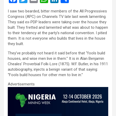
a
wi
m
h
n
h
I saw two bearded, bitter members of the All Progressives
ce
tt
ail
at
ke
ar
Congress (APC) on Channels TV late last week lamenting.
b
er
s
dI
e
They said ex-PDP leaders were taking over the house they
built. They fretted and lamented what was about to happen
o
A
n
to their tendency at the party’s national convention. I pitied
o
p
them. It is not everyone who builds that lives in the house
they built.
k
p
They’ve probably not heard it said before that “fools build
houses, and wise men live in them.” It is in Alan Benjamin
Cheales’ Proverbial Folk-Lore (1875). W.F. Butler, in his 1911
autobiography, injects a benign variant of that saying:
“Fools build houses for other men to live in.”
Advertisements