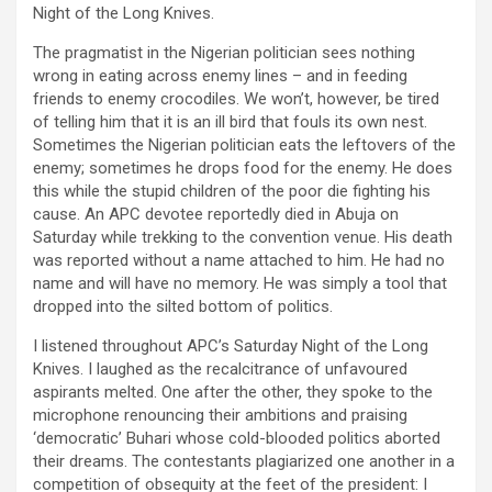
Night of the Long Knives.
The pragmatist in the Nigerian politician sees nothing
wrong in eating across enemy lines – and in feeding
friends to enemy crocodiles. We won’t, however, be tired
of telling him that it is an ill bird that fouls its own nest.
Sometimes the Nigerian politician eats the leftovers of the
enemy; sometimes he drops food for the enemy. He does
this while the stupid children of the poor die fighting his
cause. An APC devotee reportedly died in Abuja on
Saturday while trekking to the convention venue. His death
was reported without a name attached to him. He had no
name and will have no memory. He was simply a tool that
dropped into the silted bottom of politics.
I listened throughout APC’s Saturday Night of the Long
Knives. I laughed as the recalcitrance of unfavoured
aspirants melted. One after the other, they spoke to the
microphone renouncing their ambitions and praising
‘democratic’ Buhari whose cold-blooded politics aborted
their dreams. The contestants plagiarized one another in a
competition of obsequity at the feet of the president: I