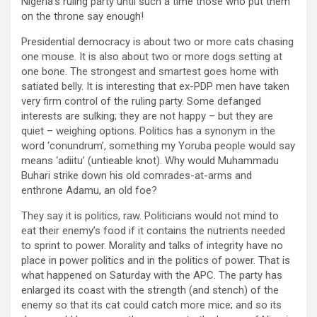
Nigeria’s ruling party until such a time those who put them
on the throne say enough!
Presidential democracy is about two or more cats chasing
one mouse. It is also about two or more dogs setting at
one bone. The strongest and smartest goes home with
satiated belly. It is interesting that ex-PDP men have taken
very firm control of the ruling party. Some defanged
interests are sulking; they are not happy – but they are
quiet – weighing options. Politics has a synonym in the
word ‘conundrum’, something my Yoruba people would say
means ‘adiitu’ (untieable knot). Why would Muhammadu
Buhari strike down his old comrades-at-arms and
enthrone Adamu, an old foe?
They say it is politics, raw. Politicians would not mind to
eat their enemy’s food if it contains the nutrients needed
to sprint to power. Morality and talks of integrity have no
place in power politics and in the politics of power. That is
what happened on Saturday with the APC. The party has
enlarged its coast with the strength (and stench) of the
enemy so that its cat could catch more mice; and so its