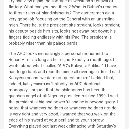
Try and view again the footage of weekend’s festival of
flattery. What can you see there? What is Buhari’s reaction
to those rains of blandishments? The cameramen did a
very good job focusing on the General with an unsmiling
mien. There he is: the president sits straight, looks straight;
his deputy, beside him sits, looks not away, but down; his
fingers fiddling endlessly with his iPad. The president is
probably wiser than his palace bards.
The APC looks increasingly a personal monument to
Buhari – for as long as he reigns. Exactly a month ago, I
wrote about what I called “APC’s Kabiyesi Politics.” I have
had to go back and read the piece all over again. In it, I said
Kabiyesi means ‘we dare not question him.’ I added that,
indeed, kabiyesiism isn’t strictly an APC doctrinal
monopoly. I argued that the philosophy has been the
guardian angel of all Nigerian presidents since 1999. I said
the president is big and powerful and he is beyond query. I
noted that whatever he does or whatever he does not do
is very right and very good. I warned that you walk on the
edge of his sword at your peril and to your sorrow.
Everything played out last week climaxing with Saturday’s