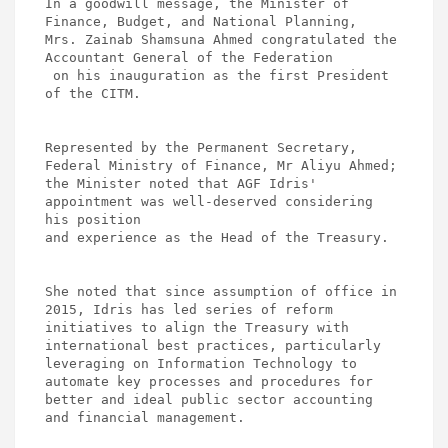
In a goodwill message, the Minister of 
Finance, Budget, and National Planning, 

Mrs. Zainab Shamsuna Ahmed congratulated the 
Accountant General of the Federation

 on his inauguration as the first President 
of the CITM. 

Represented by the Permanent Secretary, 
Federal Ministry of Finance, Mr Aliyu Ahmed; 

the Minister noted that AGF Idris' 
appointment was well-deserved considering 
his position 

and experience as the Head of the Treasury. 

She noted that since assumption of office in 
2015, Idris has led series of reform 

initiatives to align the Treasury with 
international best practices, particularly 

leveraging on Information Technology to 
automate key processes and procedures for 

better and ideal public sector accounting 
and financial management. 
