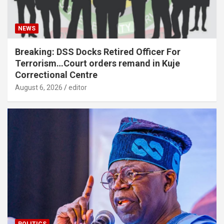
NEWS
Breaking: DSS Docks Retired Officer For
Terrorism…Court orders remand in Kuje
Correctional Centre
August 6, 2026
editor