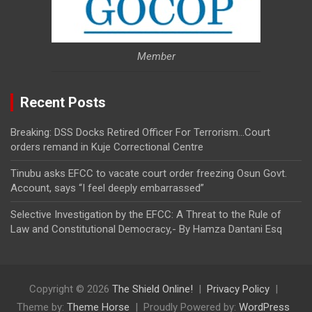
Member
Recent Posts
Breaking: DSS Docks Retired Officer For Terrorism…Court
orders remand in Kuje Correctional Centre
Tinubu asks EFCC to vacate court order freezing Osun Govt.
Account, says “I feel deeply embarrassed”
Selective Investigation by the EFCC: A Threat to the Rule of
Law and Constitutional Democracy,- By Hamza Dantani Esq
Copyright © 2026
The Shield Online!
Privacy Policy
Theme by:
Theme Horse
Proudly Powered by:
WordPress