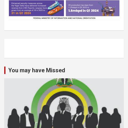
You may have Missed