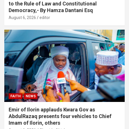
to the Rule of Law and Constitutional
Democracy,- By Hamza Dantani Esq
August 6, 2026
editor
FAITH
NEWS
Emir of Ilorin applauds Kwara Gov as
AbdulRazaq presents four vehicles to Chief
Imam of Ilorin, others