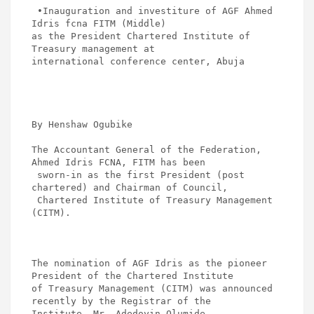
ce
tt
ail
at
ke
ar
 •Inauguration and investiture of AGF Ahmed 
b
er
s
dI
e
Idris fcna FITM (Middle)

as the President Chartered Institute of 
o
A
n
Treasury management at 

o
p
international conference center, Abuja

k
p
By Henshaw Ogubike 

The Accountant General of the Federation, 
Ahmed Idris FCNA, FITM has been

 sworn-in as the first President (post 
chartered) and Chairman of Council,

 Chartered Institute of Treasury Management 
(CITM). 

The nomination of AGF Idris as the pioneer 
President of the Chartered Institute 

of Treasury Management (CITM) was announced 
recently by the Registrar of the 

Institute, Mr. Adedoyin Olumide.
