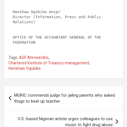
Henshaw Ogubike mnipr

Director (Information, Press and Public 
Relations)

OFFICE OF THE ACCOUNTANT GENERAL OF THE 
Tags:
AGF Ahmed Idris
,
Chartered Institute of Treasury management
,
Henshaw Ogubike
Post
MURIC commends judge for jailing parents who asked
navigation
thugs to beat up teacher
U.S.-based Nigerian artiste urges colleagues to use
music to fight drug abuse