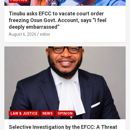
POLITICS
Tinubu asks EFCC to vacate court order
freezing Osun Govt. Account, says “I feel
deeply embarrassed”
August 6, 2026
editor
LAW & JUSTICE
NEWS
OPINION
Selective Investigation by the EFCC: A Threat