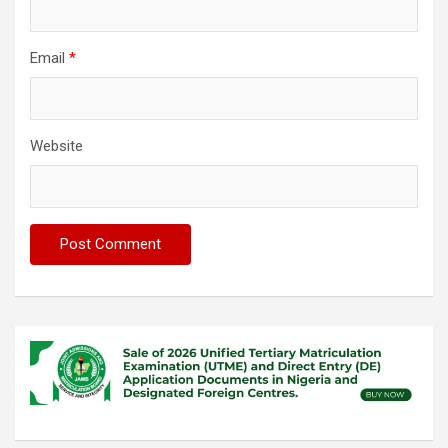
Email
*
Website