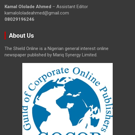
Kamal Ololade Ahmed
– Assistant Editor
kamalololadeahmed@gmail.com
08029196246
About Us
The Shield Online is a Nigerian general interest online
newspaper published by Mariq Synergy Limited.