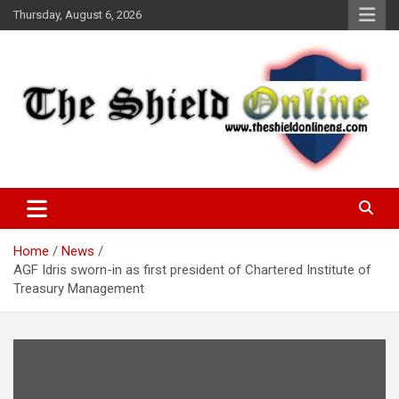
Skip
Thursday, August 6, 2026
to
content
A Nigerian General Interest Online Newspaper
The Shield Online!
Home
News
AGF Idris sworn-in as first president of Chartered Institute of
Treasury Management