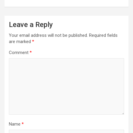
Leave a Reply
Your email address will not be published.
Required fields
are marked
*
Comment
*
Name
*