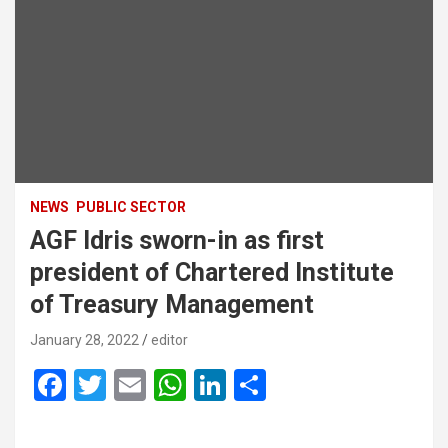
NEWS
PUBLIC SECTOR
AGF Idris sworn-in as first
president of Chartered Institute
of Treasury Management
January 28, 2022
editor
F
T
E
W
Li
S
a
wi
m
h
n
h