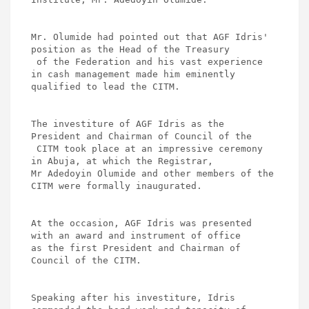
Mr. Olumide had pointed out that AGF Idris' 
position as the Head of the Treasury

 of the Federation and his vast experience 
in cash management made him eminently 

qualified to lead the CITM. 

The investiture of AGF Idris as the 
President and Chairman of Council of the

 CITM took place at an impressive ceremony 
in Abuja, at which the Registrar, 

Mr Adedoyin Olumide and other members of the 
CITM were formally inaugurated. 

At the occasion, AGF Idris was presented 
with an award and instrument of office 

as the first President and Chairman of 
Council of the CITM.   

Speaking after his investiture, Idris 