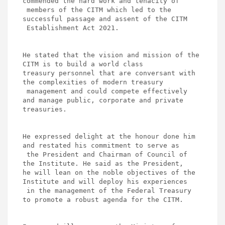
commended the hard work and tenacity of

 members of the CITM which led to the 
successful passage and assent of the CITM

 Establishment Act 2021.

He stated that the vision and mission of the 
CITM is to build a world class 

treasury personnel that are conversant with 
the complexities of modern treasury

 management and could compete effectively 
and manage public, corporate and private 

treasuries. 

He expressed delight at the honour done him 
and restated his commitment to serve as

 the President and Chairman of Council of 
the Institute. He said as the President, 

he will lean on the noble objectives of the 
Institute and will deploy his experiences 

 in the management of the Federal Treasury 
to promote a robust agenda for the CITM.
