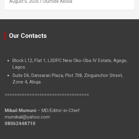
August 6, 2026
Olumide Abiola
Our Contacts
Block L12, Flat 1, LSDPC New Oko-Oba IV Estate, Agege,
Lagos.
Suite D6, Dansarari Plaza, Plot 708, Zinguinchor Street,
Zone 4, Abuja.
==================================
Mikail Mumuni
– MD/Editor-in-Chief
mumikail@yahoo.com
08062448710